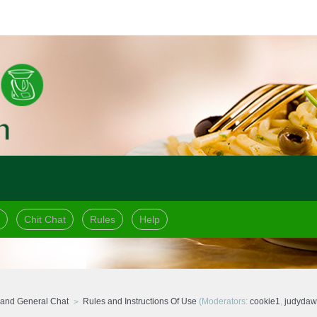
Chit Chat
Rules
Help
and General Chat
Rules and Instructions Of Use
(Moderators:
cookie1
,
judyda