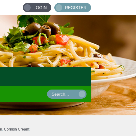
LOGIN
REGISTER
wn
,
Cornish Cream
)