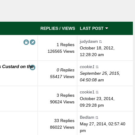
REPLIES
/
VIEWS
LAST POST
judydawn
1 Replies
October 18, 2012,
126565 Views
12:28:20 am
 Custard on the
cookie1
0 Replies
September 25, 2015,
55417 Views
04:50:08 am
cookie1
3 Replies
October 23, 2014,
90624 Views
09:29:28 pm
Bedlam
33 Replies
May 27, 2014, 02:57:40
86022 Views
pm