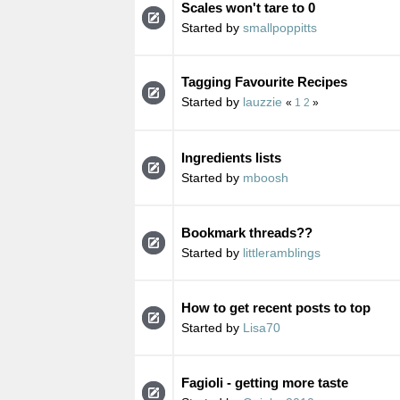
Scales won't tare to 0
Started by
smallpoppitts
Tagging Favourite Recipes
Started by
lauzzie
«
1
2
»
Ingredients lists
Started by
mboosh
Bookmark threads??
Started by
littleramblings
How to get recent posts to top
Started by
Lisa70
Fagioli - getting more taste