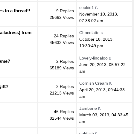
cookie1
s to a thread!!
9 Replies
November 10, 2013,
25662 Views
07:38:02 am
ailadress) from
Chocolatte
24 Replies
October 18, 2013,
45633 Views
10:30:49 pm
Lovely-lindaloo
name?
2 Replies
June 20, 2013, 05:57:22
65189 Views
am
Cornish Cream
ift?
2 Replies
April 20, 2013, 09:44:33
21213 Views
am
Jamberie
46 Replies
March 03, 2013, 04:33:45
82544 Views
am
goldfish