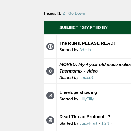
Pages: [
1
]
2
Go Down
SUBJECT
/
STARTED BY
The Rules. PLEASE READ!
Started by
Admin
MOVED: My 4 year old niece makes
Thermomix - Video
Started by
cookie1
Envelope showing
Started by
LillyPilly
Dead Thread Protocol ..?
Started by
JuicyFruit
«
1
2
3
»