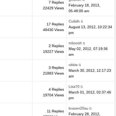
7 Replies
February 18, 2013,
22429 Views
05:48:00 am
Cuilidh
17 Replies
August 13, 2012, 10:22:34
48430 Views
pm
mboosh
2 Replies
May 02, 2012, 07:19:36
19227 Views
am
obbie
3 Replies
March 30, 2012, 12:17:23
21883 Views
am
Lisa70
4 Replies
March 01, 2012, 02:37:46
19704 Views
pm
brazen20au
11 Replies
February 28, 2012,