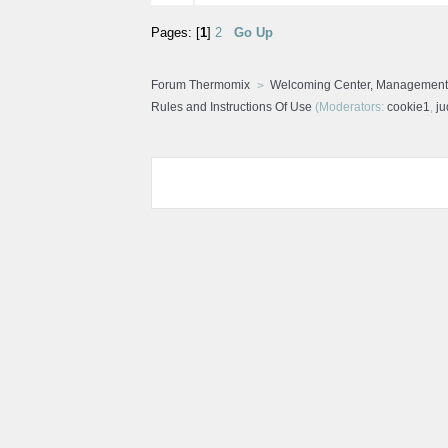
Pages: [
1
]
2
Go Up
Forum Thermomix
Welcoming Center, Management
Rules and Instructions Of Use
(Moderators:
cookie1
,
j