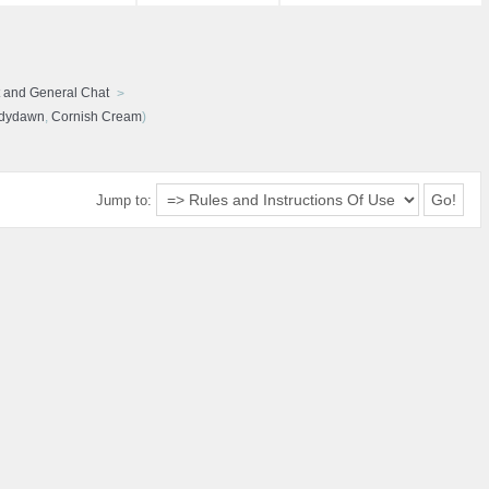
 and General Chat
udydawn
,
Cornish Cream
)
Jump to: