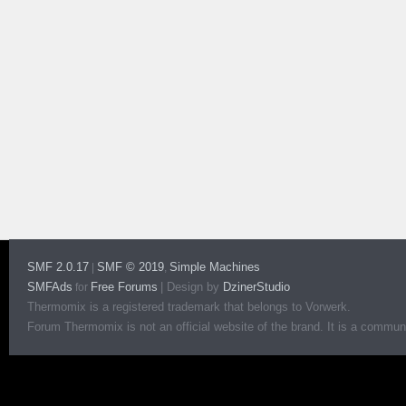
SMF 2.0.17
SMF © 2019
Simple Machines
|
,
SMFAds
Free Forums
|
Design by
DzinerStudio
for
Thermomix is a registered trademark that belongs to Vorwerk.
Forum Thermomix is not an official website of the brand. It is a communit