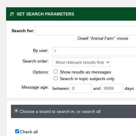
SET SEARCH PARAMETERS
Search for:
Orwell "Animal Farm" -movie
By user:
Search order:
Options:
Show results as messages
Search in topic subjects only
Message age:
between
and
days
Choose a board to search in, or search all
Check all