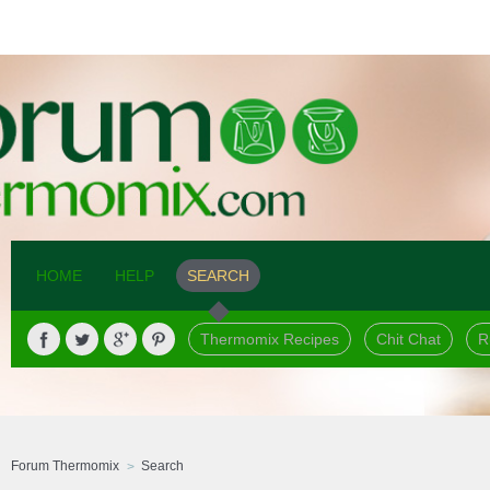
HOME
HELP
SEARCH
Thermomix Recipes
Chit Chat
R
Forum Thermomix
Search