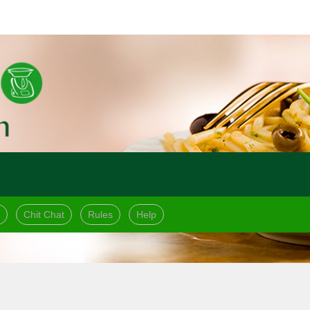
Chit Chat
Rules
Help