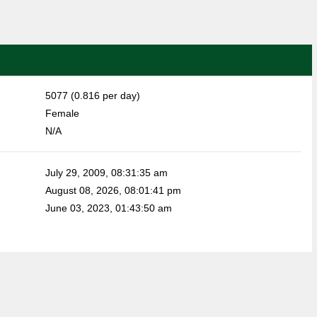
5077 (0.816 per day)
Female
N/A
July 29, 2009, 08:31:35 am
August 08, 2026, 08:01:41 pm
June 03, 2023, 01:43:50 am