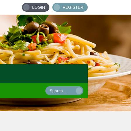
LOGIN
REGISTER