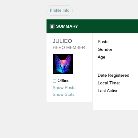
Profile Info
SUMMARY
JULIEO 
Posts:
HERO MEMBER
Gender:
Age:
Date Registered:
Offline
Local Time:
Show Posts
Last Active:
Show Stats