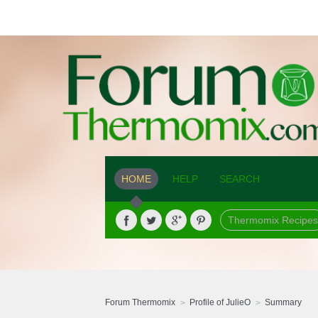
HOME
HELP
SEARCH
Thermomix Recipes
Forum Thermomix
Profile of JulieO
Summary