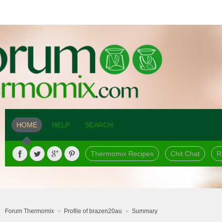
HOME
HELP
SEARCH
Thermomix Recipes
Chit Chat
R
Forum Thermomix
Profile of brazen20au
Summary