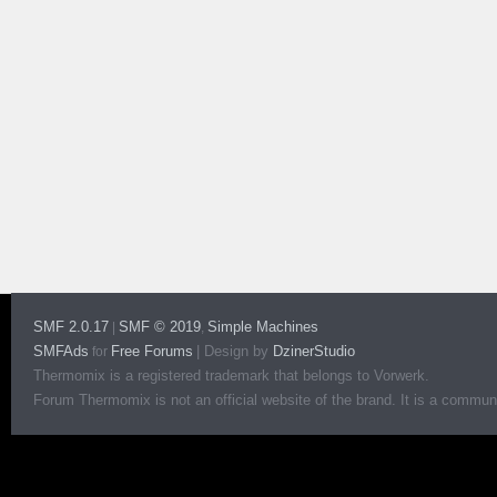
SMF 2.0.17
SMF © 2019
Simple Machines
|
,
SMFAds
Free Forums
|
Design by
DzinerStudio
for
Thermomix is a registered trademark that belongs to Vorwerk.
Forum Thermomix is not an official website of the brand. It is a communit