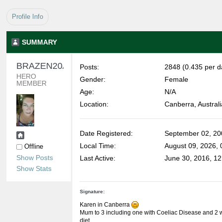
Profile Info
SUMMARY
BRAZEN20AU 
Posts:
2848 (0.435 per d
HERO 
Gender:
Female
MEMBER
Age:
N/A
Location:
Canberra, Australi
Date Registered:
September 02, 20
Local Time:
August 09, 2026,
Offline
Show Posts
Last Active:
June 30, 2016, 1
Show Stats
Signature:
Karen in Canberra
Mum to 3 including one with Coeliac Disease and 2 wi
diet