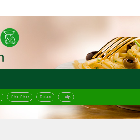
Chit Chat
Rules
Help