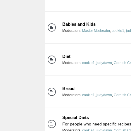
Babies and Kids
Moderators:
Master Moderator
,
cookie1
,
ju
Diet
Moderators:
cookie1
,
judydawn
,
Cornish C
Bread
Moderators:
cookie1
,
judydawn
,
Cornish C
Special Diets
For people who need specific recipes 
Moderators:
cookie1
,
judydawn
,
Cornish C