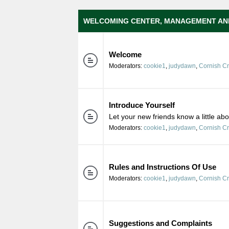
WELCOMING CENTER, MANAGEMENT AN
Welcome
Moderators:
cookie1
,
judydawn
,
Cornish C
Introduce Yourself
Let your new friends know a little ab
Moderators:
cookie1
,
judydawn
,
Cornish C
Rules and Instructions Of Use
Moderators:
cookie1
,
judydawn
,
Cornish C
Suggestions and Complaints