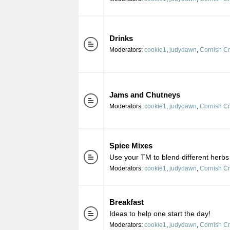
Drinks
Moderators:
cookie1
,
judydawn
,
Cornish C
Jams and Chutneys
Moderators:
cookie1
,
judydawn
,
Cornish C
Spice Mixes
Use your TM to blend different herbs
Moderators:
cookie1
,
judydawn
,
Cornish C
Breakfast
Ideas to help one start the day!
Moderators:
cookie1
,
judydawn
,
Cornish C