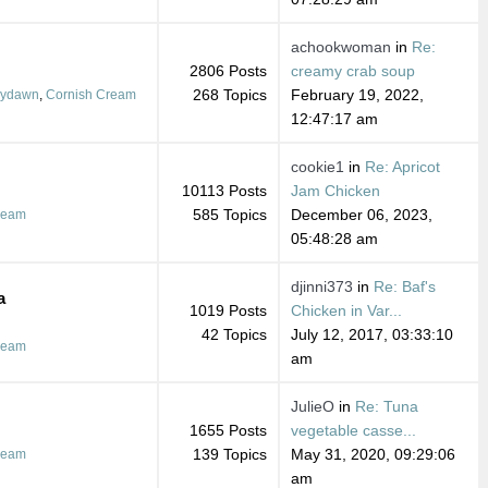
achookwoman
in
Re:
2806 Posts
creamy crab soup
268 Topics
February 19, 2022,
dydawn
,
Cornish Cream
12:47:17 am
cookie1
in
Re: Apricot
10113 Posts
Jam Chicken
585 Topics
December 06, 2023,
ream
05:48:28 am
djinni373
in
Re: Baf's
a
1019 Posts
Chicken in Var...
42 Topics
July 12, 2017, 03:33:10
ream
am
JulieO
in
Re: Tuna
1655 Posts
vegetable casse...
139 Topics
May 31, 2020, 09:29:06
ream
am