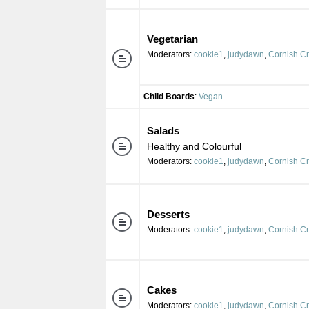
Vegetarian
Moderators:
cookie1
,
judydawn
,
Cornish C
Child Boards
:
Vegan
Salads
Healthy and Colourful
Moderators:
cookie1
,
judydawn
,
Cornish C
Desserts
Moderators:
cookie1
,
judydawn
,
Cornish C
Cakes
Moderators:
cookie1
,
judydawn
,
Cornish C