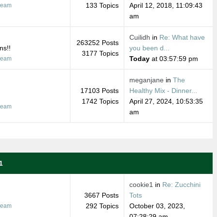
133 Topics
April 12, 2018, 11:09:43
ream
am
Cuilidh
in
Re: What have
263252 Posts
ns!!
you been d...
3177 Topics
Today
at 03:57:59 pm
ream
meganjane
in
The
17103 Posts
Healthy Mix - Dinner...
1742 Topics
April 27, 2024, 10:53:35
ream
am
1
cookie1
in
Re: Zucchini
3667 Posts
Tots
292 Topics
October 03, 2023,
ream
07:28:29 am