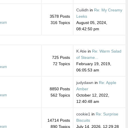
Cuilidh
in
Re: My Creamy
3578 Posts
Leeks
316 Topics
August 05, 2024,
ream
08:42:50 pm
K Atie
in
Re: Warm Salad
725 Posts
of Steame...
72 Topics
February 19, 2019,
ream
06:05:53 am
judydawn
in
Re: Apple
8850 Posts
Amber
562 Topics
October 12, 2022,
ream
12:40:48 am
cookie1
in
Re: Surprise
14714 Posts
Biscuits
890 Topics
July 14, 2026, 12:29:28
ream