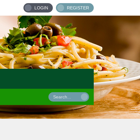
LOGIN
REGISTER