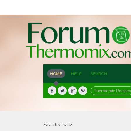
HOME
HELP
SEARCH
Thermomix Recipes
Forum Thermomix