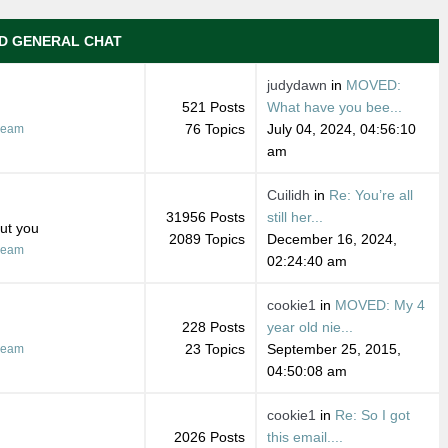
D GENERAL CHAT
judydawn
in
MOVED:
521 Posts
What have you bee...
76 Topics
July 04, 2024, 04:56:10
ream
am
Cuilidh
in
Re: You’re all
31956 Posts
still her...
out you
2089 Topics
December 16, 2024,
ream
02:24:40 am
cookie1
in
MOVED: My 4
228 Posts
year old nie...
23 Topics
September 25, 2015,
ream
04:50:08 am
cookie1
in
Re: So I got
2026 Posts
this email....