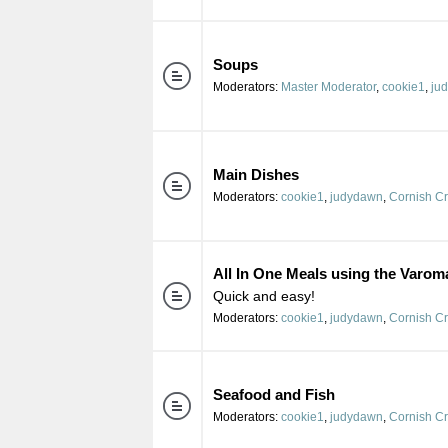
Soups
Moderators:
Master Moderator
,
cookie1
,
ju
Main Dishes
Moderators:
cookie1
,
judydawn
,
Cornish C
All In One Meals using the Varom
Quick and easy!
Moderators:
cookie1
,
judydawn
,
Cornish C
Seafood and Fish
Moderators:
cookie1
,
judydawn
,
Cornish C