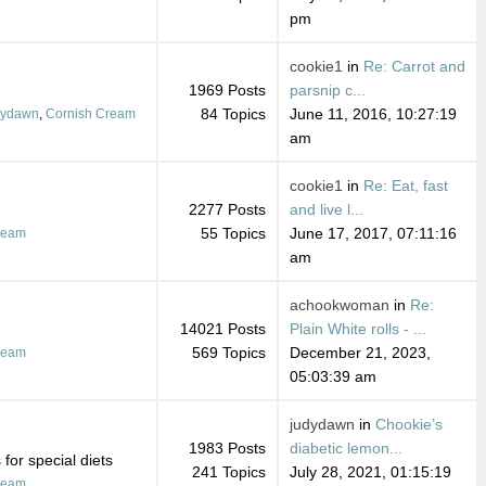
pm
cookie1
in
Re: Carrot and
1969 Posts
parsnip c...
84 Topics
June 11, 2016, 10:27:19
dydawn
,
Cornish Cream
am
cookie1
in
Re: Eat, fast
2277 Posts
and live l...
55 Topics
June 17, 2017, 07:11:16
ream
am
achookwoman
in
Re:
14021 Posts
Plain White rolls - ...
569 Topics
December 21, 2023,
ream
05:03:39 am
judydawn
in
Chookie’s
1983 Posts
diabetic lemon...
for special diets
241 Topics
July 28, 2021, 01:15:19
ream