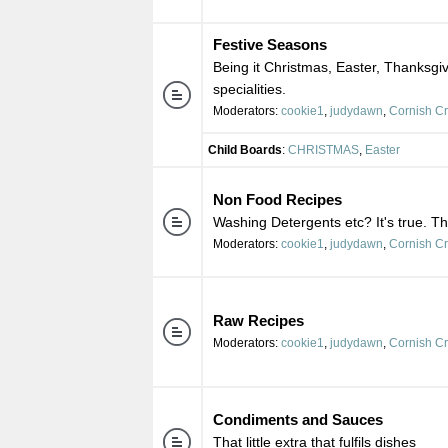
Festive Seasons
Being it Christmas, Easter, Thanksgiv
specialities.
Moderators:
cookie1
,
judydawn
,
Cornish C
Child Boards
:
CHRISTMAS
,
Easter
Non Food Recipes
Washing Detergents etc? It's true. Th
Moderators:
cookie1
,
judydawn
,
Cornish C
Raw Recipes
Moderators:
cookie1
,
judydawn
,
Cornish C
Condiments and Sauces
That little extra that fulfils dishes