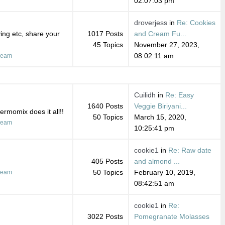
02:07:03 pm
droverjess
in
Re: Cookies
ing etc, share your
1017 Posts
and Cream Fu...
45 Topics
November 27, 2023,
08:02:11 am
ream
Cuilidh
in
Re: Easy
1640 Posts
Veggie Biriyani...
ermomix does it all!!
50 Topics
March 15, 2020,
ream
10:25:41 pm
cookie1
in
Re: Raw date
405 Posts
and almond ...
50 Topics
February 10, 2019,
ream
08:42:51 am
cookie1
in
Re:
3022 Posts
Pomegranate Molasses