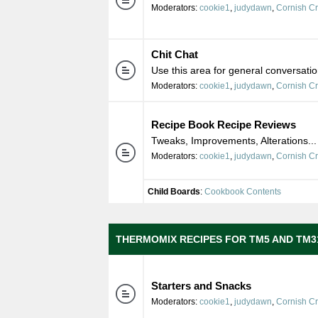
Moderators:
cookie1
,
judydawn
,
Cornish C
Chit Chat
Use this area for general conversatio
Moderators:
cookie1
,
judydawn
,
Cornish C
Recipe Book Recipe Reviews
Tweaks, Improvements, Alterations...
Moderators:
cookie1
,
judydawn
,
Cornish C
Child Boards
:
Cookbook Contents
THERMOMIX RECIPES FOR TM5 AND TM3
Starters and Snacks
Moderators:
cookie1
,
judydawn
,
Cornish C