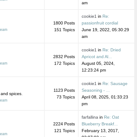
am
cookie1
in
Re:
1800 Posts
passionfruit cordial
151 Topics
June 19, 2022, 05:30:29
ream
am
cookie1
in
Re: Dried
2832 Posts
Apricot and Al...
172 Topics
August 05, 2024,
ream
12:23:24 pm
cookie1
in
Re: Sausage
1123 Posts
Seasoning - ...
 and spices.
73 Topics
April 08, 2025, 01:33:23
ream
pm
farfallina
in
Re: Oat
2224 Posts
Blueberry Breakf...
121 Topics
February 13, 2017,
ream