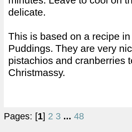
minutes. Leave to cool on th
delicate.
This is based on a recipe 
Puddings. They are very nic
pistachios and cranberries
Christmassy.
Pages: [
1
]
2
3
...
48