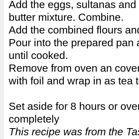
Add the eggs, sultanas and 
butter mixture. Combine.
Add the combined flours and 
Pour into the prepared pan
until cooked.
Remove from oven an cover t
with foil and wrap in as tea 
Set aside for 8 hours or ove
completely
This recipe was from the Ta