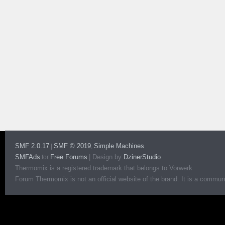
SMF 2.0.17
SMF © 2019
Simple Machines
|
,
SMFAds
Free Forums
|
Design by
DzinerStudio
for
Thermomix is a registered trademark that belongs to Vorwerk.
Forum Thermomix is not an official website of the brand. It is a communit