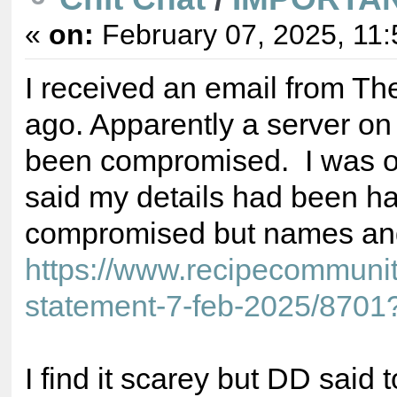
«
on:
February 07, 2025, 11:
I received an email from T
ago. Apparently a server o
been compromised. I was on
said my details had been 
compromised but names an
https://www.recipecommuni
statement-7-feb-2025/8701
I find it scarey but DD said 