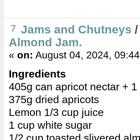
Jams and Chutneys
7
Almond Jam.
«
on:
August 04, 2024, 09:4
Ingredients
405g can apricot nectar + 1
375g dried apricots
Lemon 1/3 cup juice
1 cup white sugar
1/2 cup toasted slivered al