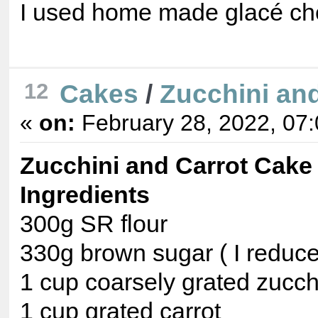
I used home made glacé cher
Cakes
/
Zucchini an
12
«
on:
February 28, 2022, 07
Zucchini and Carrot Cake
Ingredients
300g SR flour
330g brown sugar ( I reduced
1 cup coarsely grated zucch
1 cup grated carrot