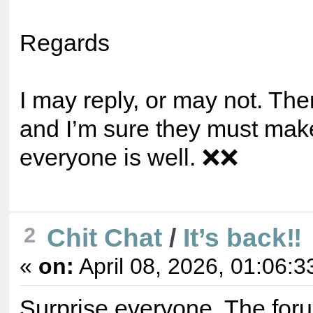
Regards
I may reply, or may not. The
and I’m sure they must ma
everyone is well. ❌❌
Chit Chat
/
It’s back‼️
2
«
on:
April 08, 2026, 01:06:3
Surprise everyone. The for