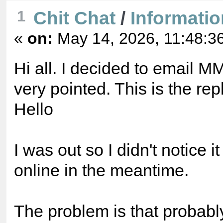
Chit Chat
/
Informatio
1
«
on:
May 14, 2026, 11:48:3
Hi all. I decided to email M
very pointed. This is the rep
Hello
I was out so I didn't notice i
online in the meantime.
The problem is that probab