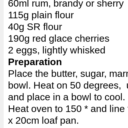
60ml rum, brandy or sherry
115g plain flour
40g SR flour
190g red glace cherries
2 eggs, lightly whisked
Preparation
Place the butter, sugar, ma
bowl. Heat on 50 degrees, u
and place in a bowl to cool.
Heat oven to 150 * and line
x 20cm loaf pan.