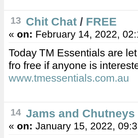
Chit Chat
/
FREE
13
«
on:
February 14, 2022, 02
Today TM Essentials are let
fro free if anyone is interest
www.tmessentials.com.au
Jams and Chutneys
14
«
on:
January 15, 2022, 09: