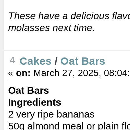
These have a delicious flavo
molasses next time.
Cakes
/
Oat Bars
4
«
on:
March 27, 2025, 08:04
Oat Bars
Ingredients
2 very ripe bananas
50g almond meal or plain fl