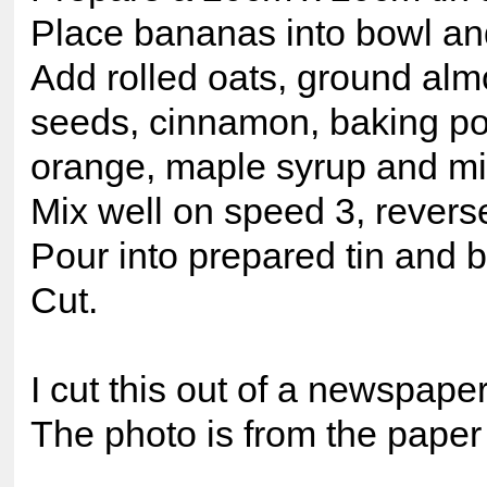
Place bananas into bowl an
Add rolled oats, ground alm
seeds, cinnamon, baking pow
orange, maple syrup and mi
Mix well on speed 3, reverse
Pour into prepared tin and 
Cut.
I cut this out of a newspaper
The photo is from the paper 