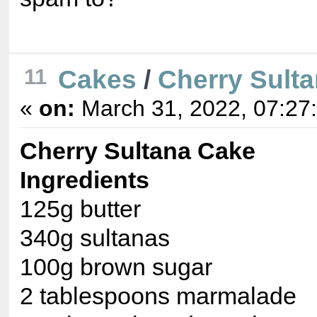
Cakes
/
Cherry Sult
11
«
on:
March 31, 2022, 07:27
Cherry Sultana Cake
Ingredients
125g butter
340g sultanas
100g brown sugar
2 tablespoons marmalade