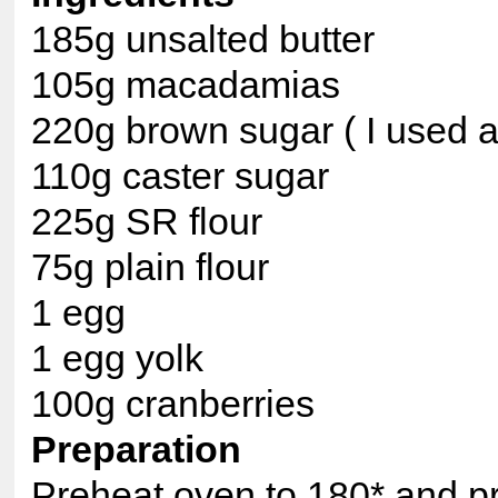
185g unsalted butter
105g macadamias
220g brown sugar ( I used a 
110g caster sugar
225g SR flour
75g plain flour
1 egg
1 egg yolk
100g cranberries
Preparation
Preheat oven to 180* and pre