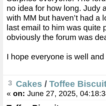
no idea for how long. Judy 
with MM but haven’t had a lo
last email to him was quite 
obviously the forum was dead
I hope everyone is well and
Cakes
/
Toffee Biscui
3
«
on:
June 27, 2025, 04:18: