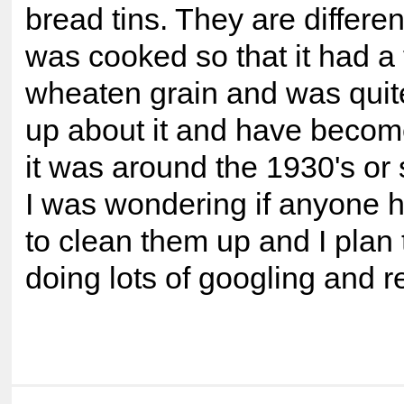
bread tins. They are differe
was cooked so that it had a f
wheaten grain and was quite
up about it and have become
it was around the 1930's or 
I was wondering if anyone h
to clean them up and I plan
doing lots of googling and r