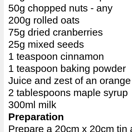
50g chopped nuts - any
200g rolled oats
75g dried cranberries
25g mixed seeds
1 teaspoon cinnamon
1 teaspoon baking powder
Juice and zest of an orange
2 tablespoons maple syrup
300ml milk
Preparation
Prepare a 20cm x 20cm tin 