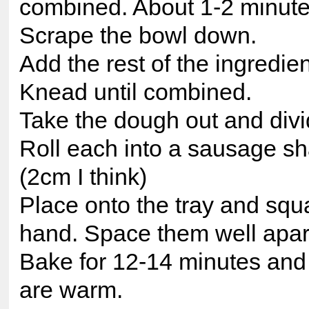
combined. About 1-2 minute
Scrape the bowl down.
Add the rest of the ingredien
Knead until combined.
Take the dough out and divid
Roll each into a sausage sh
(2cm I think)
Place onto the tray and squ
hand. Space them well apar
Bake for 12-14 minutes and 
are warm.