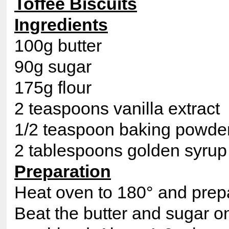
Toffee Biscuits
Ingredients
100g butter
90g sugar
175g flour
2 teaspoons vanilla extract
1/2 teaspoon baking powde
2 tablespoons golden syrup
Preparation
Heat oven to 180° and prepa
Beat the butter and sugar on