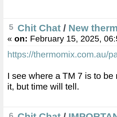
Chit Chat
/
New ther
5
«
on:
February 15, 2025, 06
https://thermomix.com.au/
I see where a TM 7 is to be r
it, but time will tell.
Chit Chat
/
IMPORTA
6