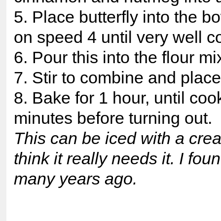
5. Place butterfly into the b
on speed 4 until very well 
6. Pour this into the flour mi
7. Stir to combine and place 
8. Bake for 1 hour, until coo
minutes before turning out.
This can be iced with a crea
think it really needs it. I f
many years ago.