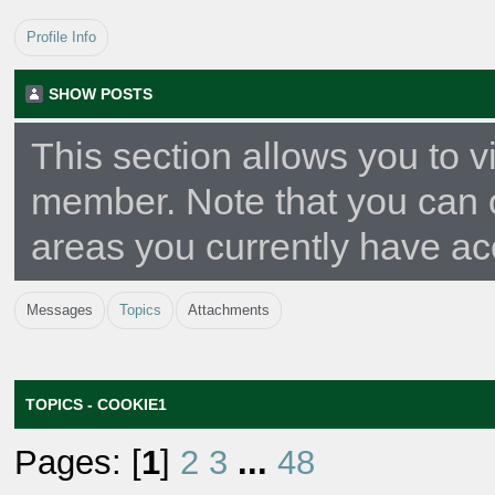
Profile Info
SHOW POSTS
This section allows you to v
member. Note that you can 
areas you currently have ac
Messages
Topics
Attachments
TOPICS - COOKIE1
Pages: [
1
]
2
3
...
48