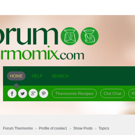
HOME
HELP
SEARCH
Thermomix Recipes
Chit Chat
R
Forum Thermomix
Profile of cookie1
Show Posts
Topics