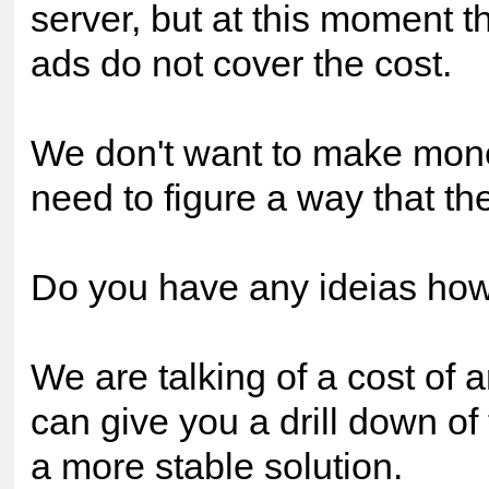
server, but at this moment 
ads do not cover the cost.
We don't want to make mone
need to figure a way that the
Do you have any ideias ho
We are talking of a cost of 
can give you a drill down of
a more stable solution.