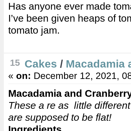
Has anyone ever made toma
I’ve been given heaps of tom
tomato jam.
Cakes
/
Macadamia a
15
«
on:
December 12, 2021, 08
Macadamia and Cranberr
These a re as little differen
are supposed to be flat!
Ingredients