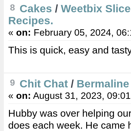
Cakes
/
Weetbix Slic
8
Recipes.
«
on:
February 05, 2024, 06
This is quick, easy and tasty
Chit Chat
/
Bermaline
9
«
on:
August 31, 2023, 09:0
Hubby was over helping our 
does each week. He came h