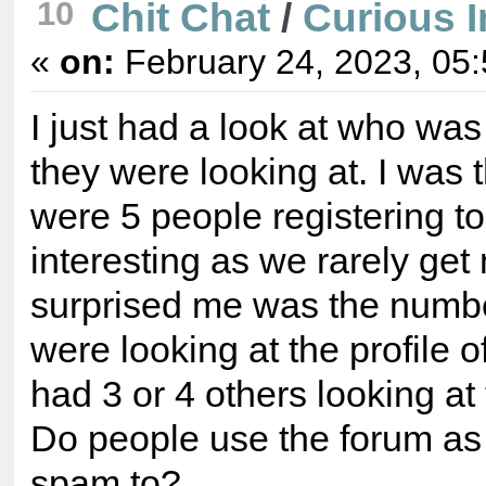
Chit Chat
/
Curious I
10
«
on:
February 24, 2023, 05
I just had a look at who wa
they were looking at. I was
were 5 people registering 
interesting as we rarely g
surprised me was the numbe
were looking at the profile
had 3 or 4 others looking at 
Do people use the forum as 
spam to?