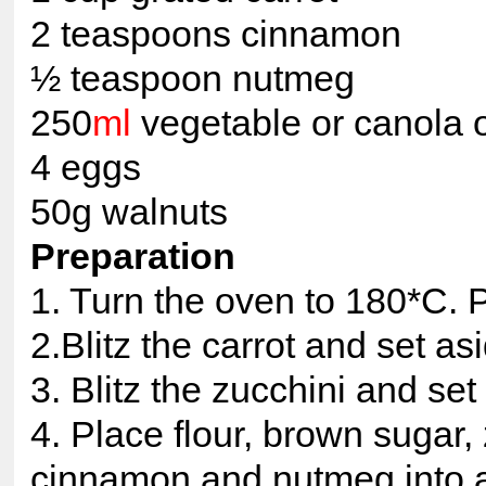
2 teaspoons cinnamon
½ teaspoon nutmeg
250
ml
vegetable or canola o
4 eggs
50g walnuts
Preparation
1. Turn the oven to 180*C. P
2.Blitz the carrot and set as
3. Blitz the zucchini and set
4. Place flour, brown sugar, 
cinnamon and nutmeg into a