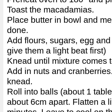
Toast the macadamias.
Place butter in bowl and mel
done.
Add flours, sugars, egg and
give them a light beat first)
Knead until mixture comes t
Add in nuts and cranberries
knead.
Roll into balls (about 1 tab
about 6cm apart. Flatten a l