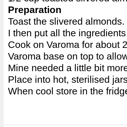
Preparation
Toast the slivered almonds.
I then put all the ingredients
Cook on Varoma for about 20
Varoma base on top to allow 
Mine needed a little bit mor
Place into hot, sterilised jar
When cool store in the fridg