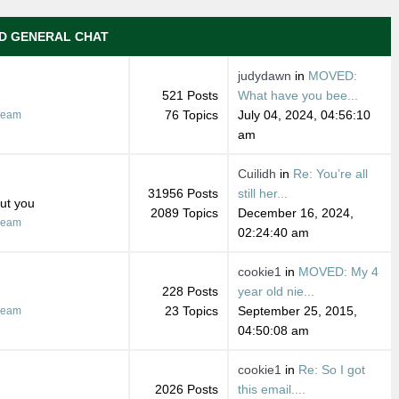
D GENERAL CHAT
judydawn
in
MOVED:
521 Posts
What have you bee...
76 Topics
July 04, 2024, 04:56:10
ream
am
Cuilidh
in
Re: You’re all
31956 Posts
still her...
out you
2089 Topics
December 16, 2024,
ream
02:24:40 am
cookie1
in
MOVED: My 4
228 Posts
year old nie...
23 Topics
September 25, 2015,
ream
04:50:08 am
cookie1
in
Re: So I got
2026 Posts
this email....