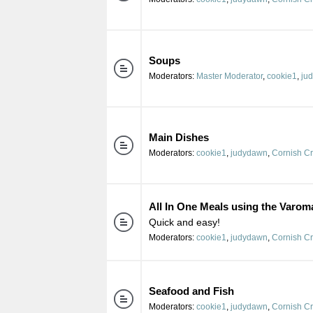
Soups
Moderators:
Master Moderator
,
cookie1
,
ju
Main Dishes
Moderators:
cookie1
,
judydawn
,
Cornish C
All In One Meals using the Varom
Quick and easy!
Moderators:
cookie1
,
judydawn
,
Cornish C
Seafood and Fish
Moderators:
cookie1
,
judydawn
,
Cornish C