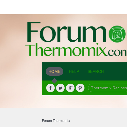
HOME
HELP
SEARCH
Thermomix Recipes
Forum Thermomix