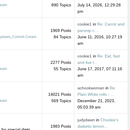
890 Topics
July 14, 2026, 12:29:28
ream
pm
cookie1
in
Re: Carrot and
1969 Posts
parsnip c...
84 Topics
June 11, 2016, 10:27:19
dydawn
,
Cornish Cream
am
cookie1
in
Re: Eat, fast
2277 Posts
and live l...
55 Topics
June 17, 2017, 07:11:16
ream
am
achookwoman
in
Re:
14021 Posts
Plain White rolls - ...
569 Topics
December 21, 2023,
ream
05:03:39 am
judydawn
in
Chookie’s
1983 Posts
diabetic lemon...
for special diets