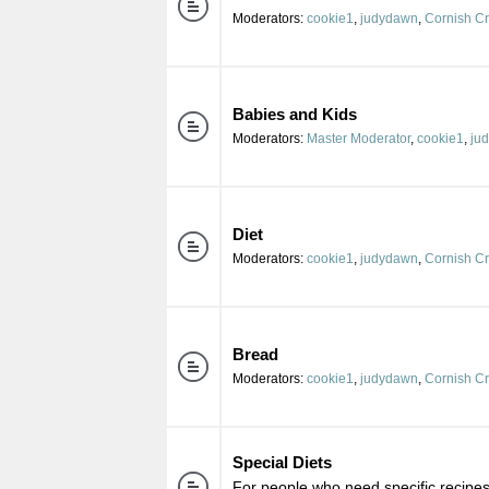
Moderators:
cookie1
,
judydawn
,
Cornish C
Babies and Kids
Moderators:
Master Moderator
,
cookie1
,
ju
Diet
Moderators:
cookie1
,
judydawn
,
Cornish C
Bread
Moderators:
cookie1
,
judydawn
,
Cornish C
Special Diets
For people who need specific recipes 