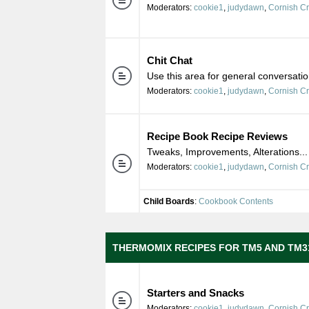
Moderators:
cookie1
,
judydawn
,
Cornish C
Chit Chat
Use this area for general conversatio
Moderators:
cookie1
,
judydawn
,
Cornish C
Recipe Book Recipe Reviews
Tweaks, Improvements, Alterations...
Moderators:
cookie1
,
judydawn
,
Cornish C
Child Boards
:
Cookbook Contents
THERMOMIX RECIPES FOR TM5 AND TM3
Starters and Snacks
Moderators:
cookie1
,
judydawn
,
Cornish C