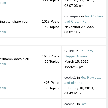
121 Topics
February 13, 2017,
ream
02:07:03 pm
droverjess
in
Re: Cookies
ing etc, share your
1017 Posts
and Cream Fu...
45 Topics
November 27, 2023,
08:02:11 am
ream
Cuilidh
in
Re: Easy
1640 Posts
Veggie Biriyani...
ermomix does it all!!
50 Topics
March 15, 2020,
ream
10:25:41 pm
cookie1
in
Re: Raw date
405 Posts
and almond ...
50 Topics
February 10, 2019,
ream
08:42:51 am
cookie1
in
Re: