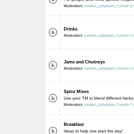
Moderators:
cookie1
,
judydawn
,
Cornish C
Drinks
Moderators:
cookie1
,
judydawn
,
Cornish C
Jams and Chutneys
Moderators:
cookie1
,
judydawn
,
Cornish C
Spice Mixes
Use your TM to blend different herbs
Moderators:
cookie1
,
judydawn
,
Cornish C
Breakfast
Ideas to help one start the day!