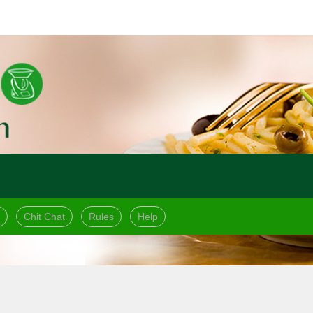
Chit Chat
Rules
Help