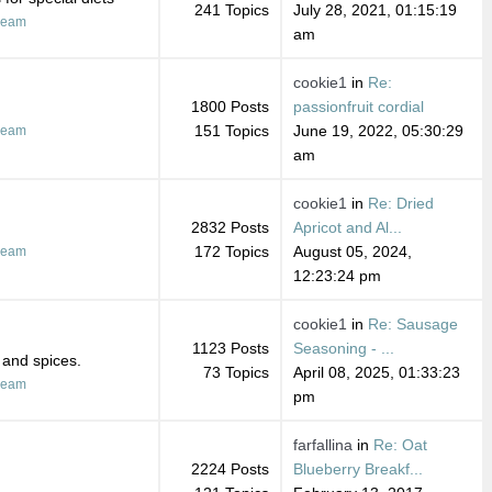
241 Topics
July 28, 2021, 01:15:19
ream
am
cookie1
in
Re:
1800 Posts
passionfruit cordial
151 Topics
June 19, 2022, 05:30:29
ream
am
cookie1
in
Re: Dried
2832 Posts
Apricot and Al...
172 Topics
August 05, 2024,
ream
12:23:24 pm
cookie1
in
Re: Sausage
1123 Posts
Seasoning - ...
 and spices.
73 Topics
April 08, 2025, 01:33:23
ream
pm
farfallina
in
Re: Oat
2224 Posts
Blueberry Breakf...