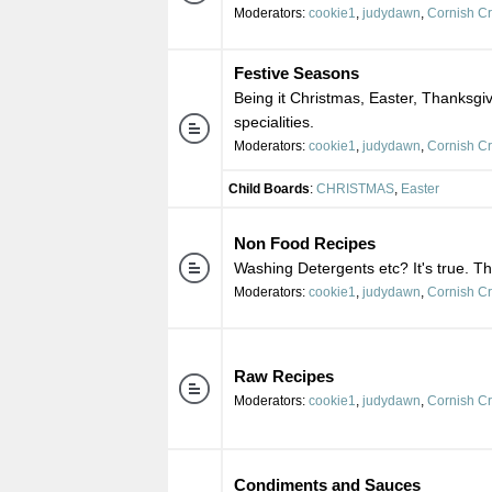
Moderators:
cookie1
,
judydawn
,
Cornish C
Festive Seasons
Being it Christmas, Easter, Thanksgiv
specialities.
Moderators:
cookie1
,
judydawn
,
Cornish C
Child Boards
:
CHRISTMAS
,
Easter
Non Food Recipes
Washing Detergents etc? It's true. Th
Moderators:
cookie1
,
judydawn
,
Cornish C
Raw Recipes
Moderators:
cookie1
,
judydawn
,
Cornish C
Condiments and Sauces