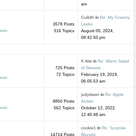
am
Cuilidh
in
Re: My Creamy
3578 Posts
Leeks
316 Topics
August 05, 2024,
ream
08:42:50 pm
K Atie
in
Re: Warm Salad
725 Posts
of Steame...
72 Topics
February 19, 2019,
ream
06:05:53 am
judydawn
in
Re: Apple
8850 Posts
Amber
562 Topics
October 12, 2022,
ream
12:40:48 am
cookie1
in
Re: Surprise
14714 Posts
Biscuits