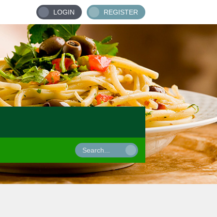
LOGIN
REGISTER