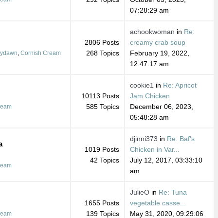
07:28:29 am
achookwoman
in
Re:
2806 Posts
creamy crab soup
268 Topics
February 19, 2022,
dydawn
,
Cornish Cream
12:47:17 am
cookie1
in
Re: Apricot
10113 Posts
Jam Chicken
585 Topics
December 06, 2023,
ream
05:48:28 am
djinni373
in
Re: Baf's
a
1019 Posts
Chicken in Var...
42 Topics
July 12, 2017, 03:33:10
ream
am
JulieO
in
Re: Tuna
1655 Posts
vegetable casse...
139 Topics
May 31, 2020, 09:29:06
ream