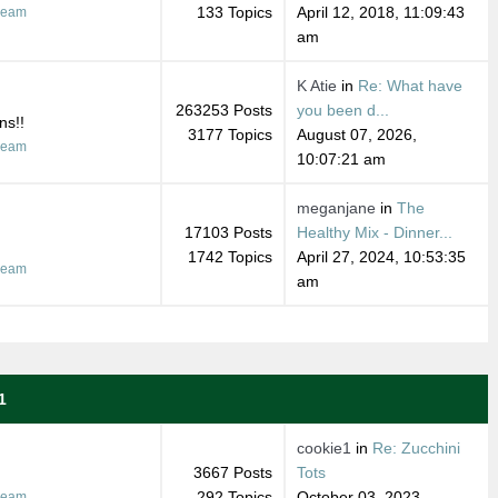
133 Topics
April 12, 2018, 11:09:43
ream
am
K Atie
in
Re: What have
263253 Posts
you been d...
ns!!
3177 Topics
August 07, 2026,
ream
10:07:21 am
meganjane
in
The
17103 Posts
Healthy Mix - Dinner...
1742 Topics
April 27, 2024, 10:53:35
ream
am
1
cookie1
in
Re: Zucchini
3667 Posts
Tots
292 Topics
October 03, 2023,
ream