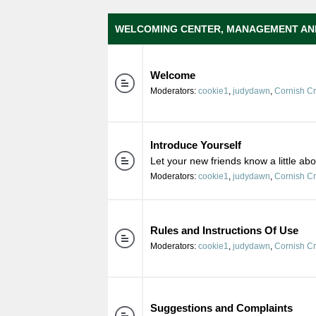
WELCOMING CENTER, MANAGEMENT AN
Welcome
Moderators:
cookie1
,
judydawn
,
Cornish C
Introduce Yourself
Let your new friends know a little ab
Moderators:
cookie1
,
judydawn
,
Cornish C
Rules and Instructions Of Use
Moderators:
cookie1
,
judydawn
,
Cornish C
Suggestions and Complaints