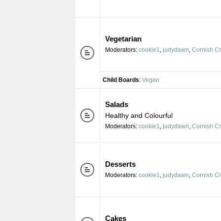
Vegetarian
Moderators:
cookie1
,
judydawn
,
Cornish C
Child Boards
:
Vegan
Salads
Healthy and Colourful
Moderators:
cookie1
,
judydawn
,
Cornish C
Desserts
Moderators:
cookie1
,
judydawn
,
Cornish C
Cakes