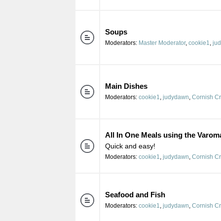
Soups
Moderators:
Master Moderator
,
cookie1
,
ju
Main Dishes
Moderators:
cookie1
,
judydawn
,
Cornish C
All In One Meals using the Varom
Quick and easy!
Moderators:
cookie1
,
judydawn
,
Cornish C
Seafood and Fish
Moderators:
cookie1
,
judydawn
,
Cornish C