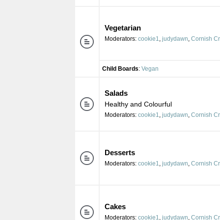
Vegetarian
Moderators:
cookie1
,
judydawn
,
Cornish C
Child Boards
:
Vegan
Salads
Healthy and Colourful
Moderators:
cookie1
,
judydawn
,
Cornish C
Desserts
Moderators:
cookie1
,
judydawn
,
Cornish C
Cakes
Moderators:
cookie1
,
judydawn
,
Cornish C