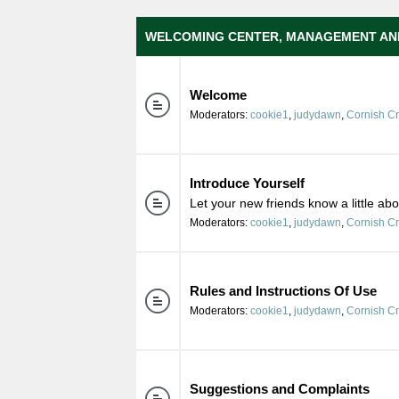
WELCOMING CENTER, MANAGEMENT AN
Welcome
Moderators:
cookie1
,
judydawn
,
Cornish C
Introduce Yourself
Let your new friends know a little ab
Moderators:
cookie1
,
judydawn
,
Cornish C
Rules and Instructions Of Use
Moderators:
cookie1
,
judydawn
,
Cornish C
Suggestions and Complaints