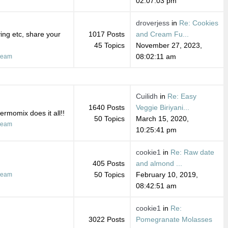
02:07:03 pm
droverjess
in
Re: Cookies
ing etc, share your
1017 Posts
and Cream Fu...
45 Topics
November 27, 2023,
08:02:11 am
ream
Cuilidh
in
Re: Easy
1640 Posts
Veggie Biriyani...
ermomix does it all!!
50 Topics
March 15, 2020,
ream
10:25:41 pm
cookie1
in
Re: Raw date
405 Posts
and almond ...
50 Topics
February 10, 2019,
ream
08:42:51 am
cookie1
in
Re:
3022 Posts
Pomegranate Molasses