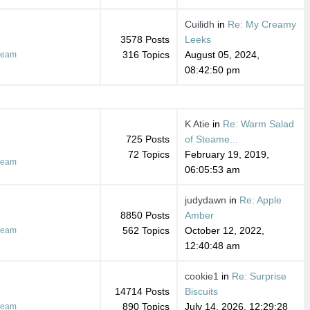
Cuilidh
in
Re: My Creamy
3578 Posts
Leeks
316 Topics
August 05, 2024,
ream
08:42:50 pm
K Atie
in
Re: Warm Salad
725 Posts
of Steame...
72 Topics
February 19, 2019,
ream
06:05:53 am
judydawn
in
Re: Apple
8850 Posts
Amber
562 Topics
October 12, 2022,
ream
12:40:48 am
cookie1
in
Re: Surprise
14714 Posts
Biscuits
890 Topics
July 14, 2026, 12:29:28
ream