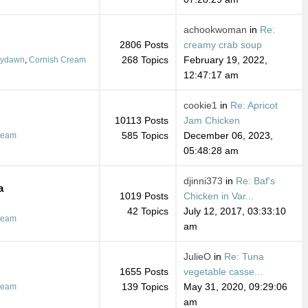
achookwoman
in
Re:
2806 Posts
creamy crab soup
268 Topics
February 19, 2022,
dydawn
,
Cornish Cream
12:47:17 am
cookie1
in
Re: Apricot
10113 Posts
Jam Chicken
585 Topics
December 06, 2023,
ream
05:48:28 am
djinni373
in
Re: Baf's
a
1019 Posts
Chicken in Var...
42 Topics
July 12, 2017, 03:33:10
ream
am
JulieO
in
Re: Tuna
1655 Posts
vegetable casse...
139 Topics
May 31, 2020, 09:29:06
ream
am