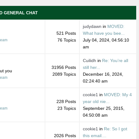
D GENERAL CHAT
judydawn
in
MOVED:
521 Posts
What have you bee...
76 Topics
July 04, 2024, 04:56:10
ream
am
Cuilidh
in
Re: You’re all
31956 Posts
still her...
out you
2089 Topics
December 16, 2024,
ream
02:24:40 am
cookie1
in
MOVED: My 4
228 Posts
year old nie...
23 Topics
September 25, 2015,
ream
04:50:08 am
cookie1
in
Re: So I got
2026 Posts
this email....