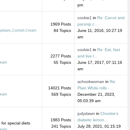
pm
cookie1
in
Re: Carrot and
1969 Posts
parsnip c...
84 Topics
June 11, 2016, 10:27:19
dydawn
,
Cornish Cream
am
cookie1
in
Re: Eat, fast
2277 Posts
and live l...
55 Topics
June 17, 2017, 07:11:16
ream
am
achookwoman
in
Re:
14021 Posts
Plain White rolls - ...
569 Topics
December 21, 2023,
ream
05:03:39 am
judydawn
in
Chookie’s
1983 Posts
diabetic lemon...
for special diets
241 Topics
July 28, 2021, 01:15:19
ream