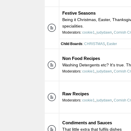
Festive Seasons
Being it Christmas, Easter, Thanksgiv
specialities.
Moderators:
cookie1
,
judydawn
,
Cornish C
Child Boards
:
CHRISTMAS
,
Easter
Non Food Recipes
Washing Detergents etc? It's true. Th
Moderators:
cookie1
,
judydawn
,
Cornish C
Raw Recipes
Moderators:
cookie1
,
judydawn
,
Cornish C
Condiments and Sauces
That little extra that fulfils dishes