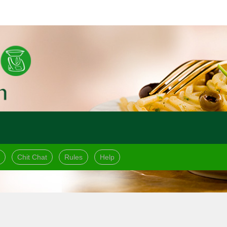
Chit Chat
Rules
Help