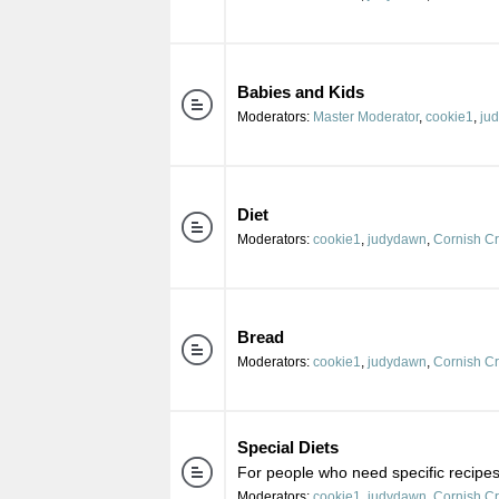
Babies and Kids
Moderators:
Master Moderator
,
cookie1
,
ju
Diet
Moderators:
cookie1
,
judydawn
,
Cornish C
Bread
Moderators:
cookie1
,
judydawn
,
Cornish C
Special Diets
For people who need specific recipes 
Moderators:
cookie1
,
judydawn
,
Cornish C