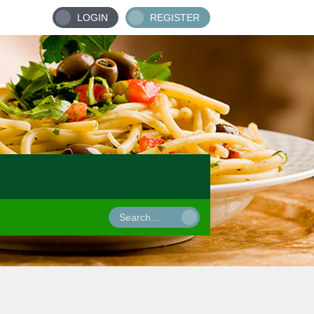
LOGIN
REGISTER