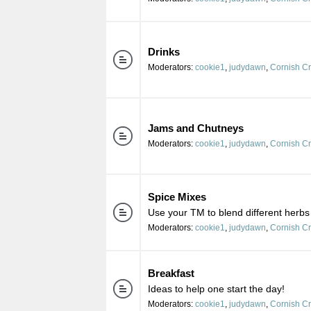
Drinks
Moderators:
cookie1
,
judydawn
,
Cornish C
Jams and Chutneys
Moderators:
cookie1
,
judydawn
,
Cornish C
Spice Mixes
Use your TM to blend different herbs
Moderators:
cookie1
,
judydawn
,
Cornish C
Breakfast
Ideas to help one start the day!
Moderators:
cookie1
,
judydawn
,
Cornish C