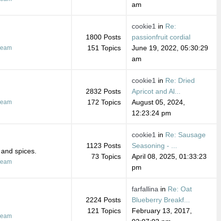
am
cookie1
in
Re:
1800 Posts
passionfruit cordial
151 Topics
June 19, 2022, 05:30:29
ream
am
cookie1
in
Re: Dried
2832 Posts
Apricot and Al...
172 Topics
August 05, 2024,
ream
12:23:24 pm
cookie1
in
Re: Sausage
1123 Posts
Seasoning - ...
 and spices.
73 Topics
April 08, 2025, 01:33:23
ream
pm
farfallina
in
Re: Oat
2224 Posts
Blueberry Breakf...
121 Topics
February 13, 2017,
ream