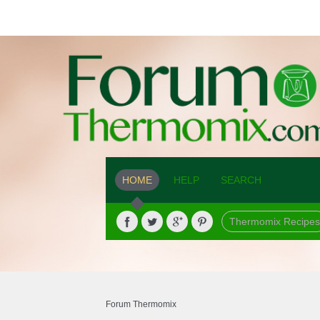
HOME
HELP
SEARCH
Thermomix Recipes
Forum Thermomix