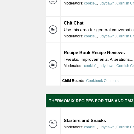
Moderators:
cookie1
,
judydawn
,
Cornish C
Chit Chat
Use this area for general conversatio
Moderators:
cookie1
,
judydawn
,
Cornish C
Recipe Book Recipe Reviews
Tweaks, Improvements, Alterations...
Moderators:
cookie1
,
judydawn
,
Cornish C
Child Boards
:
Cookbook Contents
THERMOMIX RECIPES FOR TM5 AND TM3
Starters and Snacks
Moderators:
cookie1
,
judydawn
,
Cornish C