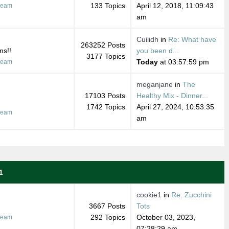
133 Topics
April 12, 2018, 11:09:43
ream
am
Cuilidh
in
Re: What have
263252 Posts
ns!!
you been d...
3177 Topics
Today
at 03:57:59 pm
ream
meganjane
in
The
17103 Posts
Healthy Mix - Dinner...
1742 Topics
April 27, 2024, 10:53:35
ream
am
1
cookie1
in
Re: Zucchini
3667 Posts
Tots
292 Topics
October 03, 2023,
ream
07:28:29 am