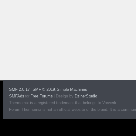
SMF 2.0.17
SMF © 2019
Simple Machines
|
,
SMFAds
Free Forums
|
Design by
DzinerStudio
for
Thermomix is a registered trademark that belongs to Vorwerk.
Forum Thermomix is not an official website of the brand. It is a communit