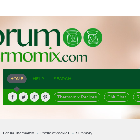
HOME
HELP
SEARCH
Thermomix Recipes
Chit Chat
R
Forum Thermomix
Profile of cookie1
Summary