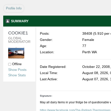
Profile Info
SUMMARY
COOKIE1 
Posts:
38408 (5.910 per 
GLOBAL 
Gender:
Female
MODERATOR
Age:
77
Location:
Perth WA
Offline
Date Registered:
October 22, 2008
Show Posts
Local Time:
August 08, 2026,
Show Stats
Last Active:
August 07, 2026,
Signature:
May all dairy items in your fridge be of questionable 
https://www.facebook.com/The-Retired-Thermomixe