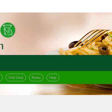
Chit Chat
Rules
Help