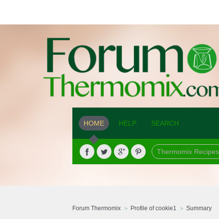
HOME
HELP
SEARCH
Thermomix Recipes
Forum Thermomix
Profile of cookie1
Summary