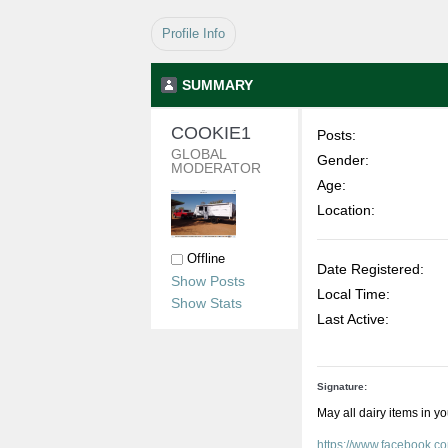
Profile Info
SUMMARY
COOKIE1 
Posts:
GLOBAL 
Gender:
MODERATOR
Age:
Location:
Offline
Date Registered:
Show Posts
Local Time:
Show Stats
Last Active:
Signature:
May all dairy items in y
https://www.facebook.