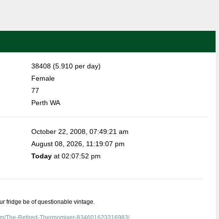
38408 (5.910 per day)
Female
77
Perth WA
October 22, 2008, 07:49:21 am
August 08, 2026, 11:19:07 pm
Today
at 02:07:52 pm
our fridge be of questionable vintage.
com/The-Retired-Thermomixer-834601623316983/