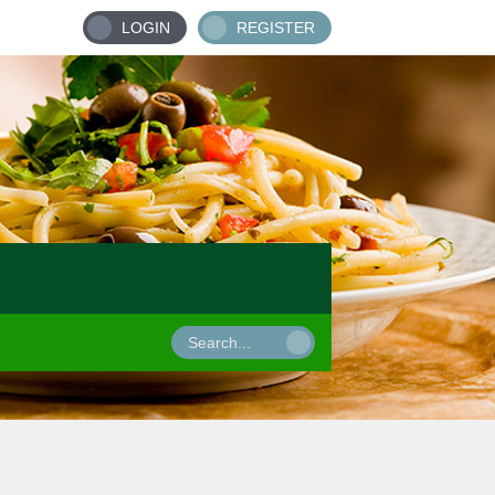
LOGIN
REGISTER