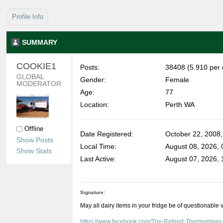
Profile Info
SUMMARY
COOKIE1 
Posts:
38408 (5.910 per 
GLOBAL 
Gender:
Female
MODERATOR
Age:
77
Location:
Perth WA
Offline
Date Registered:
October 22, 2008
Show Posts
Local Time:
August 08, 2026,
Show Stats
Last Active:
August 07, 2026,
Signature:
May all dairy items in your fridge be of questionable 
https://www.facebook.com/The-Retired-Thermomixe