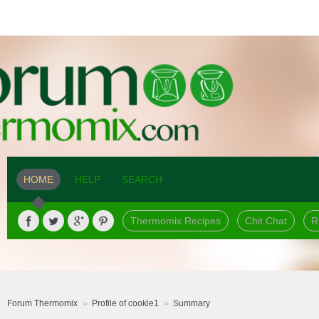
HOME
HELP
SEARCH
Thermomix Recipes
Chit Chat
R
Forum Thermomix
Profile of cookie1
Summary