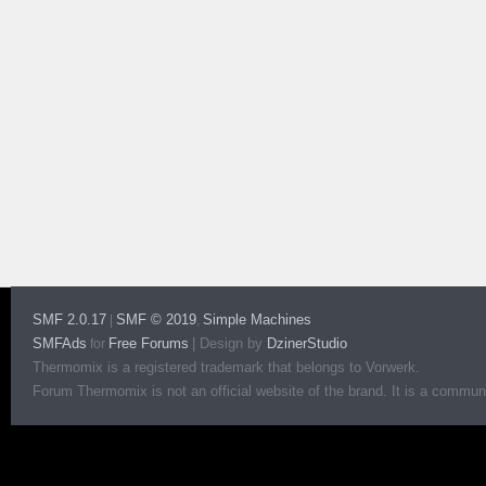
SMF 2.0.17
SMF © 2019
Simple Machines
|
,
SMFAds
Free Forums
|
Design by
DzinerStudio
for
Thermomix is a registered trademark that belongs to Vorwerk.
Forum Thermomix is not an official website of the brand. It is a communit