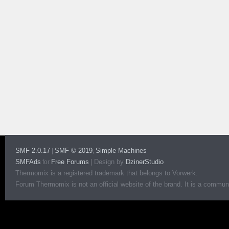
SMF 2.0.17
SMF © 2019
Simple Machines
|
,
SMFAds
Free Forums
|
Design by
DzinerStudio
for
Thermomix is a registered trademark that belongs to Vorwerk.
Forum Thermomix is not an official website of the brand. It is a communit