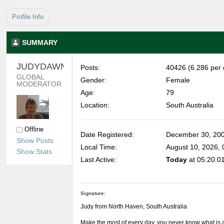
Profile Info
SUMMARY
JUDYDAWN 
Posts:
40426 (6.286 per 
GLOBAL 
Gender:
Female
MODERATOR
Age:
79
Location:
South Australia
Offline
Date Registered:
December 30, 200
Show Posts
Local Time:
August 10, 2026,
Show Stats
Last Active:
Today
at 05:20:0
Signature:
Judy from North Haven, South Australia
Make the most of every day, you never know what is 