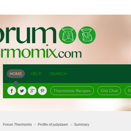
HOME
HELP
SEARCH
Thermomix Recipes
Chit Chat
R
Forum Thermomix
Profile of judydawn
Summary