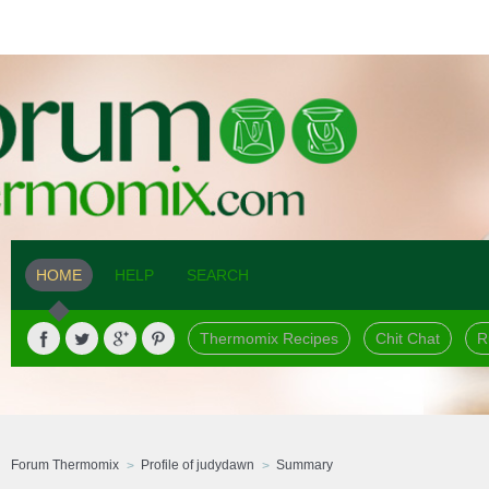
HOME
HELP
SEARCH
Thermomix Recipes
Chit Chat
R
Forum Thermomix
Profile of judydawn
Summary