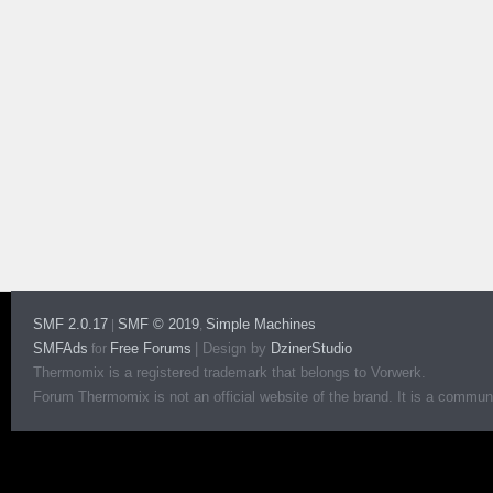
SMF 2.0.17
SMF © 2019
Simple Machines
|
,
SMFAds
Free Forums
|
Design by
DzinerStudio
for
Thermomix is a registered trademark that belongs to Vorwerk.
Forum Thermomix is not an official website of the brand. It is a communit