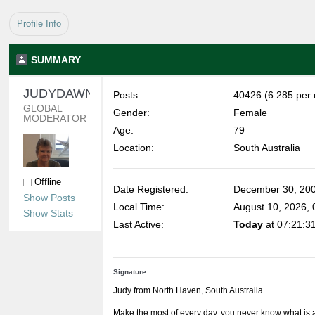
Profile Info
SUMMARY
JUDYDAWN 
Posts:
40426 (6.285 per 
GLOBAL 
Gender:
Female
MODERATOR
Age:
79
Location:
South Australia
Offline
Date Registered:
December 30, 200
Show Posts
Local Time:
August 10, 2026,
Show Stats
Last Active:
Today
at 07:21:3
Signature:
Judy from North Haven, South Australia
Make the most of every day, you never know what is 