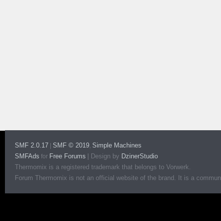
SMF 2.0.17
SMF © 2019
Simple Machines
|
,
SMFAds
Free Forums
|
Design by
DzinerStudio
for
Thermomix is a registered trademark that belongs to Vorwerk.
Forum Thermomix is not an official website of the brand. It is a communit