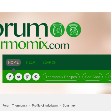
HOME
HELP
SEARCH
Thermomix Recipes
Chit Chat
R
Forum Thermomix
Profile of judydawn
Summary