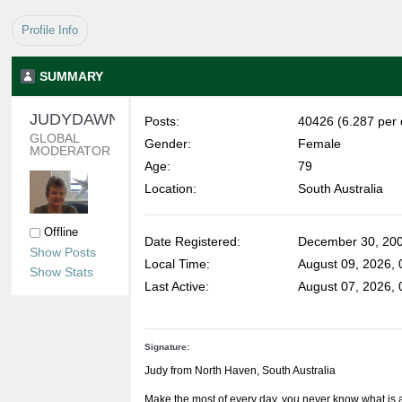
Profile Info
SUMMARY
JUDYDAWN 
Posts:
40426 (6.287 per 
GLOBAL 
Gender:
Female
MODERATOR
Age:
79
Location:
South Australia
Offline
Date Registered:
December 30, 200
Show Posts
Local Time:
August 09, 2026,
Show Stats
Last Active:
August 07, 2026,
Signature:
Judy from North Haven, South Australia
Make the most of every day, you never know what is 