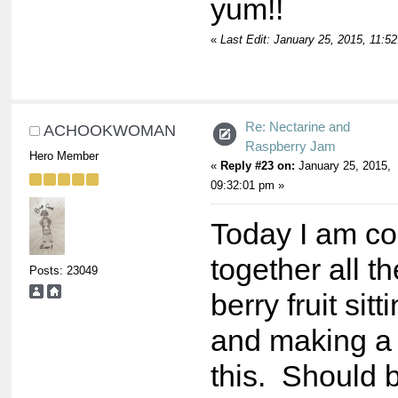
yum!!
«
Last Edit: January 25, 2015, 11:5
Re: Nectarine and
ACHOOKWOMAN
Raspberry Jam
Hero Member
«
Reply #23 on:
January 25, 2015,
09:32:01 pm »
Today I am co
together all th
Posts: 23049
berry fruit sitt
and making a 
this. Should 