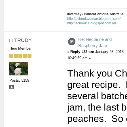
Invermay / Ballarat Victoria, Australia
http://achookwoman.blogspot.com/
http://achookie.blogspot.com.au
Re: Nectarine and
TRUDY
Raspberry Jam
Hero Member
«
Reply #22 on:
January 25, 2015,
10:49:39 am »
Thank you Cho
Posts: 3159
great recipe.
several batche
jam, the last 
peaches. So 