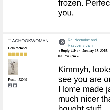
frozen. Perfe
you.
Re: Nectarine and
ACHOOKWOMAN
Raspberry Jam
Hero Member
«
Reply #19 on:
January 18, 2015,
09:37:43 pm »
Kimmyh, looks
see you are on
Posts: 23049
Home made ja
much nicer th
bought stuff.