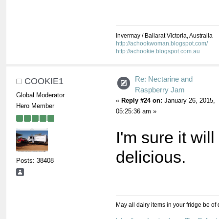
Invermay / Ballarat Victoria, Australia
http://achookwoman.blogspot.com/
http://achookie.blogspot.com.au
Re: Nectarine and
COOKIE1
Raspberry Jam
Global Moderator
«
Reply #24 on:
January 26, 2015,
Hero Member
05:25:36 am »
I'm sure it will
delicious.
Posts: 38408
May all dairy items in your fridge be of