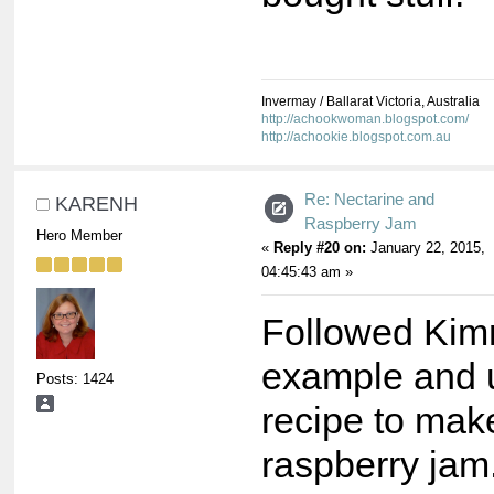
Invermay / Ballarat Victoria, Australia
http://achookwoman.blogspot.com/
http://achookie.blogspot.com.au
Re: Nectarine and
KARENH
Raspberry Jam
Hero Member
«
Reply #20 on:
January 22, 2015,
04:45:43 am »
Followed Ki
example and u
Posts: 1424
recipe to mak
raspberry jam