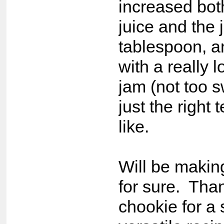
increased bot
juice and the 
tablespoon, 
with a really l
jam (not too s
just the right t
like.
Will be makin
for sure. Tha
chookie for a 