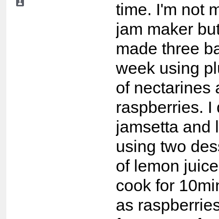
time. I'm not 
jam maker but
made three ba
week using p
of nectarines
raspberries. I 
jamsetta and le
using two des
of lemon juice
cook for 10mi
as raspberrie