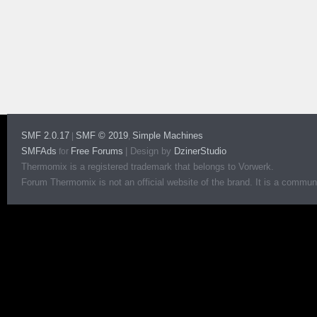
SMF 2.0.17
SMF © 2019
Simple Machines
|
,
SMFAds
Free Forums
|
Design by
DzinerStudio
for
Thermomix is a registered trademark that belongs to Vorwerk.
Forum Thermomix is not an official website of the brand. It is a communit