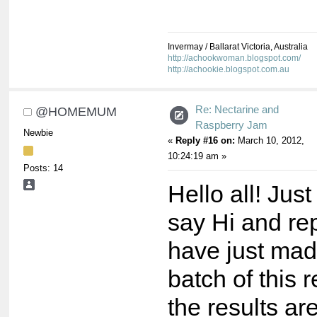
Invermay / Ballarat Victoria, Australia
http://achookwoman.blogspot.com/
http://achookie.blogspot.com.au
Re: Nectarine and
@HOMEMUM
Raspberry Jam
Newbie
«
Reply #16 on:
March 10, 2012,
10:24:19 am »
Posts: 14
Hello all! Jus
say Hi and rep
have just mad
batch of this 
the results a