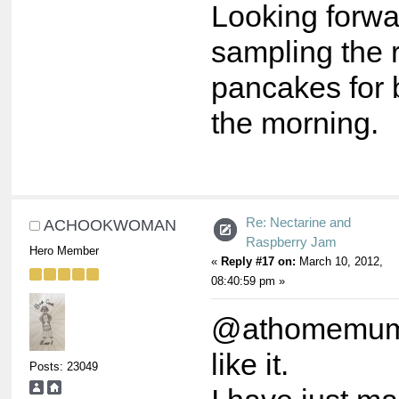
Looking forwa
sampling the 
pancakes for 
the morning.
Re: Nectarine and
ACHOOKWOMAN
Raspberry Jam
Hero Member
«
Reply #17 on:
March 10, 2012,
08:40:59 pm »
@athomemum,
like it.
Posts: 23049