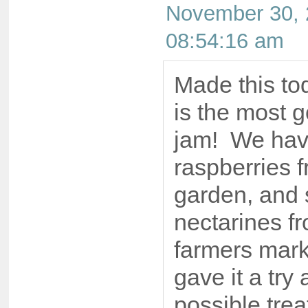
November 30, 
08:54:16 am
Made this tod
is the most 
jam! We have
raspberries 
garden, and
nectarines f
farmers mark
gave it a try 
possible trea