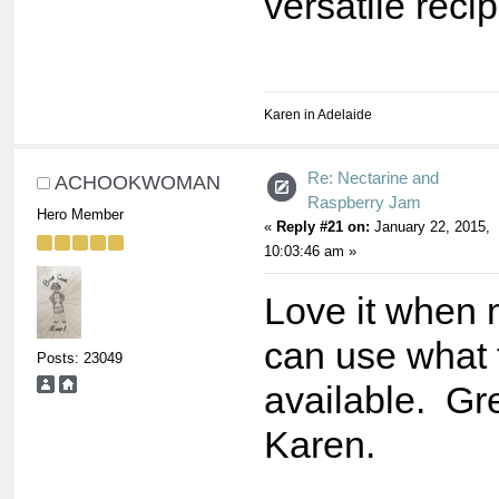
versatile recip
Karen in Adelaide
Re: Nectarine and
ACHOOKWOMAN
Raspberry Jam
Hero Member
«
Reply #21 on:
January 22, 2015,
10:03:46 am »
Love it when
can use what f
Posts: 23049
available. Gre
Karen.