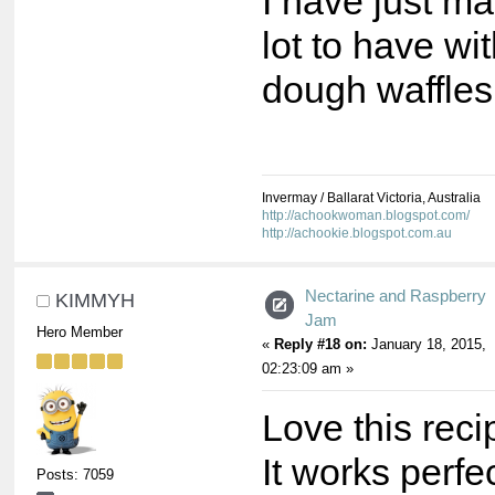
I have just m
lot to have wi
dough waffles
Invermay / Ballarat Victoria, Australia
http://achookwoman.blogspot.com/
http://achookie.blogspot.com.au
Nectarine and Raspberry
KIMMYH
Jam
Hero Member
«
Reply #18 on:
January 18, 2015,
02:23:09 am »
Love this reci
It works perfe
Posts: 7059