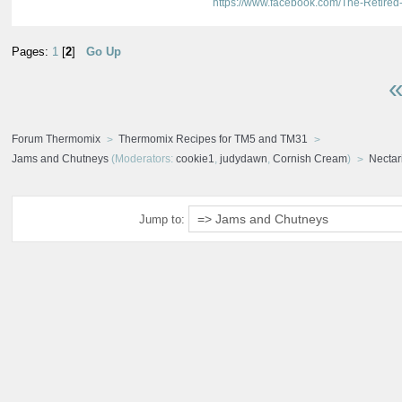
https://www.facebook.com/The-Retir
Pages:
1
[
2
]
Go Up
«
Forum Thermomix
Thermomix Recipes for TM5 and TM31
Jams and Chutneys
(Moderators:
cookie1
,
judydawn
,
Cornish Cream
)
Nectar
Jump to: