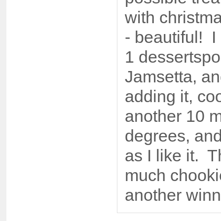
with christm
- beautiful! 
1 dessertspo
Jamsetta, an
adding it, co
another 10 m
degrees, and 
as I like it.
much chookie
another winn