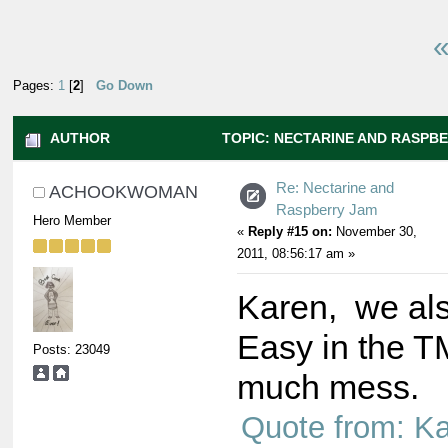
«
Pages:
1
[
2
]
Go Down
AUTHOR
TOPIC: NECTARINE AND RASPBE
TIMES)
Re: Nectarine and
ACHOOKWOMAN
Raspberry Jam
Hero Member
«
Reply #15 on:
November 30,
2011, 08:56:17 am »
Karen, we als
Easy in the T
Posts: 23049
much mess.
Quote from: K