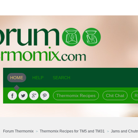
HOME
HELP
SEARCH
Thermomix Recipes
Chit Chat
R
Forum Thermomix
Thermomix Recipes for TM5 and TM31
Jams and Chut