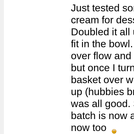
Just tested s
cream for de
Doubled it all u
fit in the bowl
over flow and 
but once I tur
basket over w
up (hubbies br
was all good.
batch is now 
now too