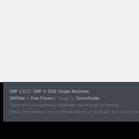
SMF 2.0.17
SMF © 2019
Simple Machines
|
,
SMFAds
Free Forums
|
Design by
DzinerStudio
for
Thermomix is a registered trademark that belongs to Vorwerk.
Forum Thermomix is not an official website of the brand. It is a communit