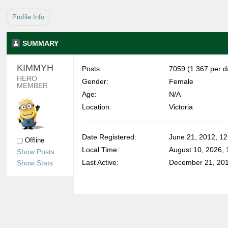
Profile Info
SUMMARY
KIMMYH 
Posts:
7059 (1.367 per d
HERO 
Gender:
Female
MEMBER
Age:
N/A
Location:
Victoria
Date Registered:
June 21, 2012, 1
Offline
Local Time:
August 10, 2026,
Show Posts
Last Active:
December 21, 201
Show Stats