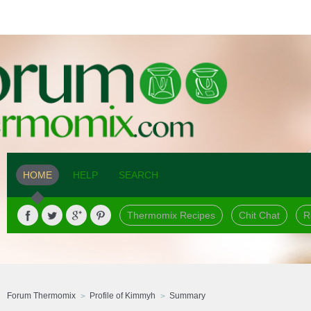
HOME
HELP
SEARCH
Thermomix Recipes
Chit Chat
R
Forum Thermomix
Profile of Kimmyh
Summary