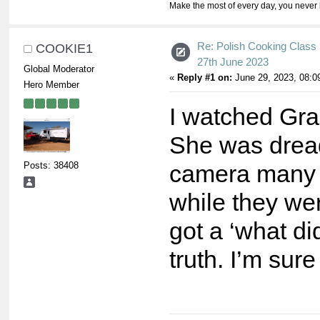
Make the most of every day, you never 
Re: Polish Cooking Class 
COOKIE1
27th June 2023
Global Moderator
«
Reply #1 on:
June 29, 2023, 08:0
Hero Member
I watched Grac
She was dreadf
Posts: 38408
camera many t
while they wer
got a ‘what di
truth. I’m sur