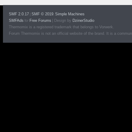
SMF 2.0.17
SMF © 2019
Simple Machines
|
,
SMFAds
Free Forums
|
Design by
DzinerStudio
for
Thermomix is a registered trademark that belongs to Vorwerk.
Forum Thermomix is not an official website of the brand. It is a communit