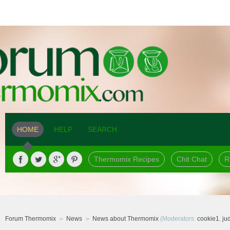
HOME
HELP
SEARCH
Thermomix Recipes
Chit Chat
R
Forum Thermomix
News
News about Thermomix
(Moderators:
cookie1
,
ju