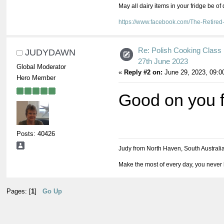
May all dairy items in your fridge be of
https://www.facebook.com/The-Retir
Re: Polish Cooking Class 
JUDYDAWN
27th June 2023
Global Moderator
«
Reply #2 on:
June 29, 2023, 09:0
Hero Member
Good on you fo
Posts: 40426
Judy from North Haven, South Australi
Make the most of every day, you never 
Pages: [
1
]
Go Up