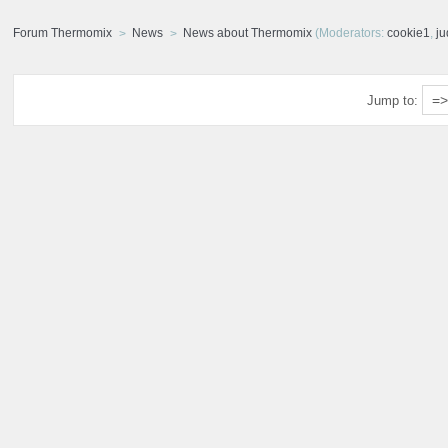
Forum Thermomix
News
News about Thermomix
(Moderators:
cookie1
,
j
Jump to: