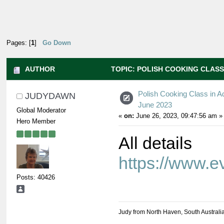
Pages: [
1
]
Go Down
AUTHOR
TOPIC: POLISH COOKING CLASS 
Polish Cooking Class in A
JUDYDAWN
June 2023
Global Moderator
«
on:
June 26, 2023, 09:47:56 am »
Hero Member
All details
https://www.
Posts: 40426
Judy from North Haven, South Australi