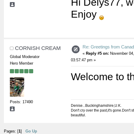
Hi Delys77, w
Enjoy
Re: Greetings from Cana
CORNISH CREAM
«
Reply #5 on:
November 04,
Global Moderator
03:57:47 pm »
Hero Member
Welcome to t
Posts: 17490
Denise...Buckinghamshire,U.K.
Don't cry over the past,it's gone.Don't s
beautiful.
Pages: [
1
]
Go Up