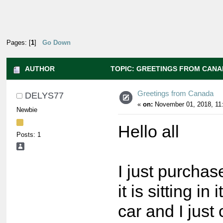
Pages: [
1
]
Go Down
AUTHOR
TOPIC: GREETINGS FROM CANAD
Greetings from Canada
DELYS77
«
on:
November 01, 2018, 11
Newbie
Hello all
Posts: 1
I just purcha
it is sitting in
car and I just c