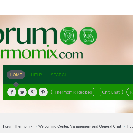
HOME
HELP
SEARCH
Thermomix Recipes
Chit Chat
R
Forum Thermomix
Welcoming Center, Management and General Chat
Int