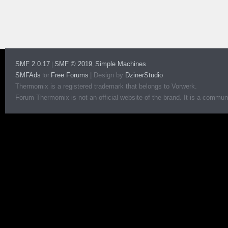
SMF 2.0.17
SMF © 2019
Simple Machines
|
,
SMFAds
Free Forums
|
Design by
DzinerStudio
for
Thermomix is a registered trademark that belongs to Vorwerk.
Forum Thermomix is not an official website of the brand. It is a communit