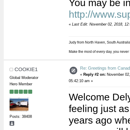
You may be int
http://www.s
«
Last Edit: November 02, 2018, 12
Judy from North Haven, South Australi
Make the most of every day, you never 
Re: Greetings from Cana
COOKIE1
«
Reply #2 on:
November 02,
Global Moderator
05:42:10 am »
Hero Member
Welcome Dely
feeling just a
Posts: 38408
years ago when