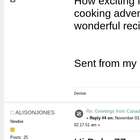
How exciting f
cooking adve
wonderful reci
Sent from my 
Denise
Re: Greetings from Cana
ALISONJONES
«
Reply #4 on:
November 03,
Newbie
02:17:51 am »
Posts: 25