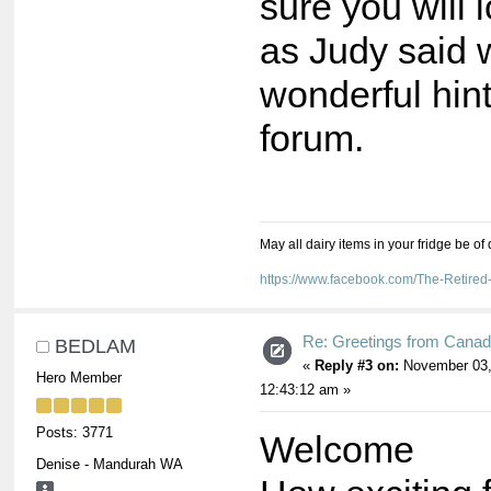
sure you will
as Judy said 
wonderful hin
forum.
May all dairy items in your fridge be of
https://www.facebook.com/The-Retir
Re: Greetings from Cana
BEDLAM
«
Reply #3 on:
November 03,
Hero Member
12:43:12 am »
Posts: 3771
Welcome
Denise - Mandurah WA