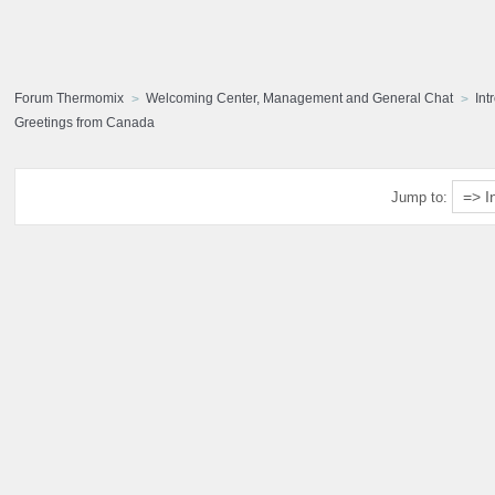
Forum Thermomix
Welcoming Center, Management and General Chat
Int
Greetings from Canada
Jump to: