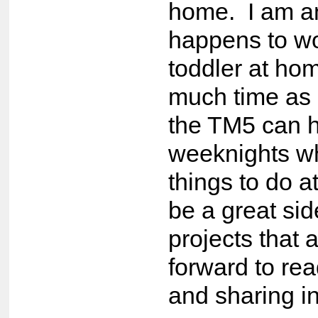
home. I am a
happens to wo
toddler at hom
much time as 
the TM5 can 
weeknights wh
things to do a
be a great si
projects that 
forward to re
and sharing i