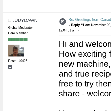
Re: Greetings from Cana
JUDYDAWN
«
Reply #1 on:
November 02,
Global Moderator
12:04:31 am »
Hero Member
Hi and welcom
How exciting 
Posts: 40426
new machine, 
and true recip
free to try th
share - welco