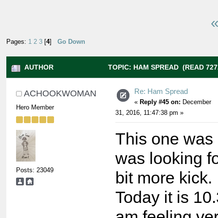
«
Pages:
1
2
3
[
4
]
Go Down
AUTHOR
TOPIC: HAM SPREAD (READ 727
Re: Ham Spread
ACHOOKWOMAN
«
Reply #45 on:
December
Hero Member
31, 2016, 11:47:38 pm »
This one was 
was looking fo
Posts: 23049
bit more kick.
Today it is 10
am feeling ve