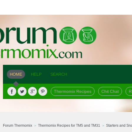
HOME
HELP
SEARCH
Thermomix Recipes
Chit Chat
R
Forum Thermomix
Thermomix Recipes for TM5 and TM31
Starters and Sn