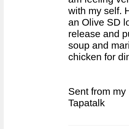
with my self.
an Olive SD l
release and 
soup and mari
chicken for di
Sent from my 
Tapatalk