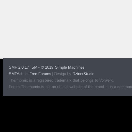
SMF 2.0.17
SMF © 2019
Simple Machines
|
,
SMFAds
Free Forums
|
Design by
DzinerStudio
for
Thermomix is a registered trademark that belongs to Vorwerk.
Forum Thermomix is not an official website of the brand. It is a communit