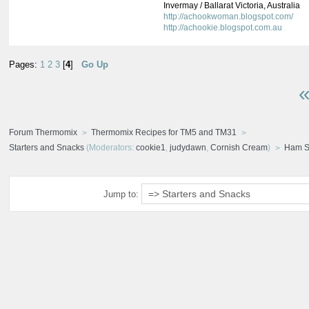
Invermay / Ballarat Victoria, Australia
http://achookwoman.blogspot.com/
http://achookie.blogspot.com.au
Pages:
1
2
3
[
4
]
Go Up
«
Forum Thermomix
Thermomix Recipes for TM5 and TM31
Starters and Snacks
(Moderators:
cookie1
,
judydawn
,
Cornish Cream
)
Ham S
Jump to: