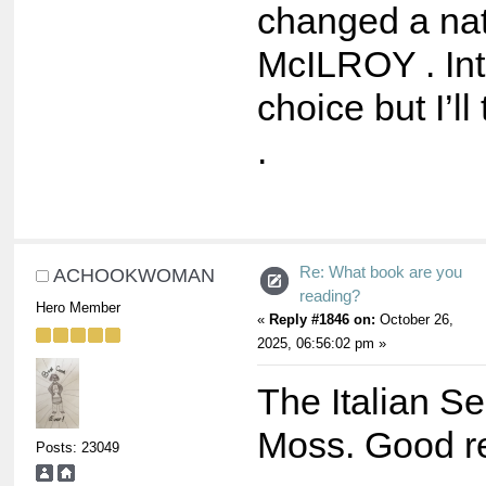
changed a na
McILROY . Int
choice but I’ll 
.
Re: What book are you
ACHOOKWOMAN
reading?
Hero Member
«
Reply #1846 on:
October 26,
2025, 06:56:02 pm »
The Italian Se
Moss. Good r
Posts: 23049