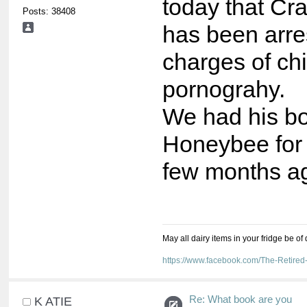
today that Cra
Posts: 38408
has been arre
charges of chi
pornograhy.
We had his b
Honeybee for 
few months a
May all dairy items in your fridge be of
https://www.facebook.com/The-Retir
Re: What book are you
K ATIE