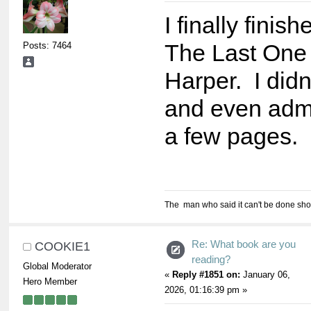
I finally finis
Posts: 7464
The Last One
Harper. I didn'
and even admi
a few pages.
The man who said it can't be done shou
Re: What book are you
COOKIE1
reading?
Global Moderator
«
Reply #1851 on:
January 06,
Hero Member
2026, 01:16:39 pm »