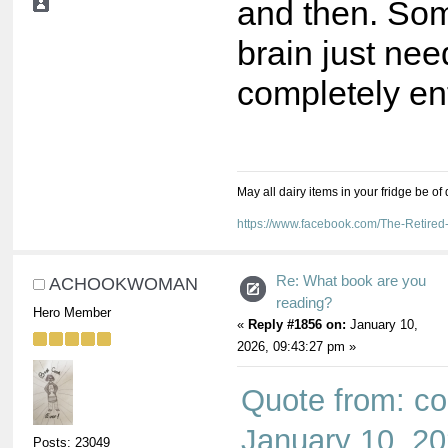
and then. So
brain just nee
completely en
May all dairy items in your fridge be of
https://www.facebook.com/The-Retir
Re: What book are you
ACHOOKWOMAN
reading?
Hero Member
«
Reply #1856 on:
January 10,
2026, 09:43:27 pm »
Quote from: co
January 10, 20
Posts: 23049