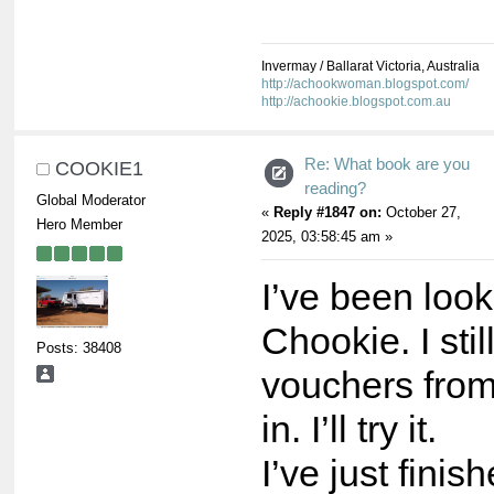
Invermay / Ballarat Victoria, Australia
http://achookwoman.blogspot.com/
http://achookie.blogspot.com.au
Re: What book are you
COOKIE1
reading?
Global Moderator
«
Reply #1847 on:
October 27,
Hero Member
2025, 03:58:45 am »
I’ve been look
Chookie. I sti
Posts: 38408
vouchers fro
in. I’ll try it.
I’ve just finis