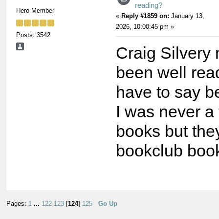
reading?
Hero Member
«
Reply #1859 on:
January 13,
2026, 10:00:45 pm »
Posts: 3542
Craig Silvery
been well read
have to say be
I was never a 
books but the
bookclub book
Pages:
1
...
122
123
[
124
]
125
Go Up