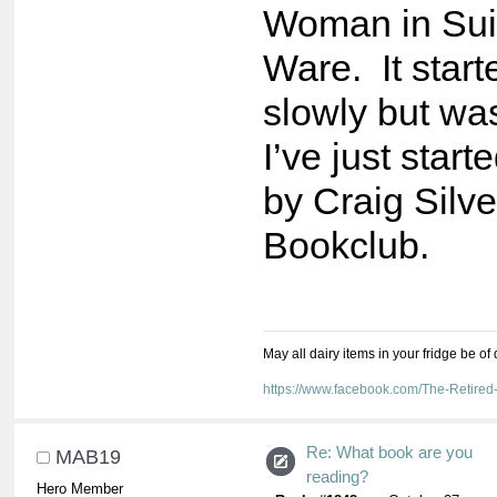
Woman in Sui
Ware. It start
slowly but wa
I’ve just sta
by Craig Silve
Bookclub.
May all dairy items in your fridge be of
https://www.facebook.com/The-Retir
Re: What book are you
MAB19
reading?
Hero Member