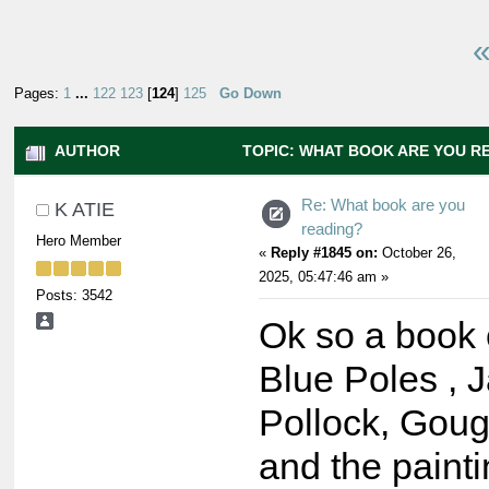
«
Pages:
1
...
122
123
[
124
]
125
Go Down
AUTHOR
TOPIC: WHAT BOOK ARE YOU RE
TIMES)
Re: What book are you
K ATIE
reading?
Hero Member
«
Reply #1845 on:
October 26,
2025, 05:47:46 am »
Posts: 3542
Ok so a book 
Blue Poles , 
Pollock, Gou
and the painti