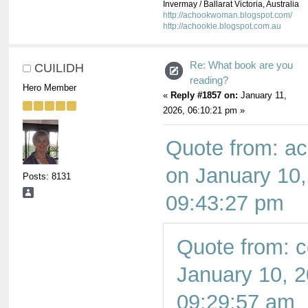
Invermay / Ballarat Victoria, Australia
http://achookwoman.blogspot.com/
http://achookie.blogspot.com.au
Re: What book are you
CUILIDH
reading?
Hero Member
«
Reply #1857 on:
January 11,
2026, 06:10:21 pm »
Quote from: 
on January 10,
Posts: 8131
09:43:27 pm
Quote from: c
January 10, 2
09:29:57 am