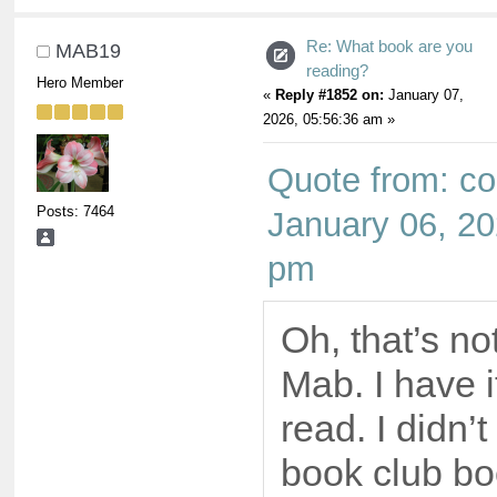
Re: What book are you
MAB19
reading?
Hero Member
«
Reply #1852 on:
January 07,
2026, 05:56:36 am »
Quote from: co
Posts: 7464
January 06, 20
pm
Oh, that’s no
Mab. I have i
read. I didn’t
book club boo