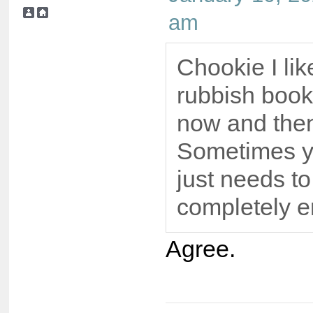
am
Chookie I lik
rubbish book
now and the
Sometimes y
just needs to
completely e
Agree.