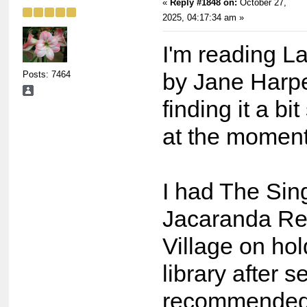
«
Reply #1848 on:
October 27,
2025, 04:17:34 am »
I'm reading L
Posts: 7464
by Jane Harpe
finding it a bi
at the moment
I had The Sin
Jacaranda Re
Village on hol
library after s
recommended 