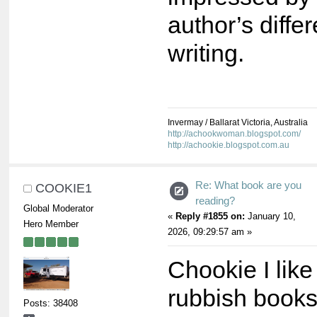
author’s differ
writing.
Invermay / Ballarat Victoria, Australia
http://achookwoman.blogspot.com/
http://achookie.blogspot.com.au
Re: What book are you
COOKIE1
reading?
Global Moderator
«
Reply #1855 on:
January 10,
Hero Member
2026, 09:29:57 am »
Chookie I like
rubbish book
Posts: 38408