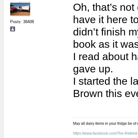
Oh, that’s not
have it here to
Posts: 38408
didn’t finish 
book as it was
I read about ha
gave up.
I started the 
Brown this ev
May all dairy items in your fridge be of
https://www.facebook.com/The-Retir