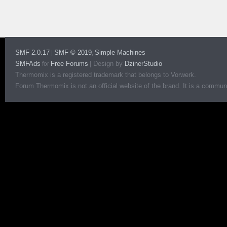
SMF 2.0.17
SMF © 2019
Simple Machines
|
,
SMFAds
Free Forums
|
Design by
DzinerStudio
for
Thermomix is a registered trademark that belongs to Vorwerk.
Forum Thermomix is not an official website of the brand. It is a communit