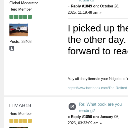
Global Moderator
«
Reply #1849 on:
October 28,
Hero Member
2025, 11:19:48 am »
I picked up t
the other day.
Posts: 38408
forward to read
May all dairy items in your fridge be of
https://www.facebook.com/The-Retir
Re: What book are you
MAB19
reading?
Hero Member
«
Reply #1850 on:
January 06,
2026, 03:33:09 am »