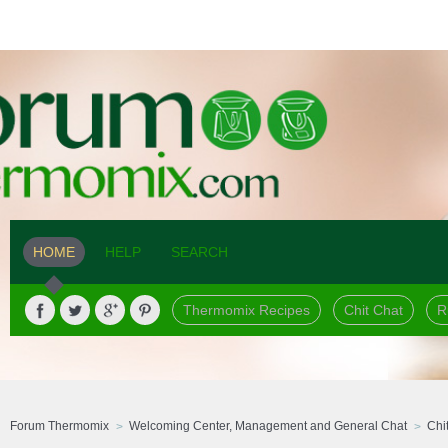
HOME
HELP
SEARCH
Thermomix Recipes
Chit Chat
R
Forum Thermomix
Welcoming Center, Management and General Chat
Chi