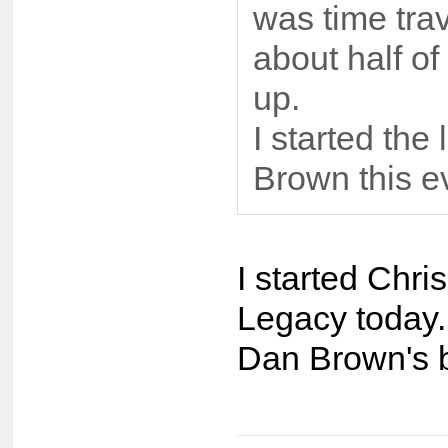
was time trav
about half of
up.
I started the
Brown this e
I started Chr
Legacy today. 
Dan Brown's b