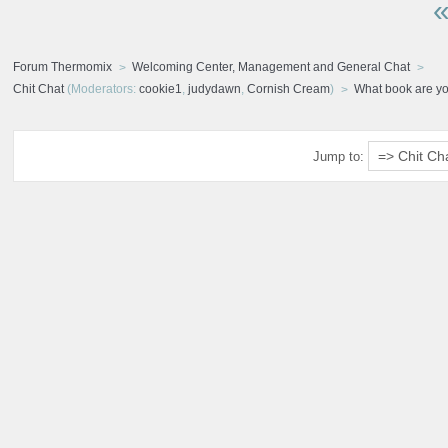
«
Forum Thermomix
Welcoming Center, Management and General Chat
Chit Chat
(Moderators:
cookie1
,
judydawn
,
Cornish Cream
)
What book are y
Jump to: