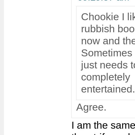
Chookie I li
rubbish boo
now and th
Sometimes 
just needs 
completely
entertained.
Agree.
I am the same 