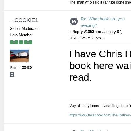
The man who said it can't be done shou
Re: What book are you
COOKIE1
reading?
Global Moderator
«
Reply #1853 on:
January 07,
Hero Member
2026, 12:27:38 pm »
I have Chris
book here wai
Posts: 38408
read.
May all dairy items in your fridge be of
https://www.facebook.com/The-Retir