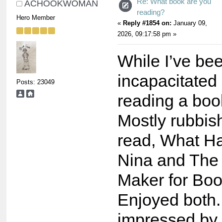
Re: What book are you
ACHOOKWOMAN
reading?
Hero Member
«
Reply #1854 on:
January 09,
2026, 09:17:58 pm »
While I’ve be
incapacitated
Posts: 23049
reading a boo
Mostly rubbis
read, What H
Nina and The
Maker for Boo
Enjoyed both.
impressed by