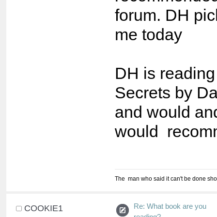
forum. DH pick
me today
DH is reading
Secrets by D
and would an
would recomm
The man who said it can't be done shou
Re: What book are you
COOKIE1
reading?