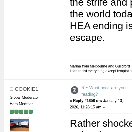
the strife and
the world tod
HEA ending i
escape.
Marina from Melbourne and Guildford
I can resist everything except temptati
Re: What book are you
COOKIE1
reading?
Global Moderator
«
Reply #1858 on:
January 13,
Hero Member
2026, 11:28:15 am »
Rather shocke