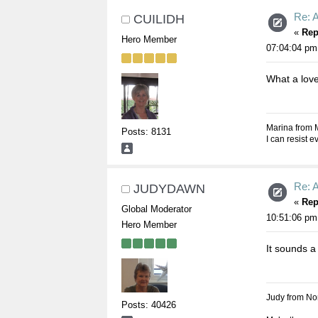
Re: A
CUILIDH
«
Rep
Hero Member
07:04:04 pm
What a love
Marina from 
Posts: 8131
I can resist 
Re: A
JUDYDAWN
«
Rep
Global Moderator
10:51:06 pm
Hero Member
It sounds a
Judy from Nor
Posts: 40426