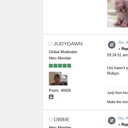
Re: A
JUDYDAWN
«
Rep
Global Moderator
03:24:51 am
Hero Member
Uni hasn’t p
Robyn.
Posts: 40426
Judy from Nor
Make the most
Re: A
OBBIE
«
Rep
Hero Member