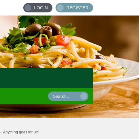
LOGIN
REGISTER
Anything goes for Uni