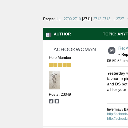
Pages:
1
...
2709
2710
[
2711
]
2712
2713
...
2727
AUTHOR
TOPIC: ANYT
Re: A
ACHOOKWOMAN
«
Rep
Hero Member
06:59:52 pm
Yesterday w
favourite p
and DS both
all for your
Posts: 23049
Invermay / Bal
http://achoo
http://achook