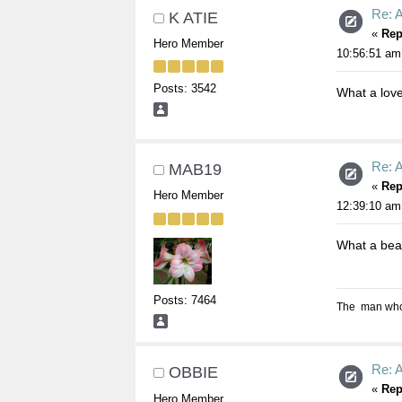
Re: A
K ATIE
«
Rep
Hero Member
10:56:51 am
Posts: 3542
What a lovel
Re: A
MAB19
«
Rep
Hero Member
12:39:10 am
What a beaut
Posts: 7464
The man who s
Re: A
OBBIE
«
Rep
Hero Member