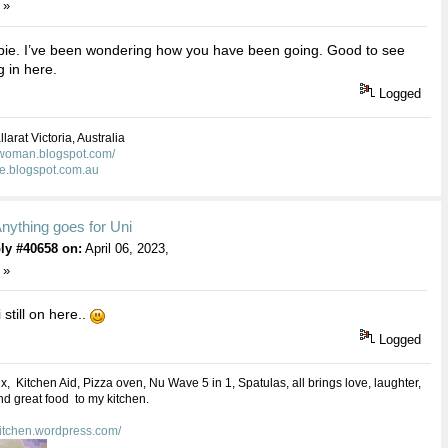
 »
ie. I’ve been wondering how you have been going. Good to see
 in here.
Logged
larat Victoria, Australia
kwoman.blogspot.com/
ie.blogspot.com.au
nything goes for Uni
ly #40658 on:
April 06, 2023,
 »
 still on here..
Logged
 Kitchen Aid, Pizza oven, Nu Wave 5 in 1, Spatulas, all brings love, laughter,
d great food to my kitchen.
kitchen.wordpress.com/