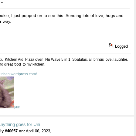
 »
kie, I just popped on to see this. Sending lots of love, hugs and
r way.
Logged
 Kitchen Aid, Pizza oven, Nu Wave 5 in 1, Spatulas, all brings love, laughter,
d great food to my kitchen.
kitchen.wordpress.com/
[/url
nything goes for Uni
ly #40657 on:
April 06, 2023,