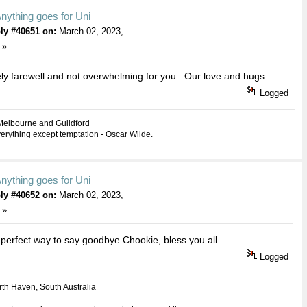
nything goes for Uni
ly #40651 on:
March 02, 2023,
 »
ly farewell and not overwhelming for you. Our love and hugs.
Logged
Melbourne and Guildford
everything except temptation - Oscar Wilde.
nything goes for Uni
ly #40652 on:
March 02, 2023,
 »
 perfect way to say goodbye Chookie, bless you all.
Logged
th Haven, South Australia