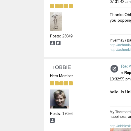
07:31:42 am
Thanks Obb
you popping
Posts: 23049
Invermay / Bal
http://achoo
http://achook
Re: A
OBBIE
«
Rep
Hero Member
10:32:55 pm
hello, Is Uni
My Thermomix,
Posts: 17056
happiness, an
http://obbies