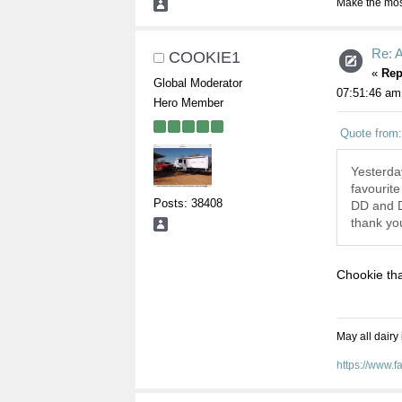
Make the most
Re: A
COOKIE1
«
Rep
Global Moderator
07:51:46 am
Hero Member
Quote from
Yesterda
favourite
Posts: 38408
DD and DS
thank you
Chookie tha
May all dairy
https://www.