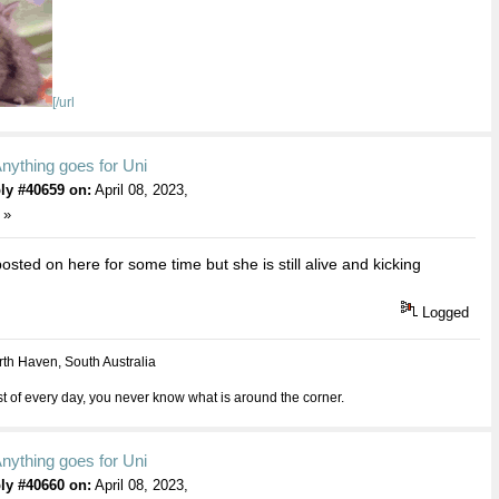
[/url
nything goes for Uni
ly #40659 on:
April 08, 2023,
 »
osted on here for some time but she is still alive and kicking
Logged
th Haven, South Australia
 of every day, you never know what is around the corner.
nything goes for Uni
ly #40660 on:
April 08, 2023,