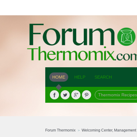
HOME
HELP
SEARCH
Thermomix Recipes
Forum Thermomix
Welcoming Center, Management 