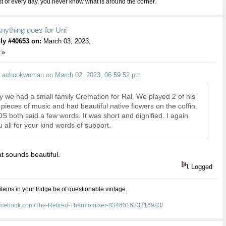
 of every day, you never know what is around the corner.
nything goes for Uni
ly #40653 on:
March 03, 2023,
 »
: achookwoman on March 02, 2023, 06:59:52 pm
y we had a small family Cremation for Ral. We played 2 of his
 pieces of music and had beautiful native flowers on the coffin.
 both said a few words. It was short and dignified. I again
 all for your kind words of support.
t sounds beautiful.
Logged
 items in your fridge be of questionable vintage.
facebook.com/The-Retired-Thermomixer-834601623316983/