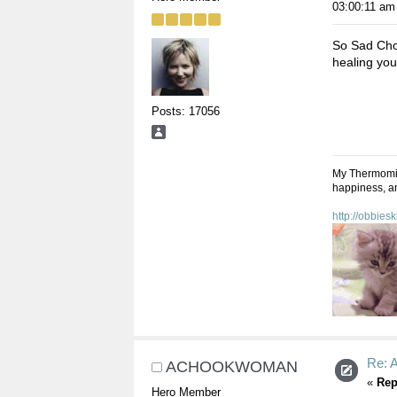
03:00:11 am
So Sad Choo
healing you
Posts: 17056
My Thermomix,
happiness, an
http://obbies
Re: A
ACHOOKWOMAN
«
Rep
Hero Member