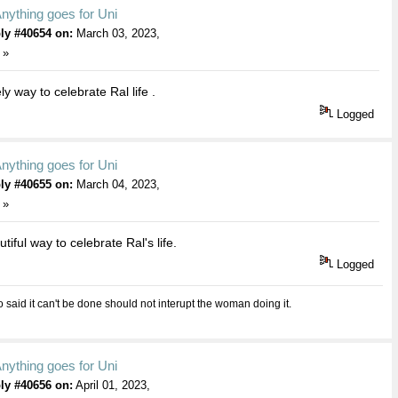
nything goes for Uni
ly #40654 on:
March 03, 2023,
 »
y way to celebrate Ral life .
Logged
nything goes for Uni
ly #40655 on:
March 04, 2023,
 »
iful way to celebrate Ral's life.
Logged
aid it can't be done should not interupt the woman doing it.
nything goes for Uni
ly #40656 on:
April 01, 2023,