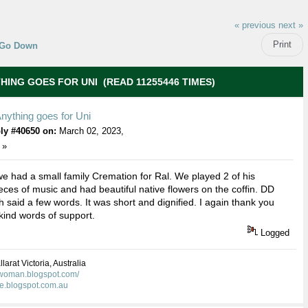
« previous
next »
Print
Go Down
HING GOES FOR UNI (READ 11255446 TIMES)
nything goes for Uni
ly #40650 on:
March 02, 2023,
 »
e had a small family Cremation for Ral. We played 2 of his
ieces of music and had beautiful native flowers on the coffin. DD
 said a few words. It was short and dignified. I again thank you
 kind words of support.
Logged
larat Victoria, Australia
kwoman.blogspot.com/
ie.blogspot.com.au