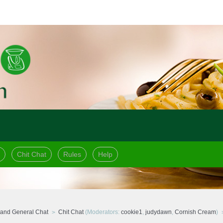
Chit Chat
Rules
Help
and General Chat
Chit Chat
(Moderators:
cookie1
,
judydawn
,
Cornish Cream
)