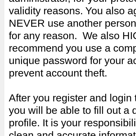
validity reasons. You also a
NEVER use another person
for any reason. We also H
recommend you use a comp
unique password for your ac
prevent account theft.
After you register and login 
you will be able to fill out a 
profile. It is your responsibil
clean and accurate informat