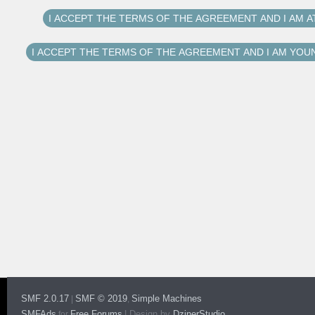
SMF 2.0.17
SMF © 2019
Simple Machines
|
,
SMFAds
Free Forums
|
Design by
DzinerStudio
for