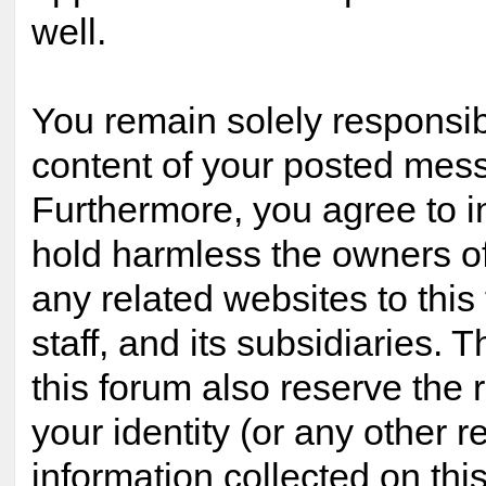
well.
You remain solely responsib
content of your posted mes
Furthermore, you agree to 
hold harmless the owners of
any related websites to this 
staff, and its subsidiaries. 
this forum also reserve the r
your identity (or any other r
information collected on this