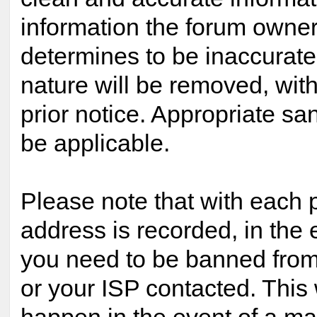
information the forum owner 
determines to be inaccurate 
nature will be removed, with
prior notice. Appropriate s
be applicable.
Please note that with each p
address is recorded, in the 
you need to be banned from
or your ISP contacted. This 