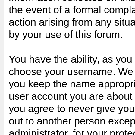
the event of a formal compla
action arising from any situ
by your use of this forum.
You have the ability, as you 
choose your username. We 
you keep the name appropria
user account you are about t
you agree to never give yo
out to another person excep
administrator, for your prote