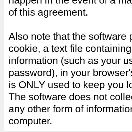
happen in the event of a maj
of this agreement.
Also note that the software 
cookie, a text file containing
information (such as your 
password), in your browser'
is ONLY used to keep you lo
The software does not colle
any other form of informatio
computer.