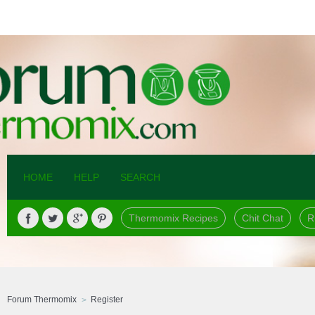
HOME
HELP
SEARCH
Thermomix Recipes
Chit Chat
R
Forum Thermomix
Register