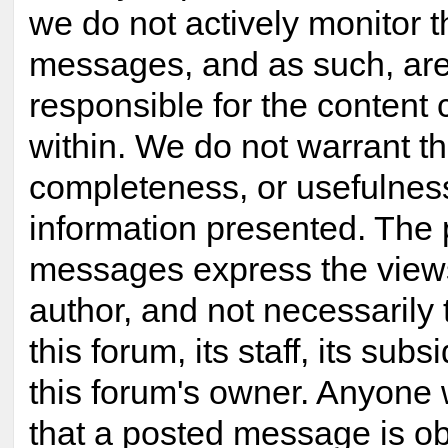
we do not actively monitor 
messages, and as such, are
responsible for the content
within. We do not warrant t
completeness, or usefulnes
information presented. The
messages express the views
author, and not necessarily 
this forum, its staff, its subsi
this forum's owner. Anyone 
that a posted message is ob