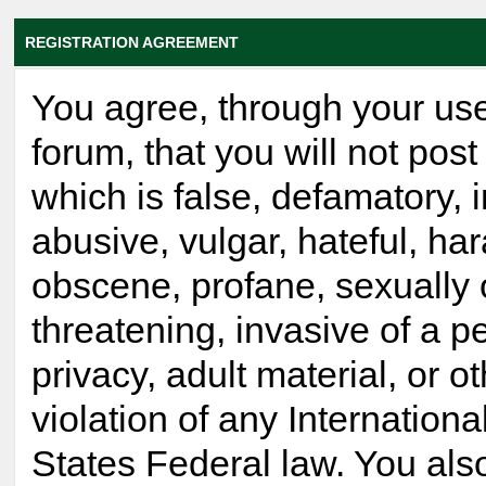
REGISTRATION AGREEMENT
You agree, through your use
forum, that you will not post
which is false, defamatory, 
abusive, vulgar, hateful, ha
obscene, profane, sexually 
threatening, invasive of a p
privacy, adult material, or o
violation of any Internationa
States Federal law. You als