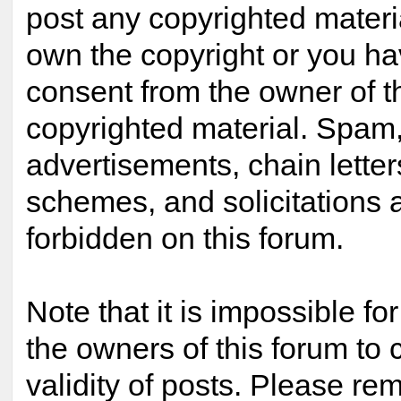
post any copyrighted materi
own the copyright or you ha
consent from the owner of t
copyrighted material. Spam,
advertisements, chain lette
schemes, and solicitations 
forbidden on this forum.
Note that it is impossible for
the owners of this forum to 
validity of posts. Please re