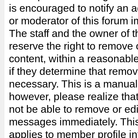
is encouraged to notify an a
or moderator of this forum 
The staff and the owner of t
reserve the right to remove
content, within a reasonabl
if they determine that remov
necessary. This is a manual
however, please realize tha
not be able to remove or edi
messages immediately. This
applies to member profile i