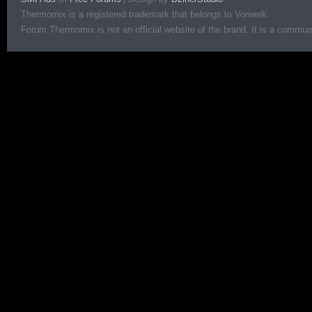
Thermomix is a registered trademark that belongs to Vorwerk.
Forum Thermomix is not an official website of the brand. It is a communit