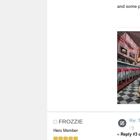
and some pe
Re:
FROZZIE
:-)
Hero Member
«
Reply #3 