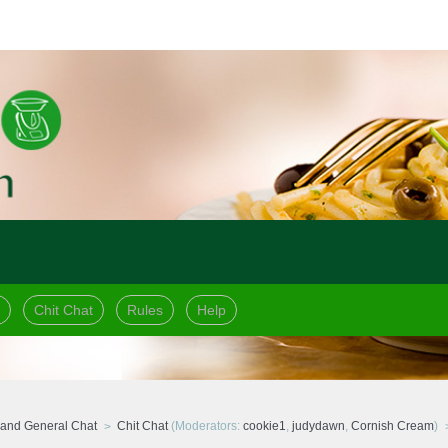
Chit Chat
Rules
Help
and General Chat
Chit Chat
(Moderators:
cookie1
,
judydawn
,
Cornish Cream
)