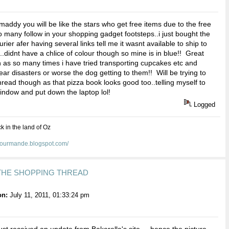
addy you will be like the stars who get free items due to the free
.so many follow in your shopping gadget footsteps..i just bought the
ier afer having several links tell me it wasnt available to ship to
..didnt have a chlice of colour though so mine is in blue!! Great
 as so many times i have tried transporting cupcakes etc and
ar disasters or worse the dog getting to them!! Will be trying to
thread though as that pizza book looks good too..telling myself to
window and put down the laptop lol!
Logged
ck in the land of Oz
egourmande.blogspot.com/
 THE SHOPPING THREAD
on:
July 11, 2011, 01:33:24 pm
just received an update from Bakerella's site.....hence the picture