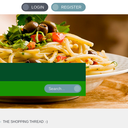
LOGIN
REGISTER
THE SHOPPING THREAD :-)