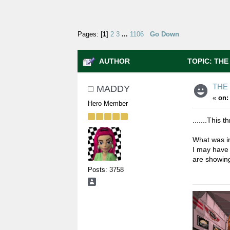
Pages: [
1
]
2
3
...
1106
Go Down
AUTHOR
TOPIC: THE
THE
MADDY
«
on:
Hero Member
.......This
What was i
I may have
are showin
Posts: 3758