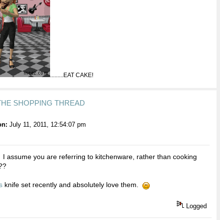
.........EAT CAKE!
 THE SHOPPING THREAD
on:
July 11, 2011, 12:54:07 pm
 I assume you are referring to kitchenware, rather than cooking
??
s
knife set recently and absolutely love them.
Logged