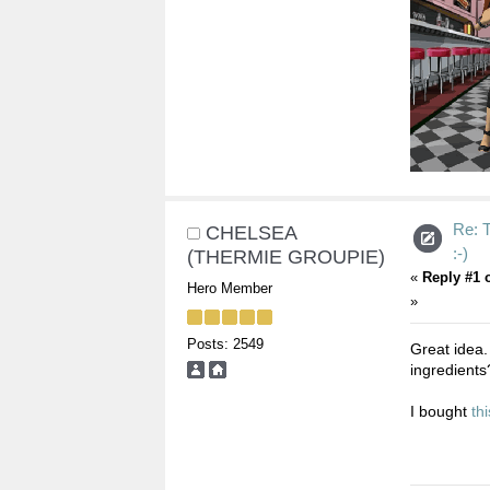
Re:
CHELSEA
:-)
(THERMIE GROUPIE)
«
Reply #1 
Hero Member
»
Posts: 2549
Great idea.
ingredients
I bought
thi