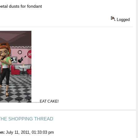
tal dusts for fondant
Logged
.........EAT CAKE!
 THE SHOPPING THREAD
on:
July 11, 2011, 01:33:03 pm