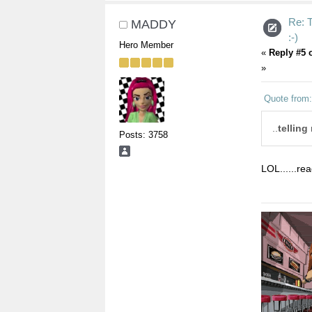
Re:
MADDY
:-)
Hero Member
«
Reply #5 
»
Quote from:
..
telling
Posts: 3758
LOL......re