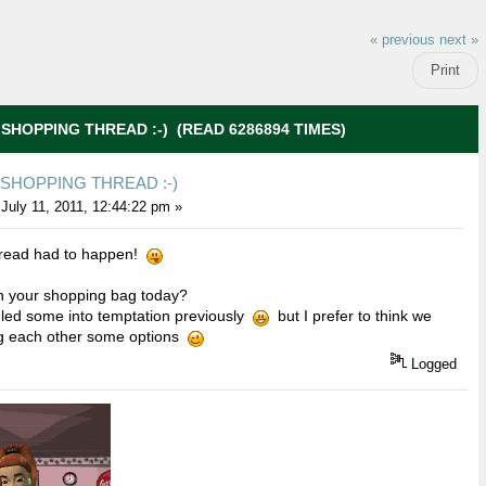
« previous
next »
Print
 SHOPPING THREAD :-) (READ 6286894 TIMES)
 SHOPPING THREAD :-)
July 11, 2011, 12:44:22 pm »
 thread had to happen!
n your shopping bag today?
 led some into temptation previously
but I prefer to think we
g each other some options
Logged