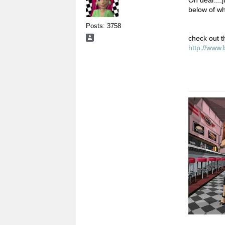
below of w
Posts: 3758
check out t
http://www.