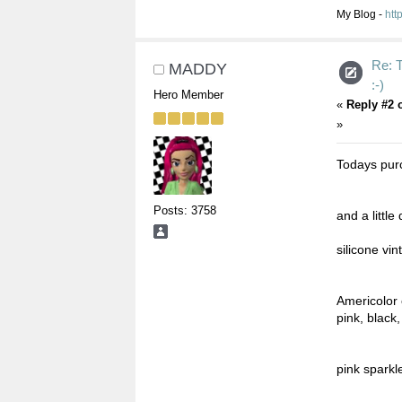
My Blog -
htt
Re:
MADDY
:-)
Hero Member
«
Reply #2 
»
Todays pur
Posts: 3758
and a littl
silicone vi
Americolor 
pink, black
pink sparkl