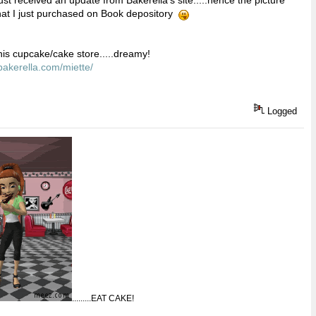
hat I just purchased on Book depository
his cupcake/cake store.....dreamy!
bakerella.com/miette/
Logged
.........EAT CAKE!