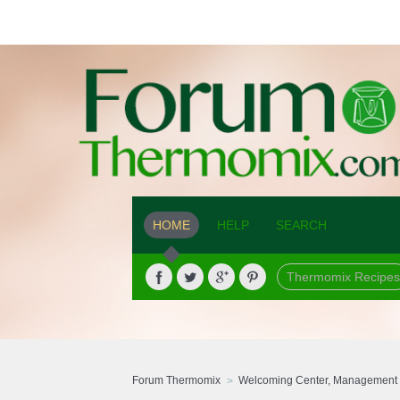
HOME
HELP
SEARCH
Thermomix Recipes
Forum Thermomix
Welcoming Center, Management 