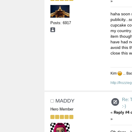
»
haha soon m
publicity..
Posts: 6917
cupcake cour
my country.
item though
have had ne
avoid this 
close this 
Kim
... Ba
http://frozzi
Re:
MADDY
:-)
Hero Member
«
Reply #4 
»
Oh dear....