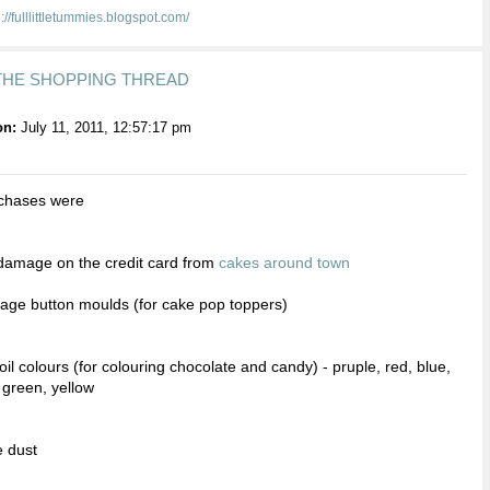
p://fulllittletummies.blogspot.com/
 THE SHOPPING THREAD
on:
July 11, 2011, 12:57:17 pm
chases were
e damage on the credit card from
cakes around town
ntage button moulds (for cake pop toppers)
oil colours (for colouring chocolate and candy) - pruple, red, blue,
, green, yellow
e dust