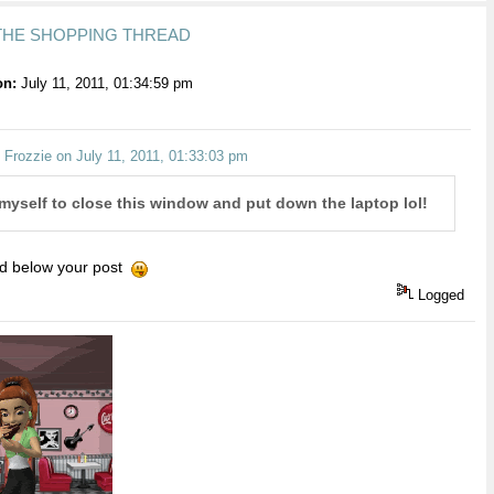
 THE SHOPPING THREAD
on:
July 11, 2011, 01:34:59 pm
 Frozzie on July 11, 2011, 01:33:03 pm
 myself to close this window and put down the laptop lol!
ad below your post
Logged