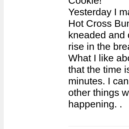
Cookie!
Yesterday I m
Hot Cross Bun
kneaded and di
rise in the br
What I like abo
that the time i
minutes. I ca
other things wh
happening. .