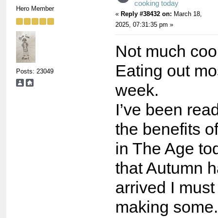
cooking today
Hero Member
«
Reply #38432 on:
March 18,
2025, 07:31:35 pm »
Not much cook
Eating out mos
Posts: 23049
week.
I’ve been rea
the benefits o
in The Age to
that Autumn ha
arrived I must
making some.