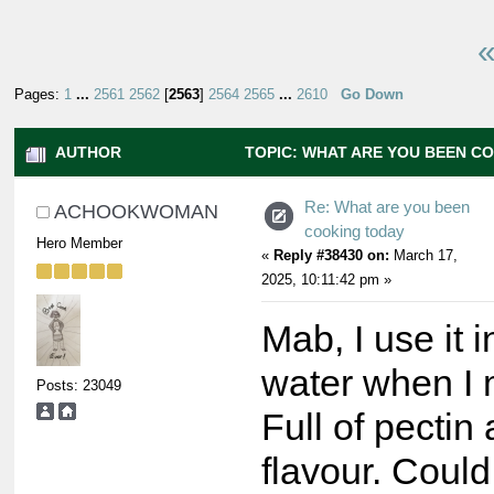
«
Pages:
1
...
2561
2562
[
2563
]
2564
2565
...
2610
Go Down
AUTHOR
TOPIC: WHAT ARE YOU BEEN C
13001614 TIMES)
Re: What are you been
ACHOOKWOMAN
cooking today
Hero Member
«
Reply #38430 on:
March 17,
2025, 10:11:42 pm »
Mab, I use it 
water when I 
Posts: 23049
Full of pectin
flavour. Could