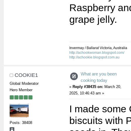
Raspberry an
grape jelly.
Invermay / Ballarat Victoria, Australia
http://achookwoman.blogspot.com/
http://achookie.blogspot.com.au
What are you been
COOKIE1
cooking today
Global Moderator
«
Reply #38435 on:
March 20,
Hero Member
2025, 10:46:43 am »
I made some 
biscuits with
Posts: 38408