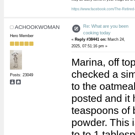
https://www.facebook.com/The-Retir
Re: What are you been
ACHOOKWOMAN
cooking today
Hero Member
«
Reply #38441 on:
March 24,
2025, 07:51:16 pm »
Marina, off top
checked a sim
Posts: 23049
to the oatmea
posted and it
teaspoons of 
powder. This i
to to 1 tables