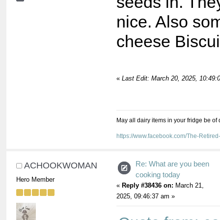
seeds in. They
nice. Also s
cheese Biscui
«
Last Edit: March 20, 2025, 10:49
May all dairy items in your fridge be of
https://www.facebook.com/The-Retir
Re: What are you been
ACHOOKWOMAN
cooking today
Hero Member
«
Reply #38436 on:
March 21,
2025, 09:46:37 am »