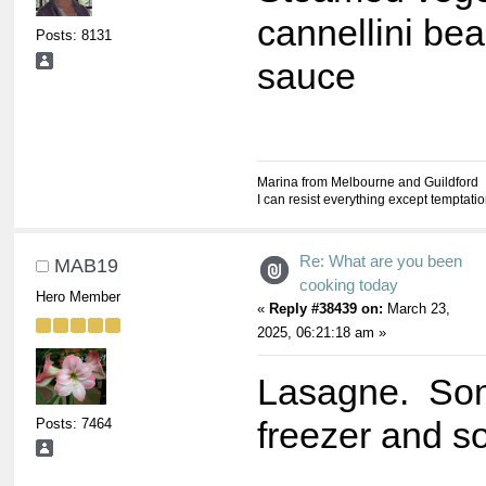
cannellini bea
Posts: 8131
sauce
Marina from Melbourne and Guildford
I can resist everything except temptati
Re: What are you been
MAB19
cooking today
Hero Member
«
Reply #38439 on:
March 23,
2025, 06:21:18 am »
Lasagne. Som
Posts: 7464
freezer and s