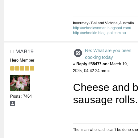
Invermay / Ballarat Victoria, Australia
http://achookwoman.blogspot.com/
http://achookie.blogspot.com.au
Re: What are you been
MAB19
cooking today
Hero Member
«
Reply #38433 on:
March 19,
2025, 04:42:24 am »
Cheese and b
Posts: 7464
sausage rolls.
The man who said it can't be done shou