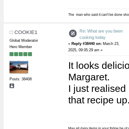
The man who said it can't be done shou
Re: What are you been
COOKIE1
cooking today
Global Moderator
«
Reply #38440 on:
March 23,
Hero Member
2025, 09:05:29 am »
It looks delici
Margaret.
Posts: 38408
I just realised
that recipe up
May all dairy items in your fridge be of