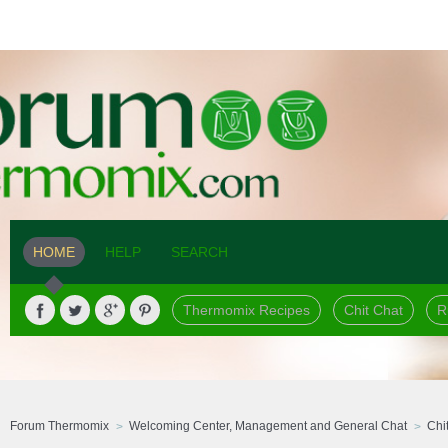
HOME
HELP
SEARCH
Thermomix Recipes
Chit Chat
R
Forum Thermomix
Welcoming Center, Management and General Chat
Chi