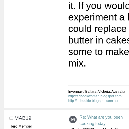
it. If you would
experiment a l
could replace
butter in cak
some to make 
mix.
Invermay / Ballarat Victoria, Australia
http://achookwoman.blogspot.com/
http://achookie.blogspot.com.au
Re: What are you been
MAB19
cooking today
Hero Member