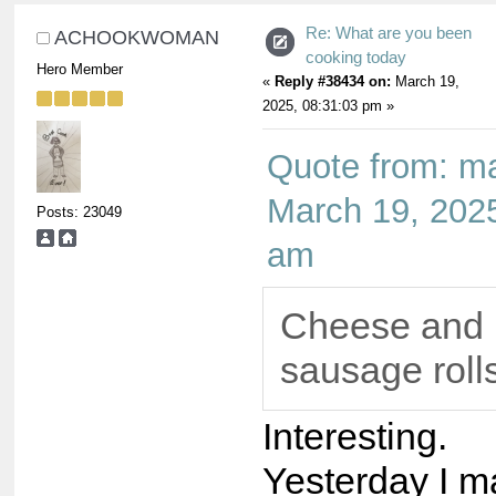
Re: What are you been
ACHOOKWOMAN
cooking today
Hero Member
«
Reply #38434 on:
March 19,
2025, 08:31:03 pm »
Quote from: m
March 19, 2025
Posts: 23049
am
Cheese and 
sausage rolls
Interesting.
Yesterday I 