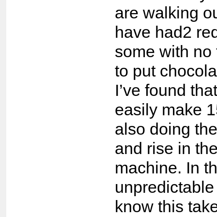
are walking ou
have had2 req
some with no f
to put chocola
I’ve found tha
easily make 1
also doing the
and rise in th
machine. In th
unpredictable
know this take