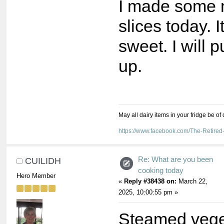
I made some 
slices today. I
sweet. I will p
up.
May all dairy items in your fridge be of
https://www.facebook.com/The-Retir
Re: What are you been
CUILIDH
cooking today
Hero Member
«
Reply #38438 on:
March 22,
2025, 10:00:55 pm »
Steamed veg