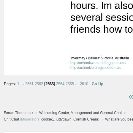
hours. Im als
several sessi
friends how t
Invermay / Ballarat Victoria, Australia
http://achookwoman.blogspot.com/
http://achookie.blogspot.com.au
Pages:
1
...
2561
2562
[
2563
]
2564
2565
...
2610
Go Up
«
Forum Thermomix
Welcoming Center, Management and General Chat
Chit Chat
(Moderators:
cookie1
,
judydawn
,
Cornish Cream
)
What are you bee