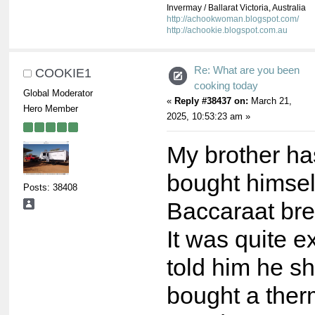
Invermay / Ballarat Victoria, Australia
http://achookwoman.blogspot.com/
http://achookie.blogspot.com.au
Re: What are you been
COOKIE1
cooking today
Global Moderator
«
Reply #38437 on:
March 21,
Hero Member
2025, 10:53:23 am »
My brother ha
bought himsel
Posts: 38408
Baccaraat br
It was quite e
told him he s
bought a ther