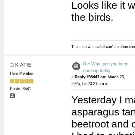
Looks like it w
the birds.
The man who said it can't be done shou
Re: What are you been
K ATIE
cooking today
Hero Member
«
Reply #38443 on:
March 25,
2025, 05:20:21 am »
Posts: 3541
Yesterday I 
asparagus tar
beetroot and c