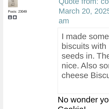
Quote from: co
March 20, 2025
Posts: 23049
am
I made some
biscuits wit
seeds in. Th
nice. Also 
cheese Biscu
No wonder you