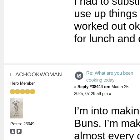
I had to substi
use up things i
worked out ok 
for lunch and 
Re: What are you been
ACHOOKWOMAN
cooking today
Hero Member
«
Reply #38444 on:
March 25,
2025, 07:29:59 pm »
I’m into maki
Buns. I’m ma
Posts: 23049
almost every 