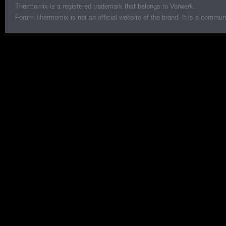
Thermomix is a registered trademark that belongs to Vorwerk.
Forum Thermomix is not an official website of the brand. It is a communit