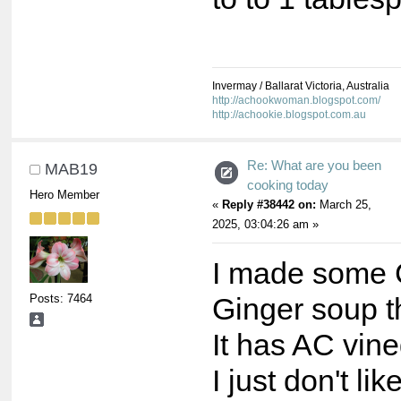
Invermay / Ballarat Victoria, Australia
http://achookwoman.blogspot.com/
http://achookie.blogspot.com.au
Re: What are you been
MAB19
cooking today
Hero Member
«
Reply #38442 on:
March 25,
2025, 03:04:26 am »
I made some 
Posts: 7464
Ginger soup t
It has AC vine
I just don't lik