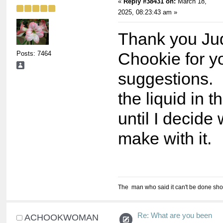
«
Reply #38431 on:
March 18,
2025, 08:23:43 am »
Thank you Ju
Posts: 7464
Chookie for y
suggestions. 
the liquid in t
until I decide 
make with it.
The man who said it can't be done shou
Re: What are you been
ACHOOKWOMAN