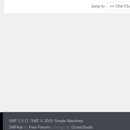
Jump to:
SMF 2.0.17
SMF © 2019
Simple Machines
|
,
SMFAds
Free Forums
|
Design by
DzinerStudio
for