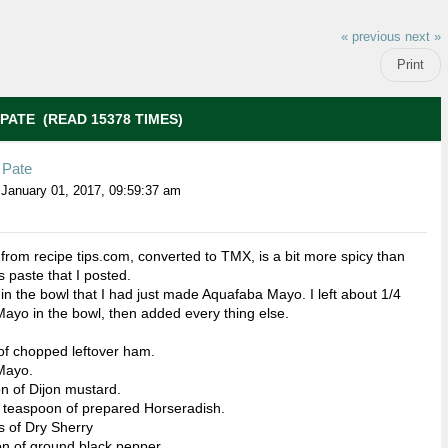
« previous
next »
Print
PATE (READ 15378 TIMES)
Pate
January 01, 2017, 09:59:37 am
 from recipe tips.com, converted to TMX, is a bit more spicy than
s paste that I posted.
 in the bowl that I had just made Aquafaba Mayo. I left about 1/4
Mayo in the bowl, then added every thing else.
of chopped leftover ham.
Mayo.
n of Dijon mustard.
 teaspoon of prepared Horseradish.
 of Dry Sherry
n of ground black pepper.