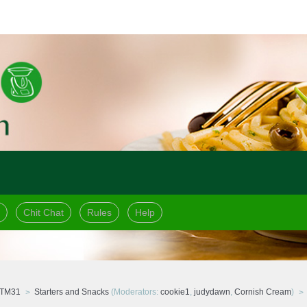
Chit Chat
Rules
Help
 TM31
Starters and Snacks
(Moderators:
cookie1
,
judydawn
,
Cornish Cream
)