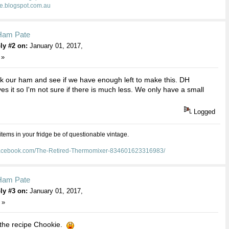
ie.blogspot.com.au
Ham Pate
ly #2 on:
January 01, 2017,
 »
k our ham and see if we have enough left to make this. DH
ves it so I'm not sure if there is much less. We only have a small
Logged
 items in your fridge be of questionable vintage.
facebook.com/The-Retired-Thermomixer-834601623316983/
Ham Pate
ly #3 on:
January 01, 2017,
 »
 the recipe Chookie.