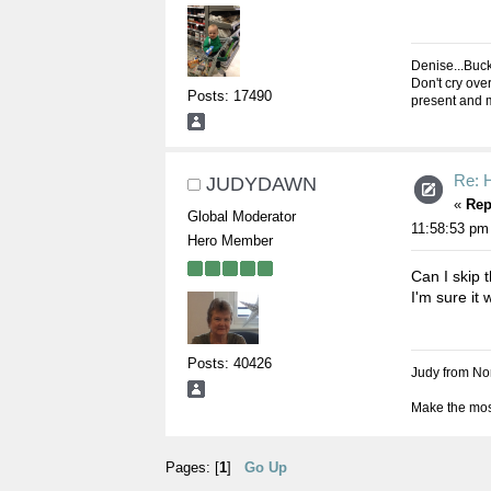
Denise...Buc
Don't cry over
Posts: 17490
present and m
Re: 
JUDYDAWN
«
Rep
Global Moderator
11:58:53 pm
Hero Member
Can I skip 
I'm sure it 
Posts: 40426
Judy from Nor
Make the most
Pages: [
1
]
Go Up