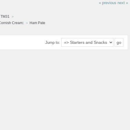
« previous
next »
d TM31
Cornish Cream
)
Ham Pate
Jump to: