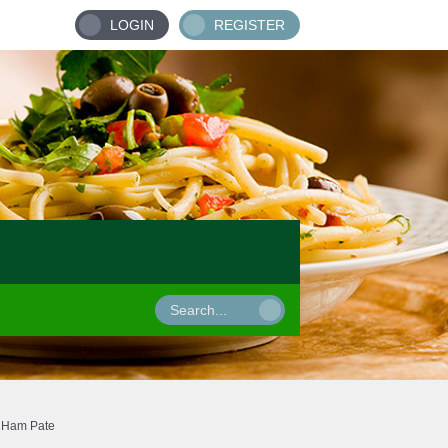
LOGIN
REGISTER
Ham Pate