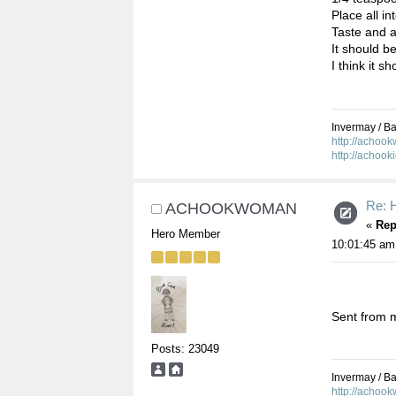
Place all i
Taste and a
It should b
I think it s
Invermay / Bal
http://achoo
http://achook
Re: 
ACHOOKWOMAN
«
Rep
Hero Member
10:01:45 am
Sent from m
Posts: 23049
Invermay / Bal
http://achoo