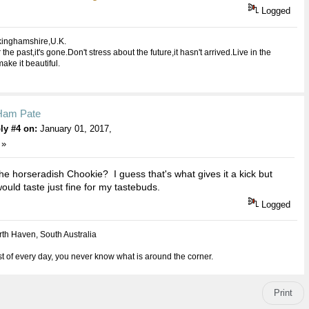
Logged
kinghamshire,U.K.
 the past,it's gone.Don't stress about the future,it hasn't arrived.Live in the
ake it beautiful.
Ham Pate
ly #4 on:
January 01, 2017,
 »
the horseradish Chookie? I guess that's what gives it a kick but
would taste just fine for my tastebuds.
Logged
th Haven, South Australia
 of every day, you never know what is around the corner.
Print