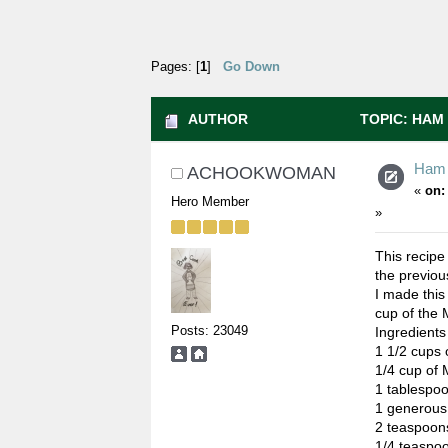
Pages: [
1
]
Go Down
AUTHOR
TOPIC: HAM 
Ham 
ACHOOKWOMAN
«
on:
Hero Member
»
This recipe
the previou
I made this
cup of the 
Posts: 23049
Ingredients
1 1/2 cups 
1/4 cup of 
1 tablespoo
1 generous
2 teaspoons
1/4 teaspoo