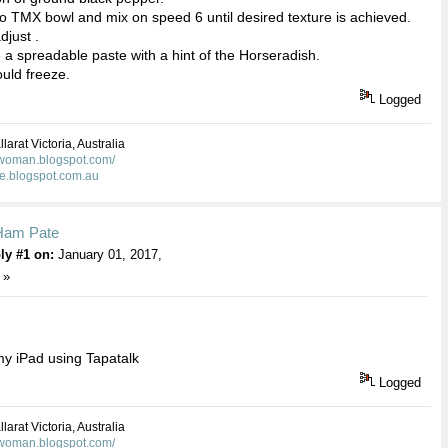
nto TMX bowl and mix on speed 6 until desired texture is achieved.
djust .
e a spreadable paste with a hint of the Horseradish.
hould freeze.
Logged
larat Victoria, Australia
kwoman.blogspot.com/
ie.blogspot.com.au
Ham Pate
ly #1 on:
January 01, 2017,
 »
y iPad using Tapatalk
Logged
larat Victoria, Australia
kwoman.blogspot.com/