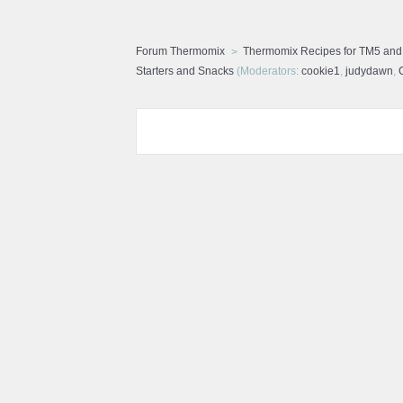
Forum Thermomix
Thermomix Recipes for TM5 an
Starters and Snacks
(Moderators:
cookie1
,
judydawn
,