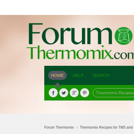
HOME
HELP
SEARCH
Thermomix Recipes
Forum Thermomix
Thermomix Recipes for TM5 and