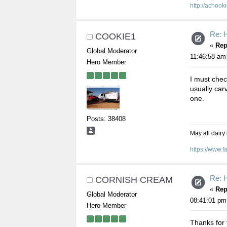
http://achook
Re: 
COOKIE1
«
Rep
Global Moderator
11:46:58 am
Hero Member
I must chec
usually car
one.
Posts: 38408
May all dairy
https://www.
Re: 
CORNISH CREAM
«
Rep
Global Moderator
08:41:01 pm
Hero Member
Thanks for