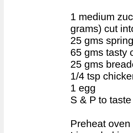
1 medium zuc
grams) cut in
25 gms spring
65 gms tasty 
25 gms bread
1/4 tsp chick
1 egg
S & P to taste
Preheat oven 