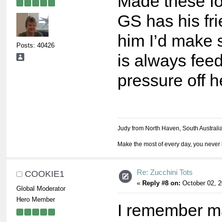
Made these for
GS has his fri
him I’d make
Posts: 40426
is always feed
pressure off h
Judy from North Haven, South Australi
Make the most of every day, you never 
Re: Zucchini Tots
COOKIE1
«
Reply #8 on:
October 02, 2
Global Moderator
Hero Member
I remember ma