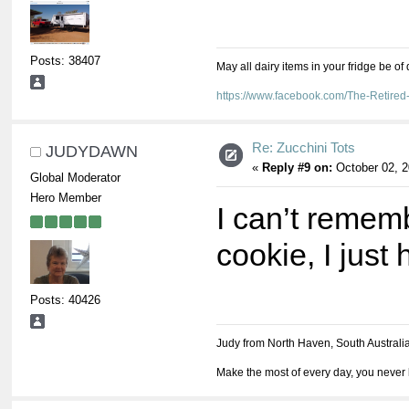
Posts: 38407
May all dairy items in your fridge be of
https://www.facebook.com/The-Retir
Re: Zucchini Tots
JUDYDAWN
«
Reply #9 on:
October 02, 2
Global Moderator
Hero Member
I can’t rememb
cookie, I just
Posts: 40426
Judy from North Haven, South Australi
Make the most of every day, you never 