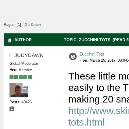
Pages: [
1
]
Go Down
AUTHOR
TOPIC: ZUCCHINI TOTS (READ 5
Zucchini Tots
JUDYDAWN
«
on:
March 25, 2017, 08:04:
Global Moderator
Hero Member
These little m
easily to the
making 20 sna
Posts: 40426
http://www.sk
tots.html