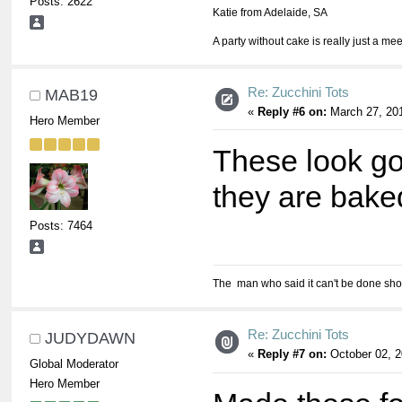
Posts: 2622
Katie from Adelaide, SA
A party without cake is really just a mee
Re: Zucchini Tots
MAB19
«
Reply #6 on:
March 27, 201
Hero Member
These look go
they are baked
Posts: 7464
The man who said it can't be done shou
Re: Zucchini Tots
JUDYDAWN
«
Reply #7 on:
October 02, 2
Global Moderator
Hero Member