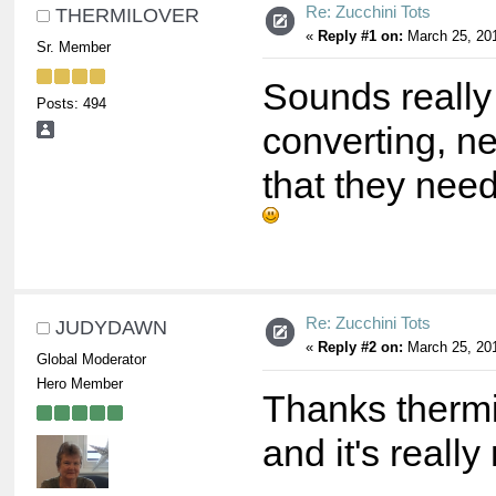
Re: Zucchini Tots
THERMILOVER
«
Reply #1 on:
March 25, 201
Sr. Member
Sounds really
Posts: 494
converting, nee
that they nee
Re: Zucchini Tots
JUDYDAWN
«
Reply #2 on:
March 25, 201
Global Moderator
Hero Member
Thanks thermil
and it's reall