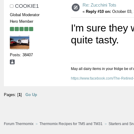
Re: Zucchini Tots
COOKIE1
«
Reply #10 on:
October 03, 
Global Moderator
Hero Member
I'm sure they
quite tasty.
Posts: 38407
May all dairy items in your fridge be of
https://www.facebook.com/The-Retir
Pages: [
1
]
Go Up
Forum Thermomix
Thermomix Recipes for TM5 and TM31
Starters and S