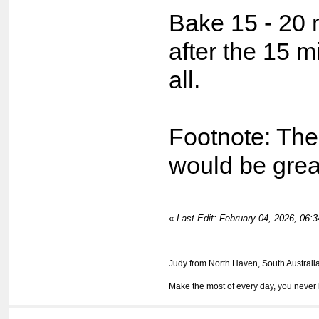
Bake 15 - 20 
after the 15 m
all.
Footnote: The
would be great
«
Last Edit: February 04, 2026, 06:
Judy from North Haven, South Australi
Make the most of every day, you never 