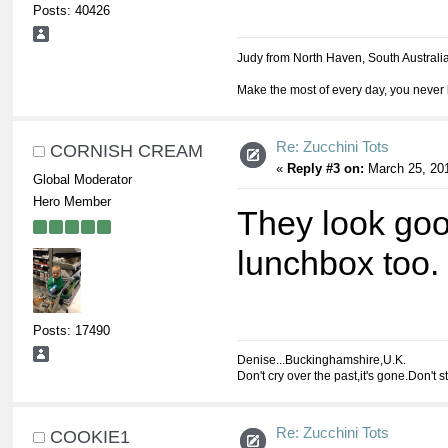
Posts: 40426
Judy from North Haven, South Australi
Make the most of every day, you never 
Re: Zucchini Tots
CORNISH CREAM
«
Reply #3 on:
March 25, 201
Global Moderator
Hero Member
They look goo
lunchbox too.
Posts: 17490
Denise...Buckinghamshire,U.K.
Don't cry over the past,it's gone.Don't s
Re: Zucchini Tots
COOKIE1