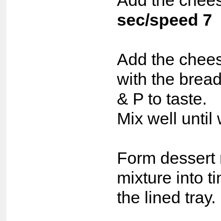
Add the chees
sec/speed 7
Add the chees
with the brea
& P to taste.
Mix well until
Form dessert 
mixture into t
the lined tray.