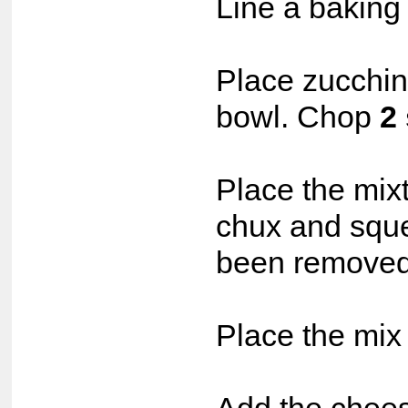
Line a baking 
Place zucchin
bowl. Chop
2
Place the mixt
chux and squee
been removed
Place the mix