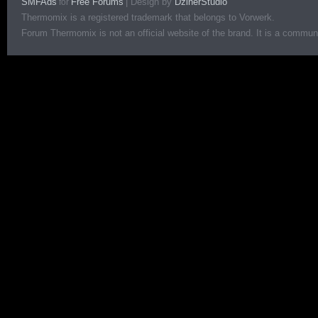
SMFAds
Free Forums
|
Design by
DzinerStudio
for
Thermomix is a registered trademark that belongs to Vorwerk.
Forum Thermomix is not an official website of the brand. It is a communit