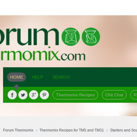
HOME
HELP
SEARCH
Thermomix Recipes
Chit Chat
R
Forum Thermomix
Thermomix Recipes for TM5 and TM31
Starters and Sn