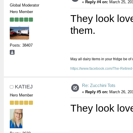
«
Reply #4 on:
March 25, 201
Global Moderator
Hero Member
They look lovel
them.
Posts: 38407
May all dairy items in your fridge be of
https://www.facebook.com/The-Retir
Re: Zucchini Tots
KATIEJ
«
Reply #5 on:
March 26, 201
Hero Member
They look lov