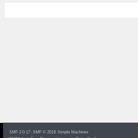
SMF 2.0.17
SMF © 2019
Simple Machines
|
,