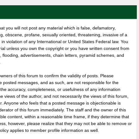
at you will not post any material which is false, defamatory,
ng, obscene, profane, sexually oriented, threatening, invasive of a
 in violation of any International or United States Federal law. You
rial unless you own the copyright or you have written consent from
, flooding, advertisements, chain letters, pyramid schemes, and
.
 owners of this forum to confirm the validity of posts. Please
e posted messages, and as such, are not responsible for the
 the accuracy, completeness, or usefulness of any information
views of the author, and not necessarily the views of this forum,
wner. Anyone who feels that a posted message is objectionable is
erator of this forum immediately. The staff and the owner of this
ble content, within a reasonable time frame, if they determine that
ess, however, please realize that they may not be able to remove or
olicy applies to member profile information as well.