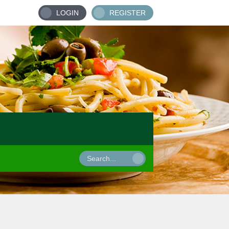
LOGIN
REGISTER