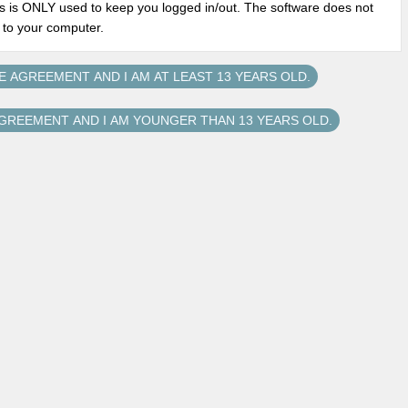
s is ONLY used to keep you logged in/out. The software does not
n to your computer.