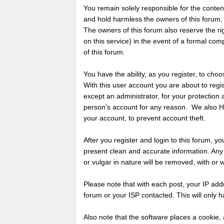
You remain solely responsible for the conte
and hold harmless the owners of this forum, an
The owners of this forum also reserve the rig
on this service) in the event of a formal com
of this forum.
You have the ability, as you register, to c
With this user account you are about to regi
except an administrator, for your protection
person's account for any reason. We also
your account, to prevent account theft.
After you register and login to this forum, you w
present clean and accurate information. Any
or vulgar in nature will be removed, with or 
Please note that with each post, your IP add
forum or your ISP contacted. This will only h
Also note that the software places a cookie, 