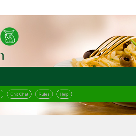
Chit Chat
Rules
Help