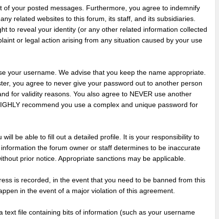
nt of your posted messages. Furthermore, you agree to indemnify
y related websites to this forum, its staff, and its subsidiaries.
ht to reveal your identity (or any other related information collected
plaint or legal action arising from any situation caused by your use
hoose your username. We advise that you keep the name appropriate.
ster, you agree to never give your password out to another person
 and for validity reasons. You also agree to NEVER use another
 HIGHLY recommend you use a complex and unique password for
ill be able to fill out a detailed profile. It is your responsibility to
 information the forum owner or staff determines to be inaccurate
without prior notice. Appropriate sanctions may be applicable.
ress is recorded, in the event that you need to be banned from this
appen in the event of a major violation of this agreement.
a text file containing bits of information (such as your username