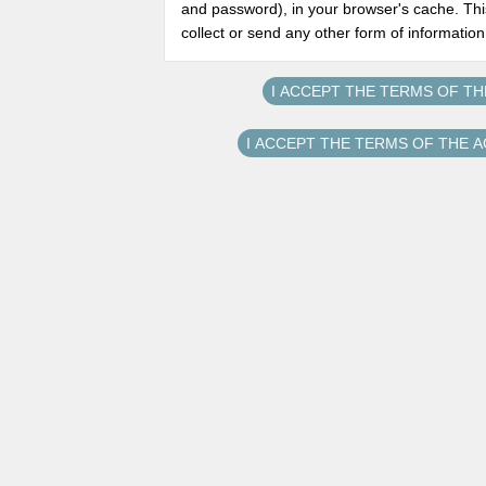
and password), in your browser's cache. Thi
collect or send any other form of informatio