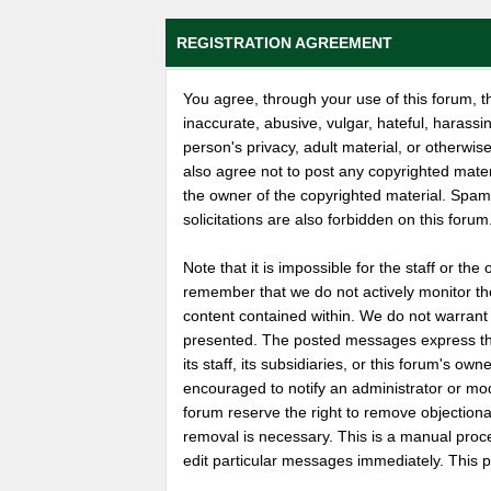
REGISTRATION AGREEMENT
You agree, through your use of this forum, th
inaccurate, abusive, vulgar, hateful, harassi
person's privacy, adult material, or otherwise
also agree not to post any copyrighted mate
the owner of the copyrighted material. Spam
solicitations are also forbidden on this forum
Note that it is impossible for the staff or the
remember that we do not actively monitor th
content contained within. We do not warrant
presented. The posted messages express the 
its staff, its subsidiaries, or this forum's o
encouraged to notify an administrator or mod
forum reserve the right to remove objectiona
removal is necessary. This is a manual proc
edit particular messages immediately. This p