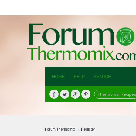
HOME
HELP
SEARCH
Thermomix Recipes
Forum Thermomix
Register