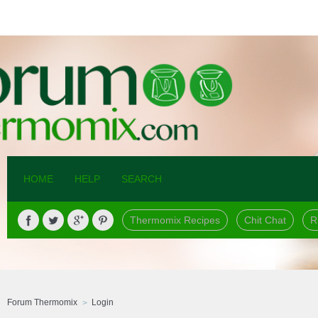
HOME
HELP
SEARCH
Thermomix Recipes
Chit Chat
R
Forum Thermomix
Login