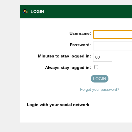
LOGIN
Username:
Password:
Minutes to stay logged in:
Always stay logged in:
Forgot your password?
Login with your social network