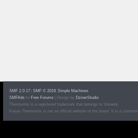
SMF 2.0.17
SMF © 2019
Simple Machines
|
,
SMFAds
Free Forums
|
Design by
DzinerStudio
for
Thermomix is a registered trademark that belongs to Vorwerk.
Forum Thermomix is not an official website of the brand. It is a communit