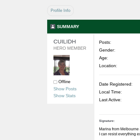
Profile Info
SUMMARY
CUILIDH 
Posts:
HERO MEMBER
Gender:
Age:
Location:
Offline
Date Registered:
Show Posts
Local Time:
Show Stats
Last Active:
Signature:
Marina from Melbourne 
I can resist everything 