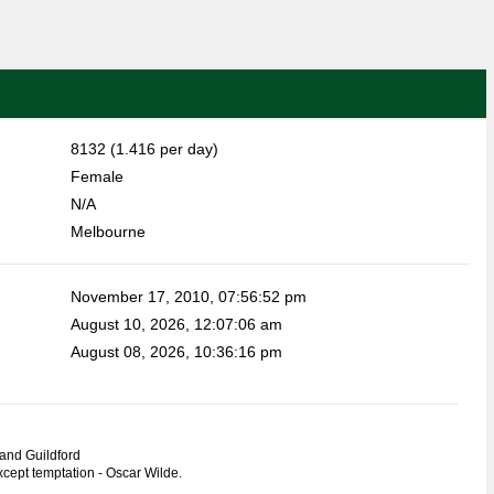
8132 (1.416 per day)
Female
N/A
Melbourne
November 17, 2010, 07:56:52 pm
August 10, 2026, 12:07:06 am
August 08, 2026, 10:36:16 pm
and Guildford
except temptation - Oscar Wilde.