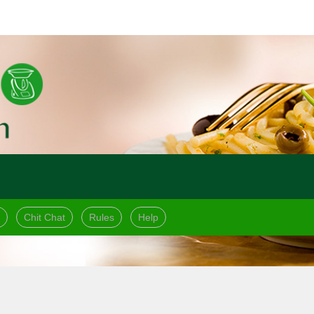
Chit Chat
Rules
Help