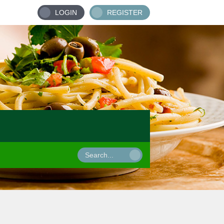
LOGIN
REGISTER