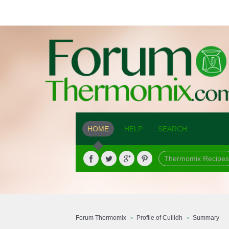
HOME
HELP
SEARCH
Thermomix Recipes
Forum Thermomix
Profile of Cuilidh
Summary