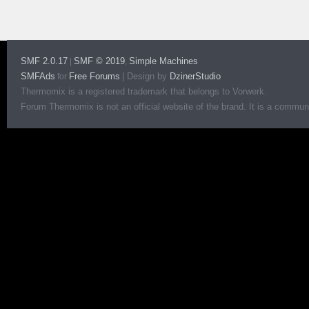
SMF 2.0.17
SMF © 2019
Simple Machines
|
,
SMFAds
Free Forums
|
Design by
DzinerStudio
for
Thermomix is a registered trademark that belongs to Vorwerk.
Forum Thermomix is not an official website of the brand. It is a communit