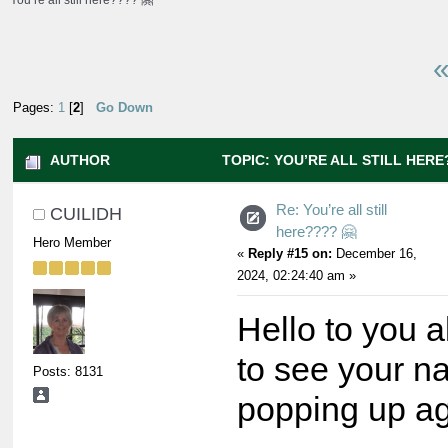
You’re all still here???? 🤗
«
Pages:
1
[
2
]
Go Down
AUTHOR
TOPIC: YOU’RE ALL STILL HERE?
Re: You’re all still
CUILIDH
here???? 🤗
Hero Member
«
Reply #15 on:
December 16,
2024, 02:24:40 am »
Hello to you all
to see your 
Posts: 8131
popping up ag