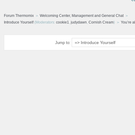
Forum Thermomix
Welcoming Center, Management and General Chat
Introduce Yourself
(Moderators:
cookie1
,
judydawn
,
Cornish Cream
)
You’re al
Jump to: