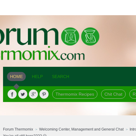
HOME
HELP
SEARCH
Thermomix Recipes
Chit Chat
R
Forum Thermomix
Welcoming Center, Management and General Chat
Int