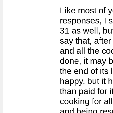
Like most of 
responses, I s
31 as well, bu
say that, after 
and all the co
done, it may 
the end of its 
happy, but it
than paid for it
cooking for al
and being res