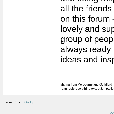
all the friend
on this forum
lovely and su
group of peop
always ready 
ideas and insp
Marina from Melbourne and Guildford
I can resist everything except temptati
Pages:
1
[
2
]
Go Up
«