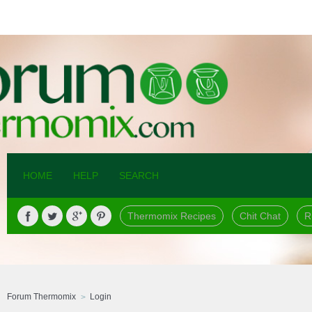
HOME
HELP
SEARCH
Thermomix Recipes
Chit Chat
R
Forum Thermomix
Login