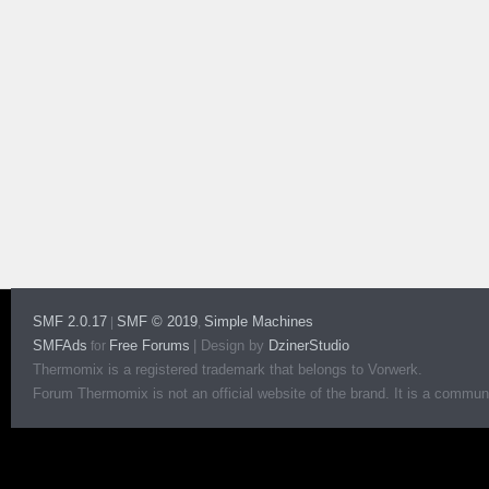
SMF 2.0.17
SMF © 2019
Simple Machines
|
,
SMFAds
Free Forums
|
Design by
DzinerStudio
for
Thermomix is a registered trademark that belongs to Vorwerk.
Forum Thermomix is not an official website of the brand. It is a communit