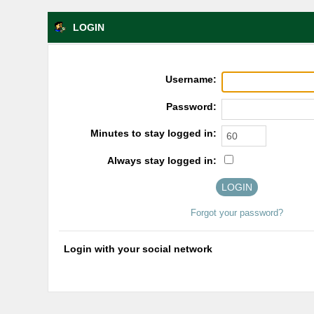
LOGIN
Username:
Password:
Minutes to stay logged in:
Always stay logged in:
Forgot your password?
Login with your social network