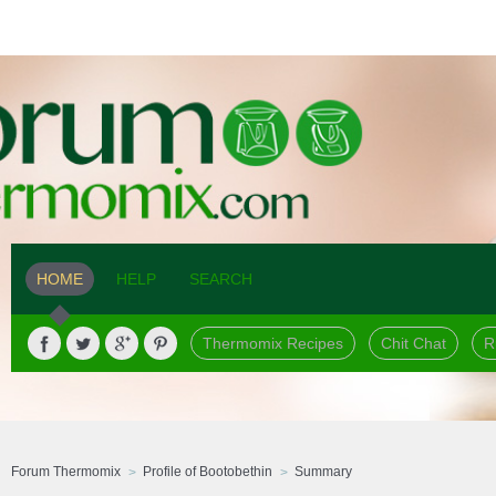
HOME
HELP
SEARCH
Thermomix Recipes
Chit Chat
R
Forum Thermomix
Profile of Bootobethin
Summary