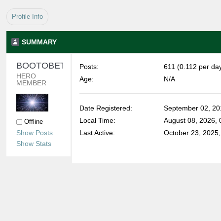
Profile Info
SUMMARY
BOOTOBETHIN 
Posts:
611 (0.112 per da
HERO 
Age:
N/A
MEMBER
Date Registered:
September 02, 20
Local Time:
August 08, 2026,
Offline
Show Posts
Last Active:
October 23, 2025
Show Stats