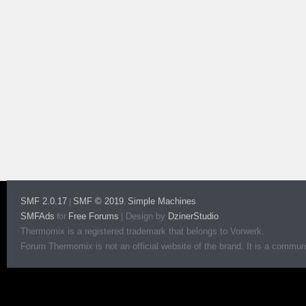
SMF 2.0.17
SMF © 2019
Simple Machines
|
,
SMFAds
Free Forums
|
Design by
DzinerStudio
for
Thermomix is a registered trademark that belongs to Vorwerk.
Forum Thermomix is not an official website of the brand. It is a communit