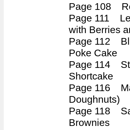
Page 108 Re
Page 111 L
with Berries
Page 112 Bl
Poke Cake
Page 114 St
Shortcake
Page 116 Mal
Doughnuts)
Page 118 Sa
Brownies