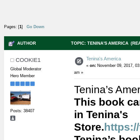
Pages: [
1
]
Go Down
AUTHOR
TOPIC: TENINA'S AMERICA (REA
Tenina's America
COOKIE1
«
on:
November 09, 2017, 03
Global Moderator
am »
Hero Member
Tenina’s Amer
This book c
Posts: 38407
in Tenina's
Store.
https:/
Tenina’s book