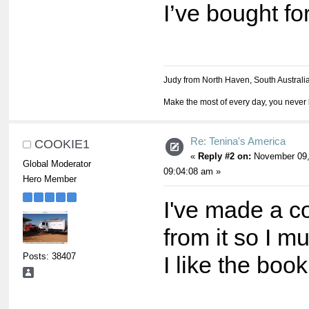
I’ve bought fo
Judy from North Haven, South Australi
Make the most of every day, you never 
Re: Tenina's America
COOKIE1
«
Reply #2 on:
November 09,
Global Moderator
09:04:08 am »
Hero Member
I've made a co
from it so I m
Posts: 38407
I like the book