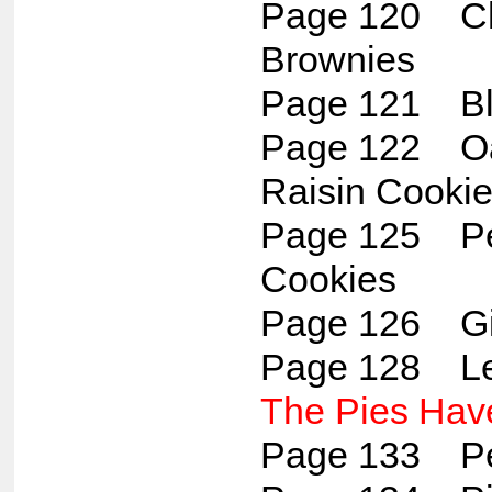
Page 120 C
Brownies
Page 121 Bl
Page 122 Oa
Raisin Cooki
Page 125 Pe
Cookies
Page 126 Gi
Page 128 L
The Pies Have
Page 133 Pe