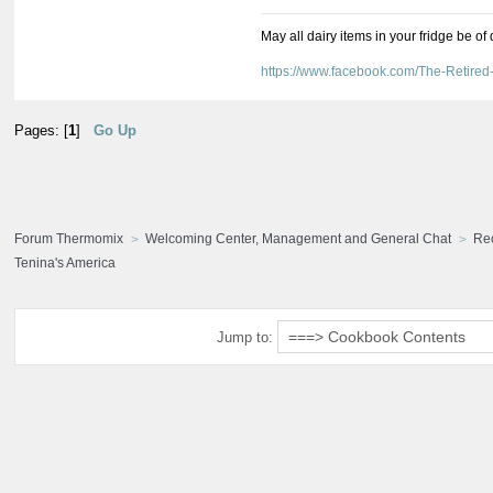
May all dairy items in your fridge be of
https://www.facebook.com/The-Retir
Pages: [
1
]
Go Up
Forum Thermomix
Welcoming Center, Management and General Chat
Re
Tenina's America
Jump to: