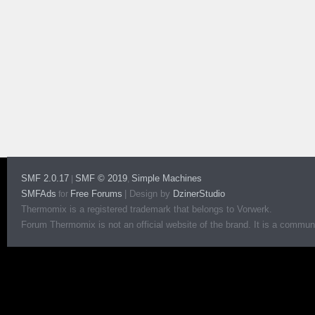
SMF 2.0.17
SMF © 2019
Simple Machines
|
,
SMFAds
Free Forums
|
Design by
DzinerStudio
for
Thermomix is a registered trademark that belongs to Vorwerk.
Forum Thermomix is not an official website of the brand. It is a communit