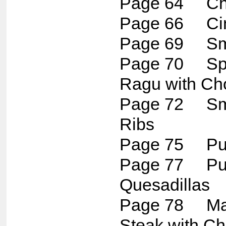
Page 64 Chun
Page 66 Cinc
Page 69 Smo
Page 70 Spi
Ragu with Ch
Page 72 Sm
Ribs
Page 75 Pul
Page 77 Pul
Quesadillas
Page 78 Mar
Steak with Ch