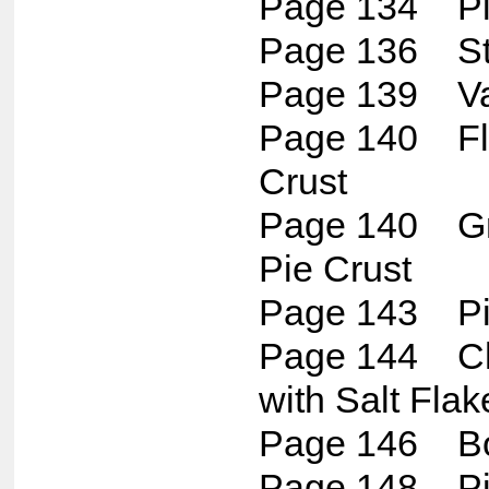
Page 134 Piz
Page 136 St
Page 139 Van
Page 140 Fla
Crust
Page 140 Gr
Pie Crust
Page 143 Pis
Page 144 Ch
with Salt Flak
Page 146 Bo
Page 148 Pis