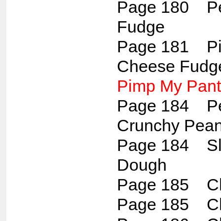
Page 180 Pec
Fudge
Page 181 Pi
Cheese Fudg
Pimp My Pant
Page 184 Pea
Crunchy Pean
Page 184 Sl
Dough
Page 185 Ch
Page 185 Ch