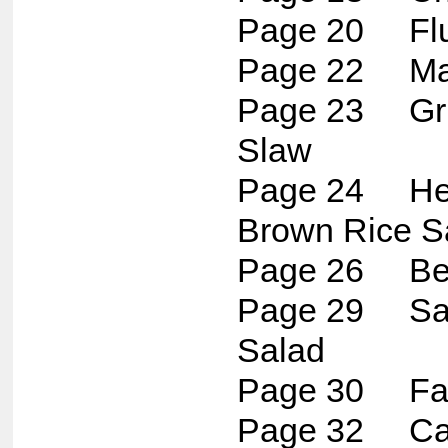
Page 20 Flu
Page 22 Map
Page 23 Gril
Slaw
Page 24 Her
Brown Rice S
Page 26 Bee
Page 29 Sar
Salad
Page 30 Fau
Page 32 Cau