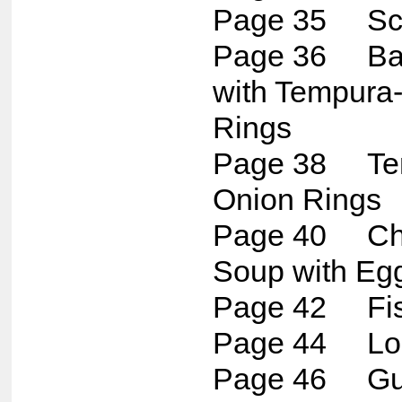
Page 35 Sca
Page 36 Bac
with Tempura-
Rings
Page 38 Tem
Onion Rings
Page 40 Chu
Soup with Eg
Page 42 Fis
Page 44 Lob
Page 46 G