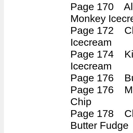
Page 170 Al
Monkey Icec
Page 172 Ch
Icecream
Page 174 Kill
Icecream
Page 176 Bu
Page 176 Mi
Chip
Page 178 Ch
Butter Fudge