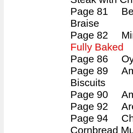
Page 81 Bee
Braise
Page 82 Min
Fully Baked
Page 86 Oys
Page 89 Ame
Biscuits
Page 90 Amis
Page 92 Ar
Page 94 Ch
Cornbread Mu