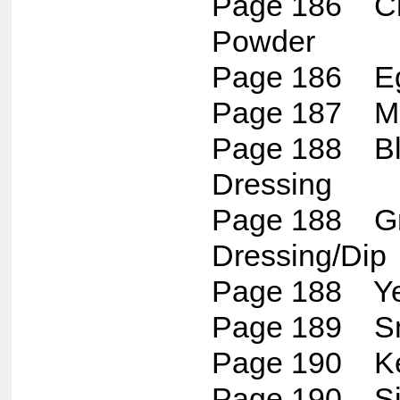
Page 186 Ch
Powder
Page 186 Eg
Page 187 Ma
Page 188 Bl
Dressing
Page 188 Gr
Dressing/Dip
Page 188 Ye
Page 189 S
Page 190 K
Page 190 Si