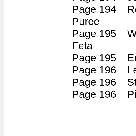
Page 194 Ro
Puree
Page 195 W
Feta
Page 195 Erm
Page 196 Le
Page 196 St
Page 196 P