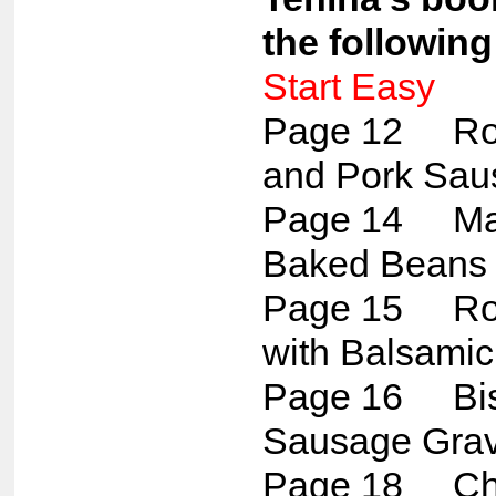
the following
Start Easy
Page 12 Ros
and Pork Sau
Page 14 Map
Baked Beans
Page 15 Roa
with Balsamic
Page 16 Bis
Sausage Gra
Page 18 Che