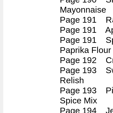
Mayonnaise
Page 191 Ra
Page 191 Ap
Page 191 Spi
Paprika Flour 
Page 192 Cr
Page 193 Sw
Relish
Page 193 Pi
Spice Mix
Page 194 Jer