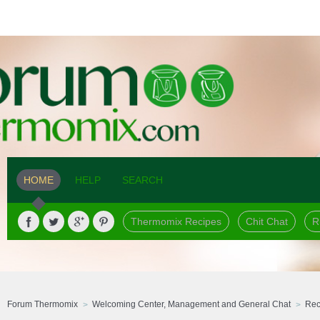
HOME
HELP
SEARCH
Thermomix Recipes
Chit Chat
R
Forum Thermomix
Welcoming Center, Management and General Chat
Rec