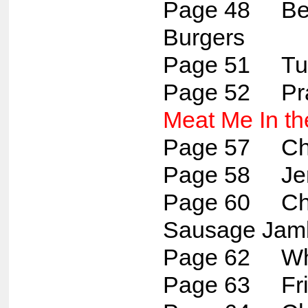
Page 48 Bee
Burgers
Page 51 Tun
Page 52 Pr
Meat Me In th
Page 57 Chi
Page 58 Jer
Page 60 Chi
Sausage Jam
Page 62 Whit
Page 63 Fried