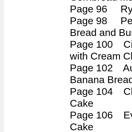
Page 96 Rye
Page 98 Per
Bread and Bu
Page 100 Ci
with Cream C
Page 102 Aun
Banana Brea
Page 104 Cl
Cake
Page 106 Ev
Cake