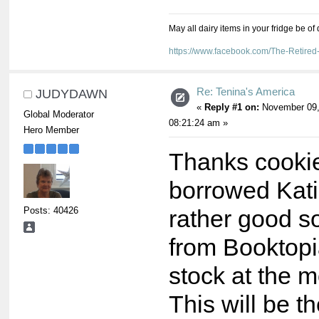
May all dairy items in your fridge be of
https://www.facebook.com/The-Retir
Re: Tenina's America
JUDYDAWN
«
Reply #1 on:
November 09,
Global Moderator
08:21:24 am »
Hero Member
Thanks cookie
borrowed Katie
Posts: 40426
rather good s
from Booktopia
stock at the 
This will be t