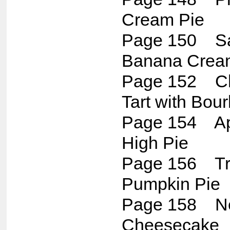
Cream Pie
Page 150 Sa
Banana Crea
Page 152 Ch
Tart with Bo
Page 154 Ap
High Pie
Page 156 Tra
Pumpkin Pie
Page 158 Ne
Cheesecake