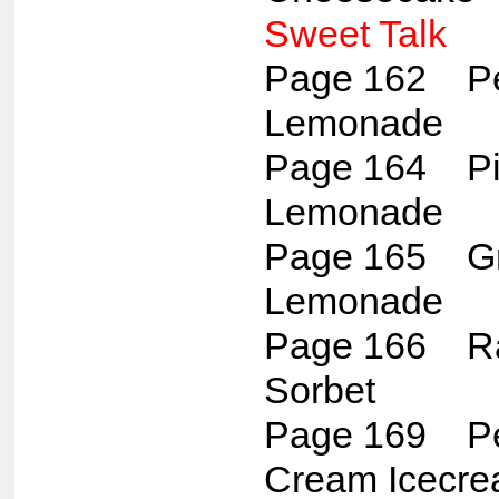
Sweet Talk
Page 162 Pe
Lemonade
Page 164 Pin
Lemonade
Page 165 Gr
Lemonade
Page 166 Ra
Sorbet
Page 169 Pe
Cream Icecr