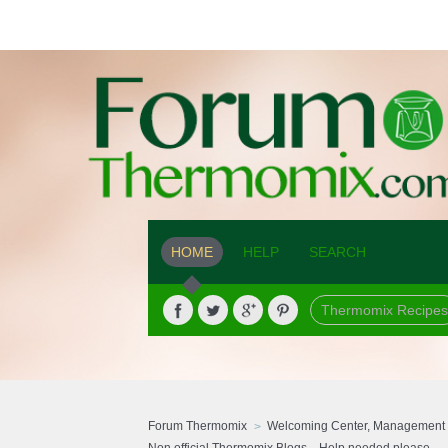
HOME
HELP
SEARCH
Thermomix Recipes
Forum Thermomix
Welcoming Center, Management 