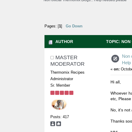
Non official Thermomix Blogs... Help needed please
Pages: [
1
]
Go Down
AUTHOR
TOPIC: NON 
(READ 5280 TIMES)
Non o
MASTER
Help
MODERATOR
«
on:
Octobe
Thermomix Recipes
Administrator
Hi all,
Sr. Member
Whoever has
etc, Please
No, it's not 
Posts: 417
Thanks soo