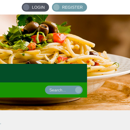
LOGIN
REGISTER