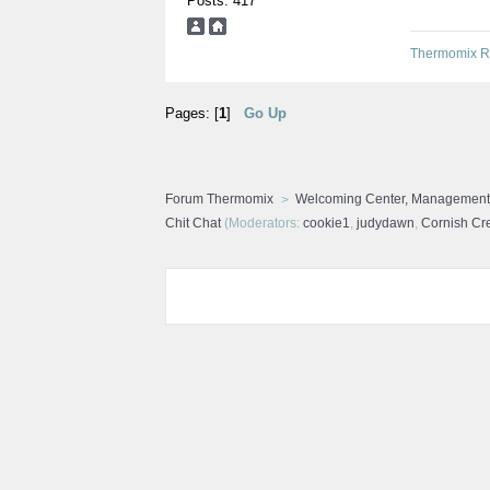
Posts: 417
Thermomix R
Pages: [
1
]
Go Up
Forum Thermomix
Welcoming Center, Management
Chit Chat
(Moderators:
cookie1
,
judydawn
,
Cornish C