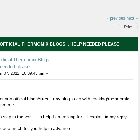
« previous
next »
Print
OFFICIAL THERMOMIX BLOGS... HELP NEEDED PLEASE
fficial Thermomix Blogs...
 needed please
r 07, 2012, 10:39:45 pm »
 non official blogs/sites... anything to do with cooking/thermomix
 pm me....
a slap in the wrist. It's help I am asking for. I'll explain in my reply.
oooo much for you help in advance.