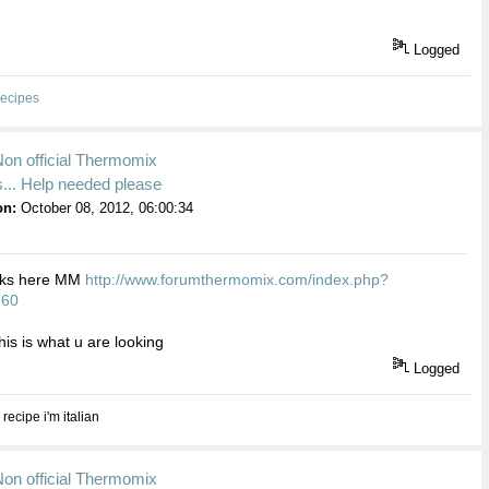
Logged
ecipes
Non official Thermomix
... Help needed please
on:
October 08, 2012, 06:00:34
inks here MM
http://www.forumthermomix.com/index.php?
.60
this is what u are looking
Logged
 recipe i'm italian
Non official Thermomix