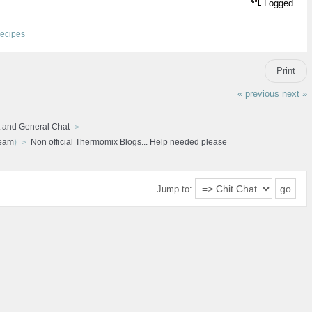
Logged
ecipes
Print
« previous
next »
 and General Chat
ream
)
Non official Thermomix Blogs... Help needed please
Jump to: