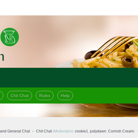
Chit Chat
Rules
Help
and General Chat
Chit Chat
(Moderators:
cookie1
,
judydawn
,
Cornish Cream
)