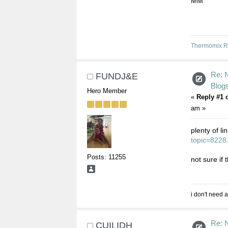
MM
Thermomix R
Re: 
FUNDJ&E
Blogs
Hero Member
«
Reply #1 
am »
plenty of l
topic=8228
Posts: 11255
not sure if 
i don't need a
Re: 
CUILIDH