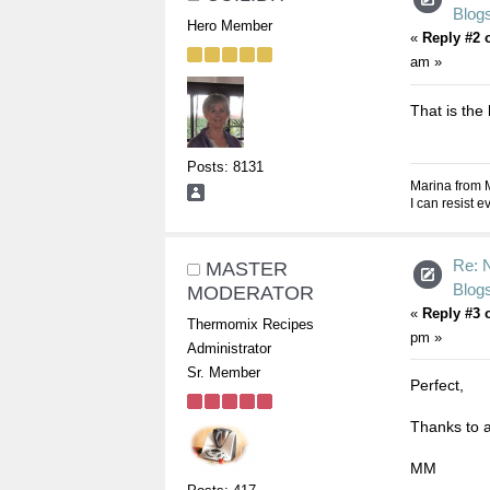
Blogs
Hero Member
«
Reply #2 
am »
That is the 
Posts: 8131
Marina from 
I can resist 
Re: 
MASTER
Blogs
MODERATOR
«
Reply #3 
Thermomix Recipes
pm »
Administrator
Sr. Member
Perfect,
Thanks to al
MM