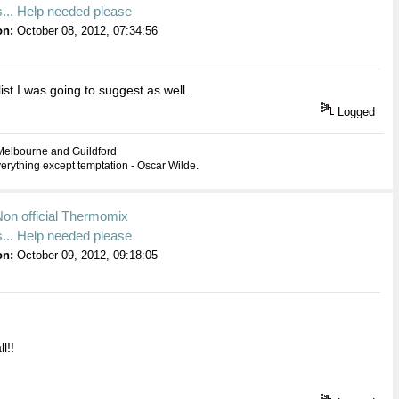
... Help needed please
on:
October 08, 2012, 07:34:56
list I was going to suggest as well.
Logged
Melbourne and Guildford
everything except temptation - Oscar Wilde.
Non official Thermomix
... Help needed please
on:
October 09, 2012, 09:18:05
l!!