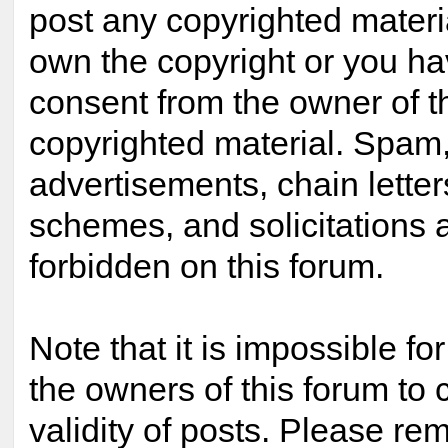
post any copyrighted materi
own the copyright or you ha
consent from the owner of t
copyrighted material. Spam,
advertisements, chain lette
schemes, and solicitations 
forbidden on this forum.
Note that it is impossible for
the owners of this forum to 
validity of posts. Please re