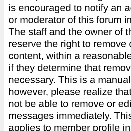
is encouraged to notify an a
or moderator of this forum 
The staff and the owner of t
reserve the right to remove
content, within a reasonabl
if they determine that remov
necessary. This is a manual
however, please realize tha
not be able to remove or edi
messages immediately. This
applies to member profile i