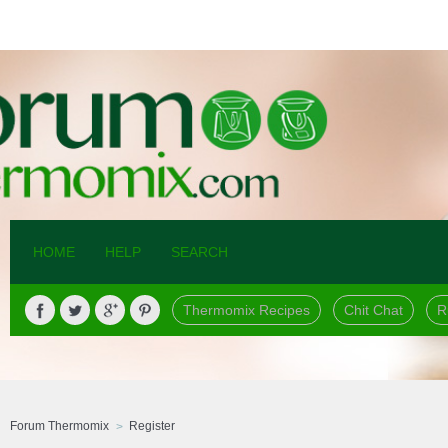
HOME
HELP
SEARCH
Thermomix Recipes
Chit Chat
R
Forum Thermomix
Register