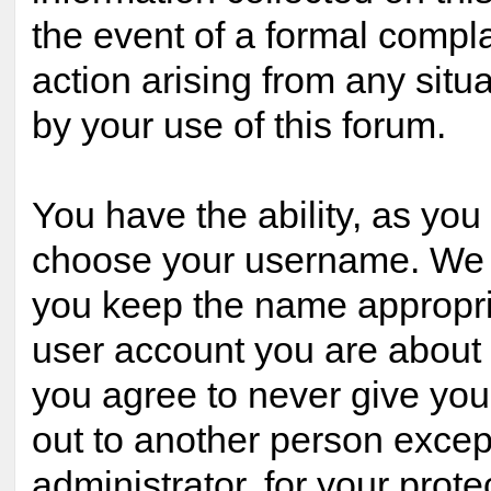
the event of a formal compla
action arising from any situ
by your use of this forum.
You have the ability, as you 
choose your username. We 
you keep the name appropria
user account you are about t
you agree to never give yo
out to another person excep
administrator, for your prote