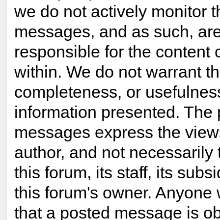
we do not actively monitor 
messages, and as such, are
responsible for the content
within. We do not warrant t
completeness, or usefulnes
information presented. The
messages express the views
author, and not necessarily 
this forum, its staff, its subsi
this forum's owner. Anyone 
that a posted message is ob