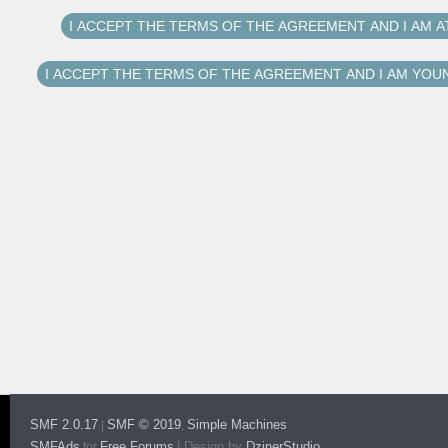
SMF 2.0.17
SMF © 2019
Simple Machines
|
,
SMFAds
Free Forums
|
Design by
DzinerStudio
for