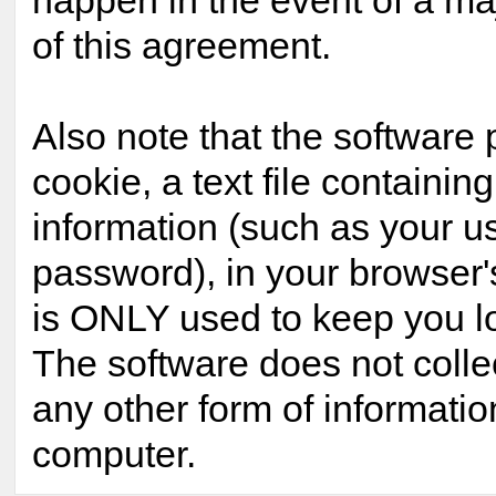
happen in the event of a maj
of this agreement.
Also note that the software 
cookie, a text file containing
information (such as your 
password), in your browser'
is ONLY used to keep you lo
The software does not colle
any other form of informatio
computer.