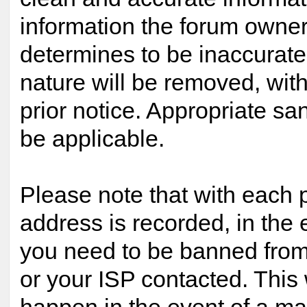
information the forum owner 
determines to be inaccurate 
nature will be removed, with
prior notice. Appropriate s
be applicable.
Please note that with each p
address is recorded, in the 
you need to be banned from
or your ISP contacted. This 