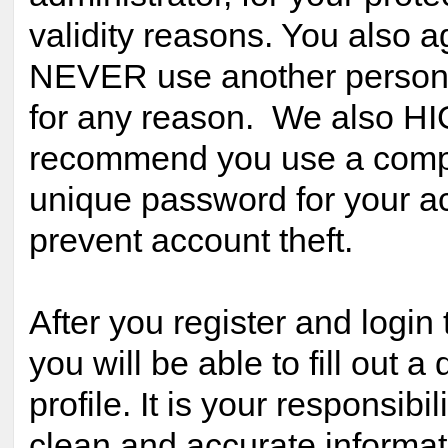
validity reasons. You also a
NEVER use another person
for any reason. We also H
recommend you use a comp
unique password for your ac
prevent account theft.
After you register and login 
you will be able to fill out a 
profile. It is your responsibil
clean and accurate informat