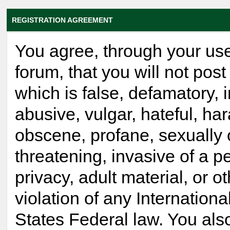
REGISTRATION AGREEMENT
You agree, through your use
forum, that you will not post
which is false, defamatory, 
abusive, vulgar, hateful, ha
obscene, profane, sexually 
threatening, invasive of a p
privacy, adult material, or o
violation of any Internationa
States Federal law. You als