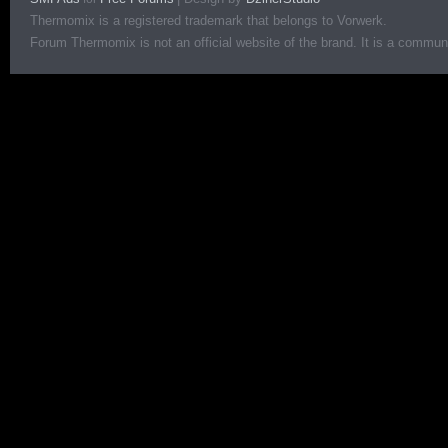
Thermomix is a registered trademark that belongs to Vorwerk.
Forum Thermomix is not an official website of the brand. It is a communit