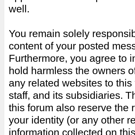
well.
You remain solely responsib
content of your posted mes
Furthermore, you agree to 
hold harmless the owners of
any related websites to this 
staff, and its subsidiaries. 
this forum also reserve the r
your identity (or any other r
information collected on this