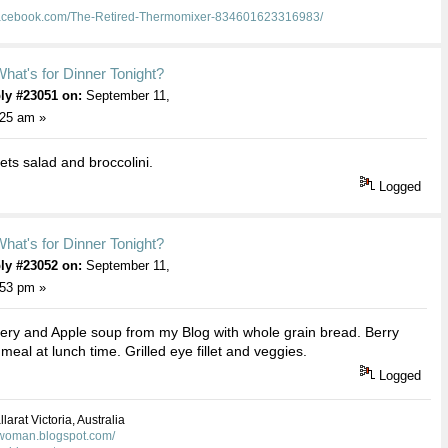
facebook.com/The-Retired-Thermomixer-834601623316983/
hat's for Dinner Tonight?
ly #23051 on:
September 11,
:25 am »
lets salad and broccolini.
Logged
hat's for Dinner Tonight?
ly #23052 on:
September 11,
:53 pm »
ery and Apple soup from my Blog with whole grain bread. Berry
meal at lunch time. Grilled eye fillet and veggies.
Logged
larat Victoria, Australia
kwoman.blogspot.com/