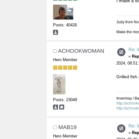
I made a so
Judy from Nor
Posts: 40426
Make the most
Re: W
ACHOOKWOMAN
«
Rep
Hero Member
2024, 08:51
Grilled fish
Invermay / Bal
Posts: 23049
http://achoo
http://achook
Re: W
MAB19
«
Rep
Hero Member