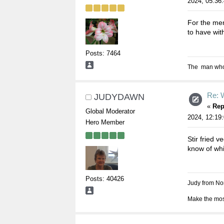
2024, 05:36
For the men
to have wit
Posts: 7464
The man who s
Re: W
JUDYDAWN
«
Rep
Global Moderator
2024, 12:19
Hero Member
Stir fried 
know of whi
Posts: 40426
Judy from Nor
Make the most