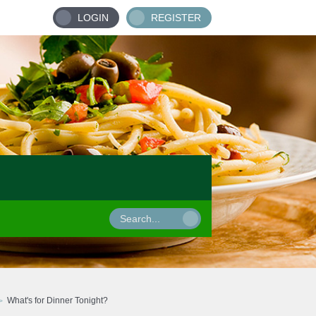
LOGIN
REGISTER
What's for Dinner Tonight?