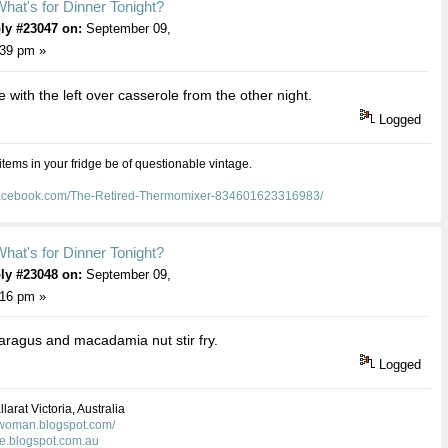
hat's for Dinner Tonight?
ly #23047 on:
September 09,
:39 pm »
e with the left over casserole from the other night.
Logged
 items in your fridge be of questionable vintage.
facebook.com/The-Retired-Thermomixer-834601623316983/
hat's for Dinner Tonight?
ly #23048 on:
September 09,
:16 pm »
ragus and macadamia nut stir fry.
Logged
larat Victoria, Australia
kwoman.blogspot.com/
ie.blogspot.com.au