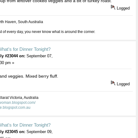
up from leftover cooked veggies and a bit of turkey roast.
Logged
th Haven, South Australia
 of every day, you never know what is around the corner.
hat's for Dinner Tonight?
ly #23044 on:
September 07,
:30 pm »
 and veggies. Mixed berry fluff.
Logged
larat Victoria, Australia
kwoman.blogspot.com/
ie.blogspot.com.au
hat's for Dinner Tonight?
ly #23045 on:
September 09,