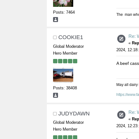
Posts: 7464
The man who s
Re: W
COOKIE1
«
Rep
Global Moderator
2024, 12:18
Hero Member
A beef cass
May all dairy
Posts: 38408
https://www.
Re: W
JUDYDAWN
«
Rep
Global Moderator
2024, 12:23
Hero Member