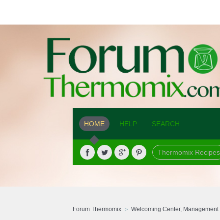
HOME
HELP
SEARCH
Thermomix Recipes
Forum Thermomix
Welcoming Center, Management 