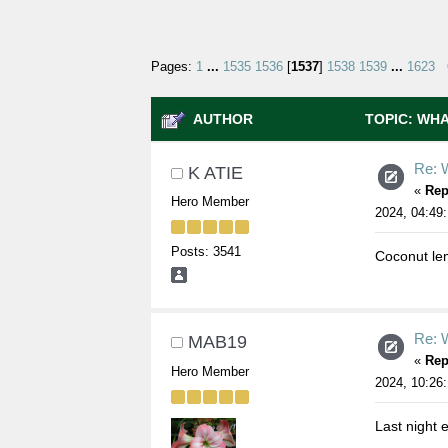
Pages:
1
...
1535
1536
[
1537
]
1538
1539
...
1623
AUTHOR
TOPIC: WHA
Re: W
K ATIE
«
Rep
Hero Member
2024, 04:49
Posts: 3541
Coconut le
Re: W
MAB19
«
Rep
Hero Member
2024, 10:26
Last night e