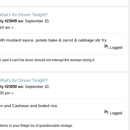
hat's for Dinner Tonight?
ly #23049 on:
September 10,
:14 am »
with mustard sauce, potato bake & carrot & cabbage stir fry.
Logged
aid it can't be done should not interupt the woman doing it.
hat's for Dinner Tonight?
ly #23050 on:
September 10,
:00 pm »
n and Cashews and boiled rice.
Logged
 items in your fridge be of questionable vintage.