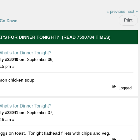
« previous
next »
Print
Go Down
T'S FOR DINNER TONIGHT? (READ 7590784 TIMES)
hat's for Dinner Tonight?
ly #23040 on:
September 06,
:15 pm »
mon chicken soup
Logged
hat's for Dinner Tonight?
ly #23041 on:
September 07,
:16 am »
ggs on toast. Tonight flathead fillets with chips and veg.