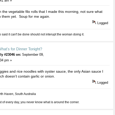
:41 am »
 the vegetable filo rolls that I made this morning, not sure what
h them yet. Soup for me again.
Logged
aid it can't be done should not interupt the woman doing it.
hat's for Dinner Tonight?
ly #23046 on:
September 09,
:04 pm »
veggies and rice noodles with oyster sauce, the only Asian sauce I
ch doesn’t contain garlic or onion.
Logged
th Haven, South Australia
 of every day, you never know what is around the corner.