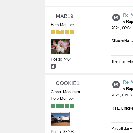
Re: W
MAB19
«
Rep
Hero Member
2024, 06:04
Silverside 
Posts: 7464
The man who s
Re: W
COOKIE1
«
Rep
Global Moderator
2024, 01:03
Hero Member
RTE Chicke
May all dairy
Posts: 38408