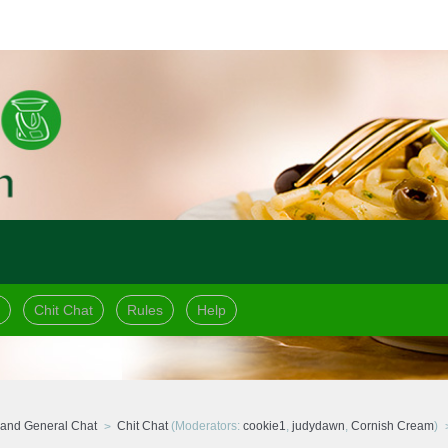
Chit Chat
Rules
Help
and General Chat
Chit Chat
(Moderators:
cookie1
,
judydawn
,
Cornish Cream
)