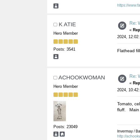
https://www.
Re: W
K ATIE
«
Rep
Hero Member
2024, 12:02
Posts: 3541
Flathead fil
Re: W
ACHOOKWOMAN
«
Rep
Hero Member
2024, 10:42
Tomato, cel
fluff. Main 
Posts: 23049
Invermay / Bal
http://achoo