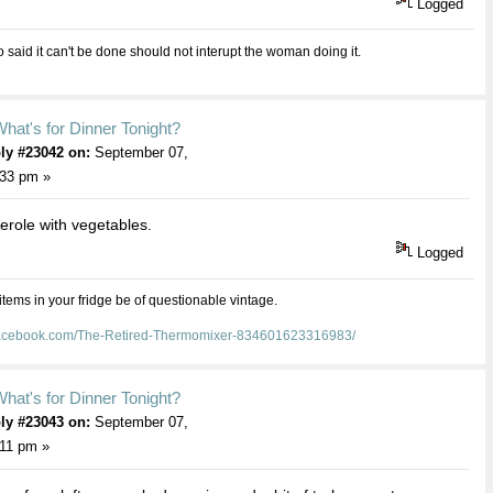
Logged
aid it can't be done should not interupt the woman doing it.
hat's for Dinner Tonight?
ly #23042 on:
September 07,
:33 pm »
erole with vegetables.
Logged
 items in your fridge be of questionable vintage.
facebook.com/The-Retired-Thermomixer-834601623316983/
hat's for Dinner Tonight?
ly #23043 on:
September 07,
:11 pm »