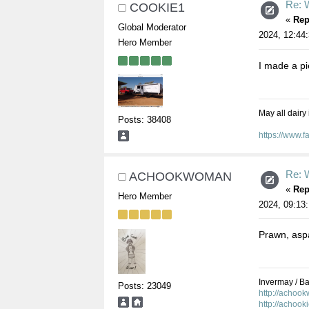
Re: W
COOKIE1
«
Rep
Global Moderator
2024, 12:44
Hero Member
I made a pi
May all dairy
Posts: 38408
https://www.
Re: W
ACHOOKWOMAN
«
Rep
Hero Member
2024, 09:13
Prawn, aspa
Invermay / Bal
Posts: 23049
http://achoo
http://achook