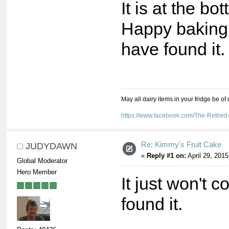
It is at the bo
Happy baking. 
have found it
May all dairy items in your fridge be of
https://www.facebook.com/The-Retir
Re: Kimmy's Fruit Cake
JUDYDAWN
«
Reply #1 on:
April 29, 2015
Global Moderator
Hero Member
It just won't c
found it.