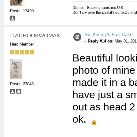
Denise...Buckinghamshire,U.K.
Posts: 17490
Don't cry over the past,it's gone.Don't s
Re: Kimmy's Fruit Cake
ACHOOKWOMAN
«
Reply #14 on:
May 01, 201
Hero Member
Beautiful look
photo of mine 
made it in a b
Posts: 23049
have just a sm
out as head 2 
ok.