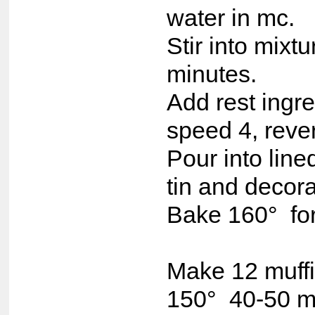
water in mc.
Stir into mixt
minutes.
Add rest ingr
speed 4, reve
Pour into lin
tin and decora
Bake 160° for
Make 12 muffin
150° 40-50 m