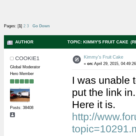
Pages: [
1
]
2
3
Go Down
AUTHOR
TOPIC: KIMMY'S FRUIT CAKE (R
Kimmy's Fruit Cake
COOKIE1
«
on:
April 29, 2015, 04:49:2
Global Moderator
Hero Member
I was unable t
put the link in.
Here it is.
Posts: 38408
http://www.f
topic=10291