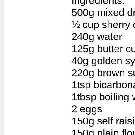
Ingredients:
500g mixed dri
½ cup sherry 
240g water
125g butter c
40g golden s
220g brown s
1tsp bicarbon
1tbsp boiling 
2 eggs
150g self raisi
150g plain flo