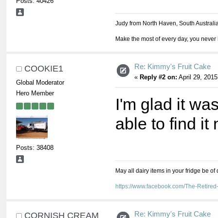
Posts: 40426
Judy from North Haven, South Australi
Make the most of every day, you never 
Re: Kimmy's Fruit Cake
COOKIE1
«
Reply #2 on:
April 29, 2015
Global Moderator
Hero Member
I'm glad it was
able to find it
Posts: 38408
May all dairy items in your fridge be of
https://www.facebook.com/The-Retir
Re: Kimmy's Fruit Cake
CORNISH CREAM