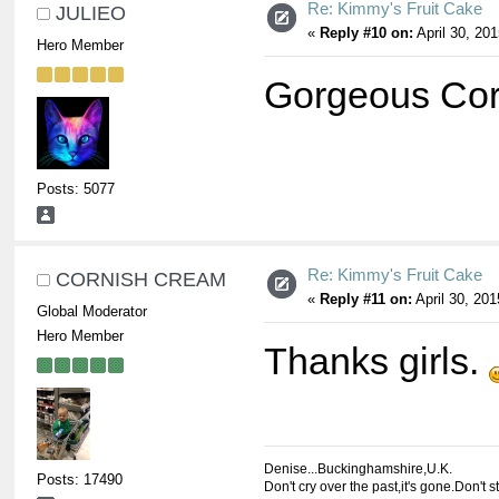
Re: Kimmy's Fruit Cake
JULIEO
«
Reply #10 on:
April 30, 20
Hero Member
Gorgeous Co
Posts: 5077
Re: Kimmy's Fruit Cake
CORNISH CREAM
«
Reply #11 on:
April 30, 201
Global Moderator
Hero Member
Thanks girls.
Denise...Buckinghamshire,U.K.
Posts: 17490
Don't cry over the past,it's gone.Don't s