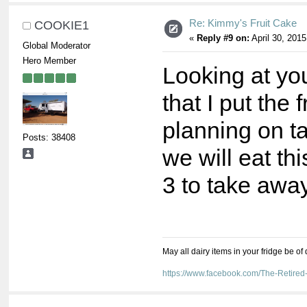
Re: Kimmy's Fruit Cake
COOKIE1
«
Reply #9 on:
April 30, 2015
Global Moderator
Hero Member
Looking at yo
that I put the 
planning on t
Posts: 38408
we will eat th
3 to take away
May all dairy items in your fridge be of
https://www.facebook.com/The-Retir