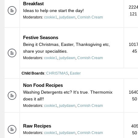
Breakfast
2224
Ideas to help one start the day!
121
Moderators:
cookie1
,
judydawn
,
Cornish Cream
Festive Seasons
Being it Christmas, Easter, Thanksgiving etc,
1017
share your specialities.
45
Moderators:
cookie1
,
judydawn
,
Cornish Cream
Child Boards
:
CHRISTMAS
,
Easter
Non Food Recipes
Washing Detergents etc? It's true. Thermomix
1640
does it all!!
50
Moderators:
cookie1
,
judydawn
,
Cornish Cream
Raw Recipes
405
50
Moderators:
cookie1
,
judydawn
,
Cornish Cream