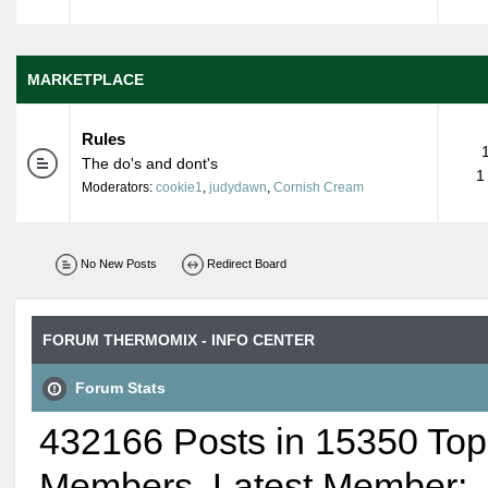
MARKETPLACE
Rules
The do's and dont's
1
Moderators:
cookie1
,
judydawn
,
Cornish Cream
No New Posts
Redirect Board
FORUM THERMOMIX - INFO CENTER
Forum Stats
432166 Posts in 15350 Top
Members. Latest Member: