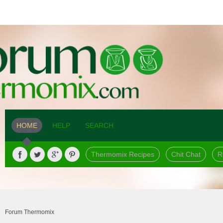
HOME
HELP
SEARCH
Thermomix Recipes
Chit Chat
R
Forum Thermomix