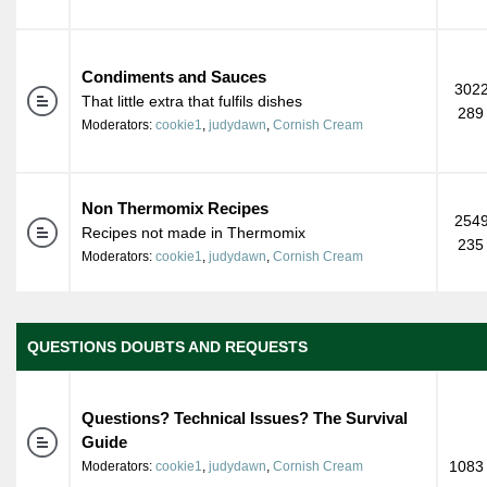
Condiments and Sauces
3022
That little extra that fulfils dishes
289
Moderators:
cookie1
,
judydawn
,
Cornish Cream
Non Thermomix Recipes
2549
Recipes not made in Thermomix
235
Moderators:
cookie1
,
judydawn
,
Cornish Cream
QUESTIONS DOUBTS AND REQUESTS
Questions? Technical Issues? The Survival
Guide
1083 
Moderators:
cookie1
,
judydawn
,
Cornish Cream