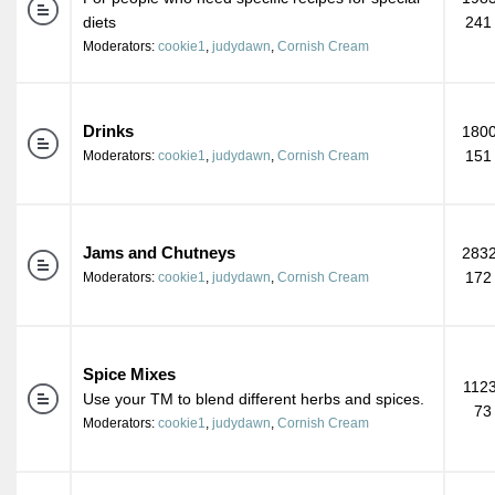
diets
241
Moderators:
cookie1
,
judydawn
,
Cornish Cream
Drinks
1800
151
Moderators:
cookie1
,
judydawn
,
Cornish Cream
Jams and Chutneys
2832
172
Moderators:
cookie1
,
judydawn
,
Cornish Cream
Spice Mixes
1123
Use your TM to blend different herbs and spices.
73
Moderators:
cookie1
,
judydawn
,
Cornish Cream