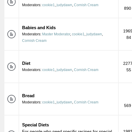
Moderators:
cookie1
,
judydawn
,
Cornish Cream
890
Babies and Kids
1969
Moderators:
Master Moderator
,
cookie1
,
judydawn
,
84
Cornish Cream
Diet
2277
55
Moderators:
cookie1
,
judydawn
,
Cornish Cream
Bread
Moderators:
cookie1
,
judydawn
,
Cornish Cream
569
Special Diets
For people who need specific recipes for special
1983