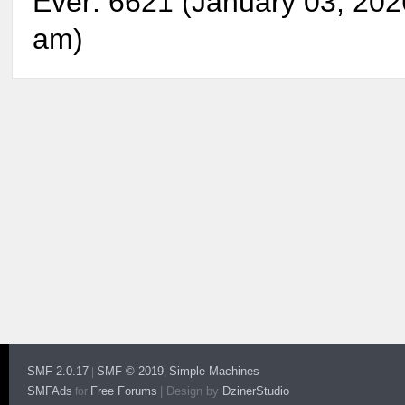
Ever: 6621 (January 03, 202
am)
SMF 2.0.17
SMF © 2019
Simple Machines
|
,
SMFAds
Free Forums
|
Design by
DzinerStudio
for