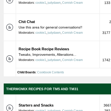
133
Moderators:
cookie1
,
judydawn
,
Cornish Cream
Chit Chat
Use this area for general conversations!!
3177 
Moderators:
cookie1
,
judydawn
,
Cornish Cream
Recipe Book Recipe Reviews
Tweaks, Improvements, Alterations...
1742 
Moderators:
cookie1
,
judydawn
,
Cornish Cream
Child Boards
:
Cookbook Contents
THERMOMIX RECIPES FOR TM5 AND TM31
Starters and Snacks
3667
292
Moderators:
cookie1
,
judydawn
,
Cornish Cream