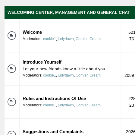
WELCOMING CENTER, MANAGEMENT AND GENERAL CHAT
Welcome
521
76
Moderators:
cookie1
,
judydawn
,
Cornish Cream
Introduce Yourself
Let your new friends know a little about you
2089 
Moderators:
cookie1
,
judydawn
,
Cornish Cream
Rules and Instructions Of Use
228
23
Moderators:
cookie1
,
judydawn
,
Cornish Cream
Suggestions and Complaints
2026