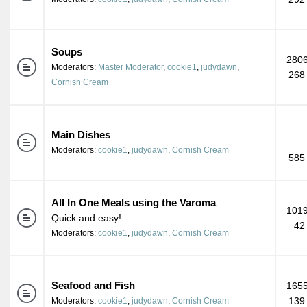
Soups
2806
Moderators:
Master Moderator
,
cookie1
,
judydawn
,
268
Cornish Cream
Main Dishes
Moderators:
cookie1
,
judydawn
,
Cornish Cream
585
All In One Meals using the Varoma
1019
Quick and easy!
42
Moderators:
cookie1
,
judydawn
,
Cornish Cream
Seafood and Fish
1655
139
Moderators:
cookie1
,
judydawn
,
Cornish Cream