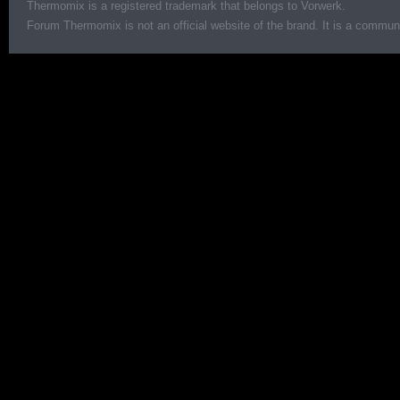
Thermomix is a registered trademark that belongs to Vorwerk.
Forum Thermomix is not an official website of the brand. It is a communit