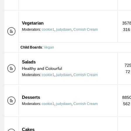
Vegetarian
3578
316
Moderators:
cookie1
,
judydawn
,
Cornish Cream
Child Boards
:
Vegan
Salads
725
Healthy and Colourful
72
Moderators:
cookie1
,
judydawn
,
Cornish Cream
Desserts
8850
562
Moderators:
cookie1
,
judydawn
,
Cornish Cream
Cakes