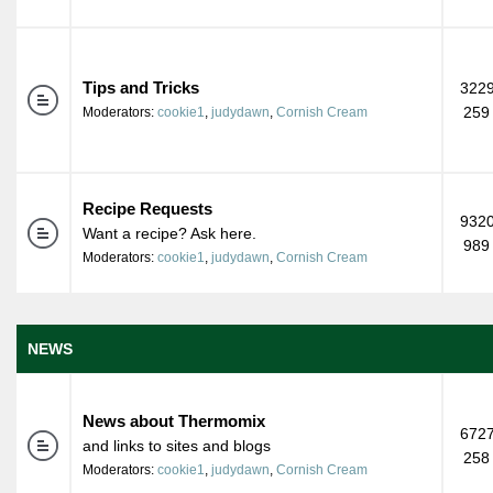
Tips and Tricks
3229
259
Moderators:
cookie1
,
judydawn
,
Cornish Cream
Recipe Requests
9320
Want a recipe? Ask here.
989
Moderators:
cookie1
,
judydawn
,
Cornish Cream
NEWS
News about Thermomix
6727
and links to sites and blogs
258
Moderators:
cookie1
,
judydawn
,
Cornish Cream