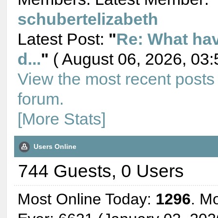
schubertelizabeth
Latest Post:
"
Re: What ha
d...
"
( August 06, 2026, 03:
View the most recent posts
forum.
[More Stats]
Users Online
744 Guests, 0 Users
Most Online Today:
1296
. M