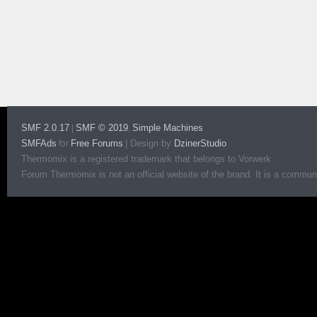
SMF 2.0.17
SMF © 2019
Simple Machines
|
,
SMFAds
Free Forums
|
Design by
DzinerStudio
for
Thermomix is a registered trademark that belongs to Vorwerk.
Forum Thermomix is not an official website of the brand. It is a communit