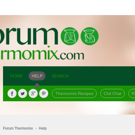
HOME
HELP
SEARCH
Thermomix Recipes
Chit Chat
R
Forum Thermomix
Help