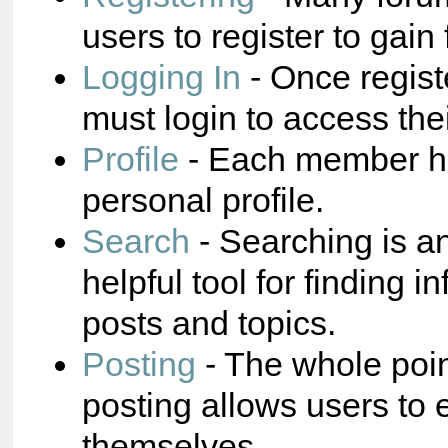
users to register to gain 
Logging In
- Once regist
must login to access the
Profile
- Each member ha
personal profile.
Search
- Searching is a
helpful tool for finding i
posts and topics.
Posting
- The whole poin
posting allows users to 
themselves.