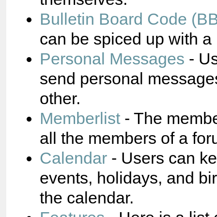
Bulletin Board Code (B
can be spiced up with a 
Personal Messages
- Us
send personal messages
other.
Memberlist
- The membe
all the members of a for
Calendar
- Users can ke
events, holidays, and bi
the calendar.