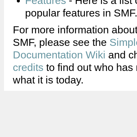
Features
- Here is a list
popular features in SMF
For more information abou
SMF, please see the
Simpl
Documentation Wiki
and ch
credits
to find out who ha
what it is today.