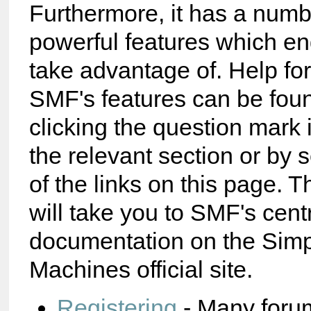
Furthermore, it has a numb
powerful features which e
take advantage of. Help fo
SMF's features can be foun
clicking the question mark 
the relevant section or by 
of the links on this page. T
will take you to SMF's cent
documentation on the Sim
Machines official site.
Registering
- Many foru