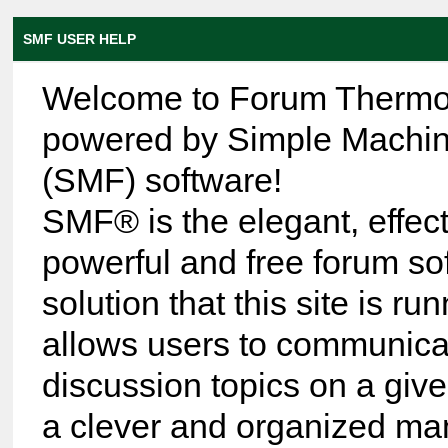
SMF USER HELP
Welcome to Forum Thermo
powered by Simple Machi
(SMF) software!
SMF® is the elegant, effect
powerful and free forum so
solution that this site is run
allows users to communica
discussion topics on a give
a clever and organized ma