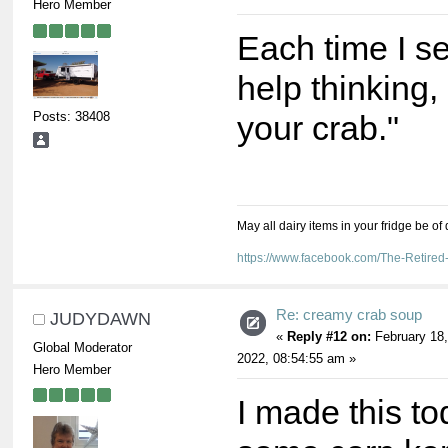
Hero Member
Each time I see
help thinking, 
Posts: 38408
your crab."
May all dairy items in your fridge be of
https://www.facebook.com/The-Retir
Re: creamy crab soup
JUDYDAWN
«
Reply #12 on:
February 18,
Global Moderator
2022, 08:54:55 am »
Hero Member
I made this t