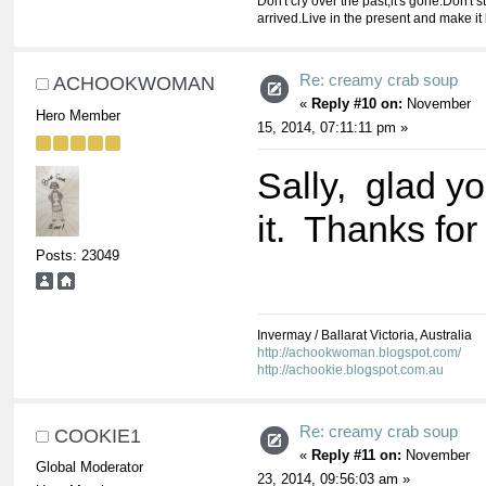
Don't cry over the past,it's gone.Don't st
arrived.Live in the present and make it 
Re: creamy crab soup
ACHOOKWOMAN
«
Reply #10 on:
November
Hero Member
15, 2014, 07:11:11 pm »
Sally, glad y
it. Thanks for
Posts: 23049
Invermay / Ballarat Victoria, Australia
http://achookwoman.blogspot.com/
http://achookie.blogspot.com.au
Re: creamy crab soup
COOKIE1
«
Reply #11 on:
November
Global Moderator
23, 2014, 09:56:03 am »