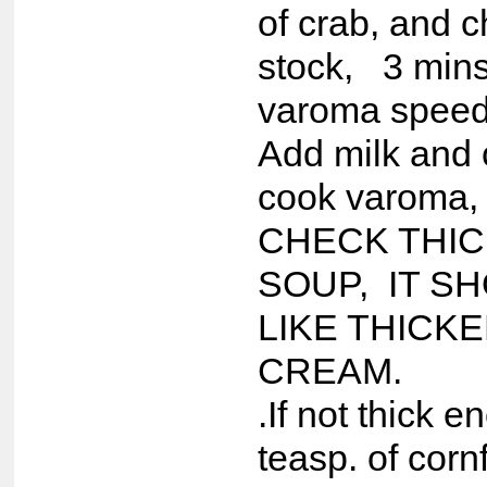
of crab, and 
stock, 3 mins
varoma speed
Add milk and 
cook varoma,
CHECK THI
SOUP, IT S
LIKE THICK
CREAM.
.If not thick 
teasp. of corn