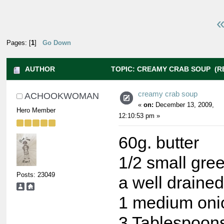
«
Pages: [
1
]
Go Down
AUTHOR
TOPIC: CREAMY CRAB SOUP (RE
creamy crab soup
ACHOOKWOMAN
«
on:
December 13, 2009,
Hero Member
12:10:53 pm »
60g. butter
1/2 small gre
Posts: 23049
a well drained
1 medium oni
3 Tablespoons 