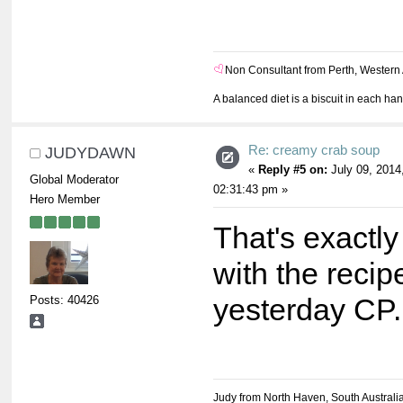
Non Consultant from Perth, Western 
A balanced diet is a biscuit in each ha
Re: creamy crab soup
JUDYDAWN
«
Reply #5 on:
July 09, 2014
Global Moderator
02:31:43 pm »
Hero Member
That's exactly
with the reci
Posts: 40426
yesterday CP
Judy from North Haven, South Australi