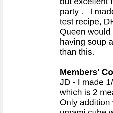
but excellent 
party . I made
test recipe, D
Queen would 
having soup a
than this.
Members' C
JD - I made 1/
which is 2 me
Only addition
umami cube w