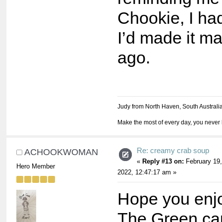
Chookie, I had
I’d made it m
ago.
Judy from North Haven, South Australi
Make the most of every day, you never 
Re: creamy crab soup
ACHOOKWOMAN
«
Reply #13 on:
February 19,
Hero Member
2022, 12:47:17 am »
Hope you enjo
The Green ca