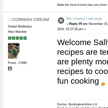
Make the most of every day, you never 
Re: creamy crab soup
CORNISH CREAM
«
Reply #9 on:
November 15
Global Moderator
2014, 03:27:05 pm »
Hero Member
Welcome Sall
recipes are te
are plenty mor
Posts: 17490
recipes to co
fun cooking
Denise...Buckinghamshire,U.K.