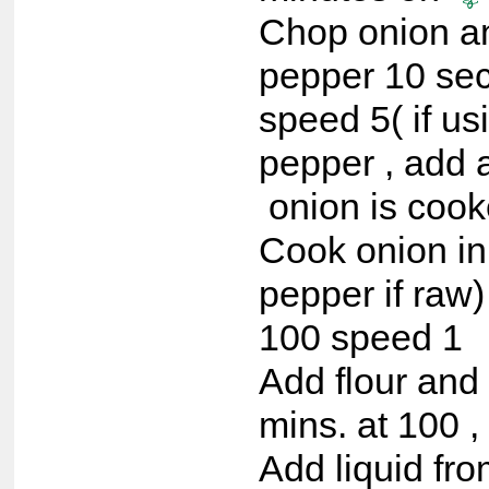
Chop onion a
pepper 10 se
speed 5( if us
pepper , add a
onion is cook
Cook onion in
pepper if raw)
100 speed 1
Add flour and
mins. at 100 ,
Add liquid fr