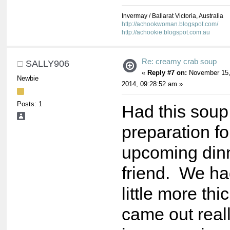
Invermay / Ballarat Victoria, Australia
http://achookwoman.blogspot.com/
http://achookie.blogspot.com.au
Re: creamy crab soup
SALLY906
«
Reply #7 on:
November 15
Newbie
2014, 09:28:52 am »
Posts: 1
Had this soup 
preparation fo
upcoming dinn
friend. We ha
little more thi
came out reall