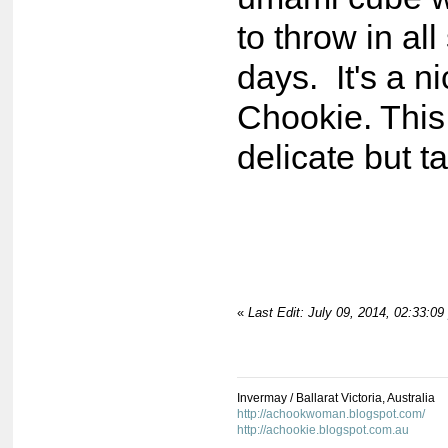
to throw in al
days. It's a n
Chookie. This 
delicate but t
«
Last Edit: July 09, 2014, 02:33:0
Invermay / Ballarat Victoria, Australia
http://achookwoman.blogspot.com/
http://achookie.blogspot.com.au