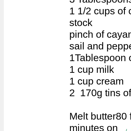
1 1/2 cups of
stock
pinch of caya
sail and pepp
1Tablespoon o
1 cup milk
1 cup cream
2 170g tins of
Melt butter80 
minutes on