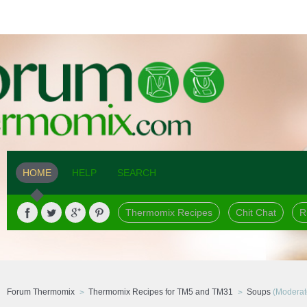
HOME
HELP
SEARCH
Thermomix Recipes
Chit Chat
R
Forum Thermomix
Thermomix Recipes for TM5 and TM31
Soups
(Moderat