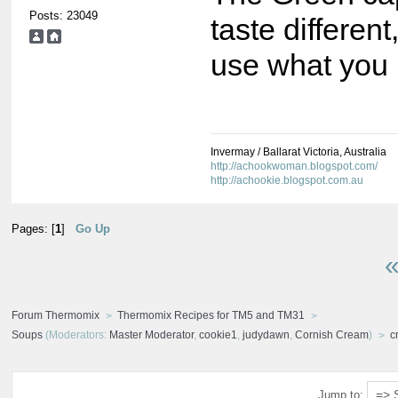
Posts: 23049
taste differen
use what you 
Invermay / Ballarat Victoria, Australia
http://achookwoman.blogspot.com/
http://achookie.blogspot.com.au
Pages: [
1
]
Go Up
«
Forum Thermomix
Thermomix Recipes for TM5 and TM31
Soups
(Moderators:
Master Moderator
,
cookie1
,
judydawn
,
Cornish Cream
)
c
Jump to: