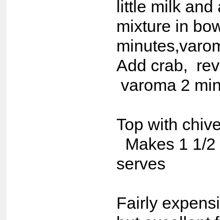
little milk and
mixture in bow
minutes,varom
Add crab, rev
varoma 2 min
Top with chiv
Makes 1 1/2 
serves
Fairly expens