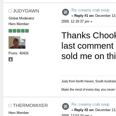
Re: creamy crab soup
JUDYDAWN
«
Reply #1 on:
December 13
Global Moderator
2009, 12:18:37 pm »
Hero Member
Thanks Chook
last comment
Posts: 40426
sold me on th
Judy from North Haven, South Australi
Make the most of every day, you never 
Re: creamy crab soup
THERMOMIXER
«
Reply #2 on:
December 13
Hero Member
2009, 12:54:44 pm »