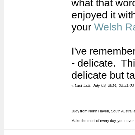
what that wo
enjoyed it wit
your
Welsh Ra
I've remembe
- delicate. Thi
delicate but 
«
Last Edit: July 09, 2014, 02:31:0
Judy from North Haven, South Australi
Make the most of every day, you never 