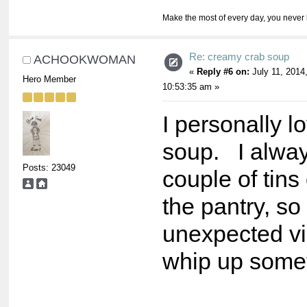
Make the most of every day, you never 
Re: creamy crab soup
ACHOOKWOMAN
«
Reply #6 on:
July 11, 2014
Hero Member
10:53:35 am »
I personally lo
soup. I alwa
Posts: 23049
couple of tins 
the pantry, so
unexpected vis
whip up some