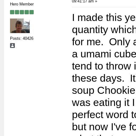
09:41:17 am »
Hero Member
I made this ye
quantity whic
Posts: 40426
for me. Only 
a umami cube
tend to throw 
these days. It
soup Chookie.
was eating it 
perfect word t
but now I've f