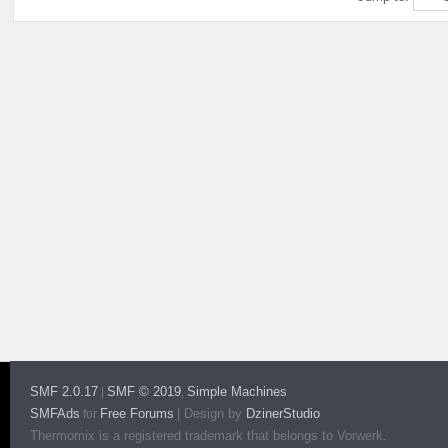
SMF 2.0.17
SMF © 2019
Simple Machines
|
,
SMFAds
Free Forums
|
Design by
DzinerStudio
for
Thermomix is a registered trademark that belongs to Vorwerk.