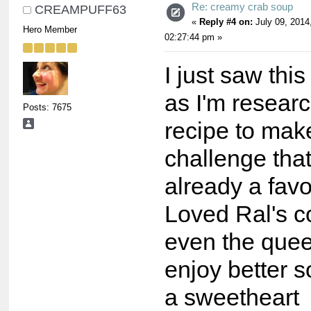
Re: creamy crab soup
CREAMPUFF63
«
Reply #4 on:
July 09, 2014
Hero Member
02:27:44 pm »
I just saw thi
as I'm resear
Posts: 7675
recipe to make
challenge that
already a favo
Loved Ral's 
even the quee
enjoy better
a sweetheart