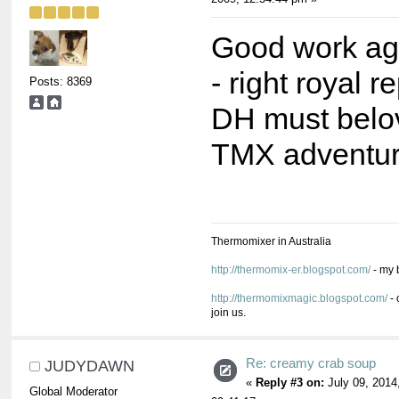
Good work ag
- right royal 
Posts: 8369
DH must belo
TMX adventur
Thermomixer in Australia
http://thermomix-er.blogspot.com/
- my 
http://thermomixmagic.blogspot.com/
- 
join us.
Re: creamy crab soup
JUDYDAWN
«
Reply #3 on:
July 09, 2014
Global Moderator