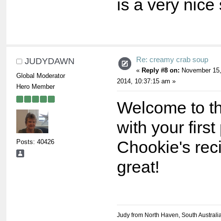
is a very nice
Re: creamy crab soup
JUDYDAWN
«
Reply #8 on:
November 15
Global Moderator
2014, 10:37:15 am »
Hero Member
Welcome to t
with your first
Posts: 40426
Chookie's rec
great!
Judy from North Haven, South Australi