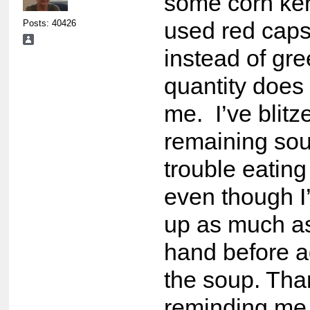
some corn ke
Posts: 40426
used red cap
instead of gre
quantity does
me. I’ve blitz
remaining sou
trouble eating
even though I
up as much as
hand before ad
the soup. Tha
reminding me o