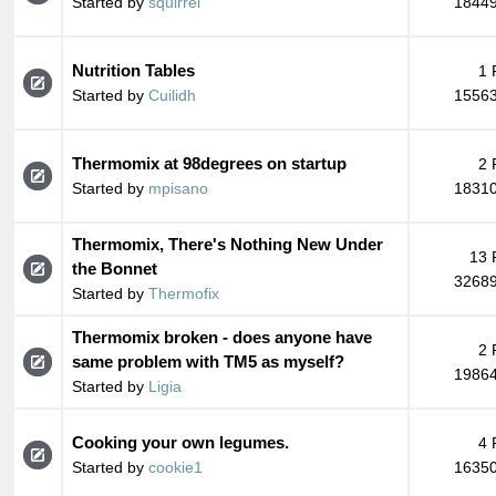
Started by
squirrel
18449
Nutrition Tables
1 
Started by
Cuilidh
15563
Thermomix at 98degrees on startup
2 
Started by
mpisano
18310
Thermomix, There's Nothing New Under
13 
the Bonnet
32689
Started by
Thermofix
Thermomix broken - does anyone have
2 
same problem with TM5 as myself?
19864
Started by
Ligia
Cooking your own legumes.
4 
Started by
cookie1
16350