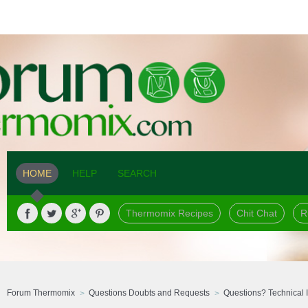
HOME
HELP
SEARCH
Thermomix Recipes
Chit Chat
R
Forum Thermomix
Questions Doubts and Requests
Questions? Technical 