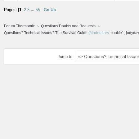
Pages: [
1
]
2
3
...
55
Go Up
Forum Thermomix
Questions Doubts and Requests
Questions? Technical Issues? The Survival Guide
(Moderators:
cookie1
,
judyda
Jump to: