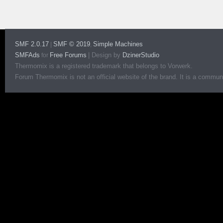
SMF 2.0.17
SMF © 2019
Simple Machines
|
,
SMFAds
Free Forums
|
Design by
DzinerStudio
for
Thermomix is a registered trademark that belongs to Vorwerk.
Forum Thermomix is not an official website of the brand. It is a communit