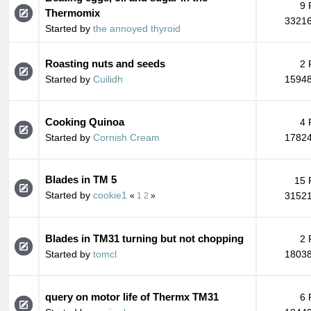
9 
Thermomix
33216
Started by
the annoyed thyroid
Roasting nuts and seeds
2 
Started by
Cuilidh
15948
Cooking Quinoa
4 
Started by
Cornish Cream
17824
Blades in TM 5
15 
Started by
cookie1
31521
«
1
2
»
Blades in TM31 turning but not chopping
2 
Started by
tomcl
18038
query on motor life of Thermx TM31
6 