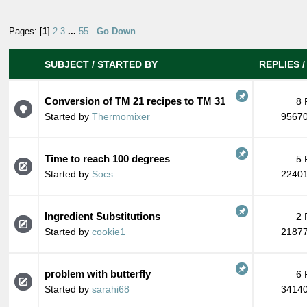
Pages: [
1
]
2
3
...
55
Go Down
SUBJECT
/
STARTED BY
REPLIES
Conversion of TM 21 recipes to TM 31
8 
Started by
Thermomixer
95670
Time to reach 100 degrees
5 
Started by
Socs
22401
Ingredient Substitutions
2 
Started by
cookie1
21877
problem with butterfly
6 
Started by
sarahi68
34140