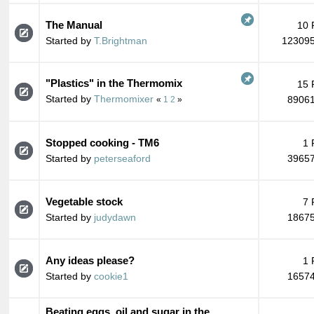
The Manual
10 
Started by
T.Brightman
123095
"Plastics" in the Thermomix
15 
Started by
Thermomixer
89061
«
1
2
»
Stopped cooking - TM6
1 
Started by
peterseaford
39657
Vegetable stock
7 
Started by
judydawn
18675
Any ideas please?
1 
Started by
cookie1
16574
Beating eggs, oil and sugar in the