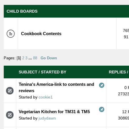
CHILD BOARDS
765
Cookbook Contents
91
Pages: [
1
]
2
3
...
88
Go Down
SUBJECT
/
STARTED BY
REPLIES
Tenina's America-link to contents and
0 
reviews
27323
Started by
cookie1
Vegetarian Kitchen for TM31 & TM5
12 
Started by
judydawn
30869