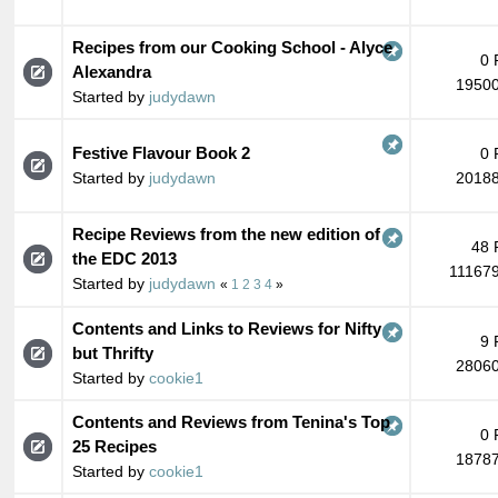
Recipes from our Cooking School - Alyce
0 
Alexandra
19500
Started by
judydawn
Festive Flavour Book 2
0 
Started by
judydawn
20188
Recipe Reviews from the new edition of
48 
the EDC 2013
111679
Started by
judydawn
«
1
2
3
4
»
Contents and Links to Reviews for Nifty
9 
but Thrifty
28060
Started by
cookie1
Contents and Reviews from Tenina's Top
0 
25 Recipes
18787
Started by
cookie1