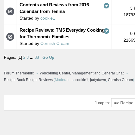
Contents and Reviews from 2016
3 
Calendar from Tenina
18793
Started by
cookie1
Recipe Reviews: TM5 Everyday Cooking
0 
for Thermomix Families
21669
Started by
Cornish Cream
Pages: [
1
]
2
3
...
88
Go Up
Forum Thermomix
Welcoming Center, Management and General Chat
Recipe Book Recipe Reviews
(Moderators:
cookie1
,
judydawn
,
Cornish Cream
)
Jump to: