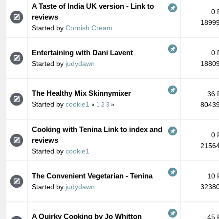
A Taste of India UK version - Link to
0 
reviews
18999
Started by
Cornish Cream
Entertaining with Dani Lavent
0 
Started by
judydawn
18809
The Healthy Mix Skinnymixer
36 
Started by
cookie1
80439
«
1
2
3
»
Cooking with Tenina Link to index and
0 
reviews
21564
Started by
cookie1
The Convenient Vegetarian - Tenina
10 
Started by
judydawn
32380
A Quirky Cooking by Jo Whitton
45 