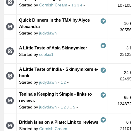
Started by
Cornish Cream
107105
«
1
2
3
4
»
Quick Dinners in the TMX by Alyce
10 
Alexandra
30556
Started by
judydawn
A Little Taste of Asia Skinnymixer
3 
Started by
cookie1
23123
A Little Taste of India - Skinnymixers e-
24 
book
62495
Started by
judydawn
«
1
2
»
Tenina's Keeping it Simple - links to
65 
reviews
124372
Started by
judydawn
«
1
2
3
...
5
»
British Isles on a Plate: Link to reviews
0 
Started by
Cornish Cream
21101