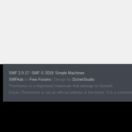
SMF 2.0.17
SMF © 2019
Simple Machines
|
,
SMFAds
Free Forums
|
Design by
DzinerStudio
for
Thermomix is a registered trademark that belongs to Vorwerk.
Forum Thermomix is not an official website of the brand. It is a communit