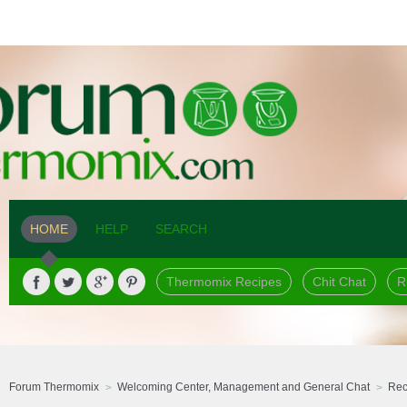
HOME
HELP
SEARCH
Thermomix Recipes
Chit Chat
R
Forum Thermomix
Welcoming Center, Management and General Chat
Rec