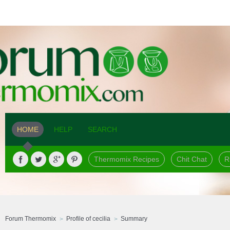
HOME
HELP
SEARCH
Thermomix Recipes
Chit Chat
R
Forum Thermomix
Profile of cecilia
Summary