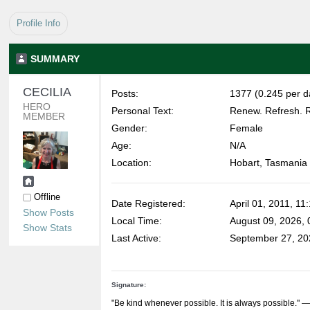
Profile Info
SUMMARY
CECILIA 
Posts:
1377 (0.245 per d
HERO 
Personal Text:
Renew. Refresh. R
MEMBER
Gender:
Female
Age:
N/A
Location:
Hobart, Tasmania
Offline
Date Registered:
April 01, 2011, 11
Show Posts
Local Time:
August 09, 2026,
Show Stats
Last Active:
September 27, 20
Signature:
"Be kind whenever possible. It is always possible."