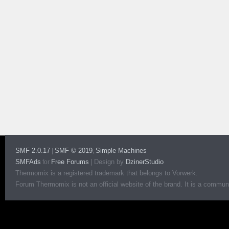
SMF 2.0.17
SMF © 2019
Simple Machines
|
,
SMFAds
Free Forums
|
Design by
DzinerStudio
for
Thermomix is a registered trademark that belongs to Vorwerk.
Forum Thermomix is not an official website of the brand. It is a communit