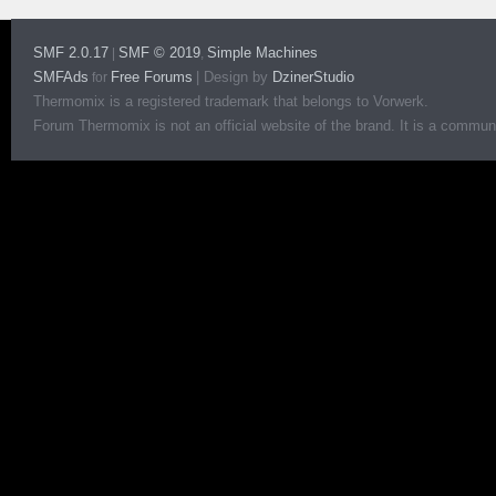
SMF 2.0.17
SMF © 2019
Simple Machines
|
,
SMFAds
Free Forums
|
Design by
DzinerStudio
for
Thermomix is a registered trademark that belongs to Vorwerk.
Forum Thermomix is not an official website of the brand. It is a communit