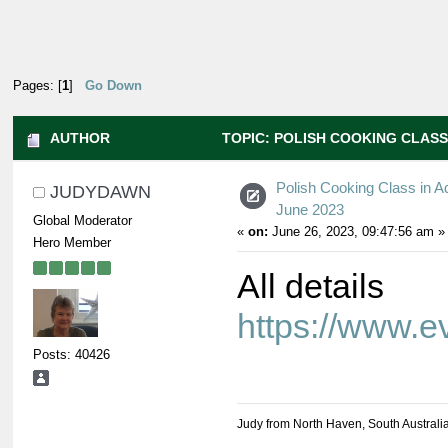
Pages: [
1
]
Go Down
AUTHOR
TOPIC: POLISH COOKING CLASS 
Polish Cooking Class in A
JUDYDAWN
June 2023
Global Moderator
«
on:
June 26, 2023, 09:47:56 am »
Hero Member
All details
https://www.
Posts: 40426
Judy from North Haven, South Australi