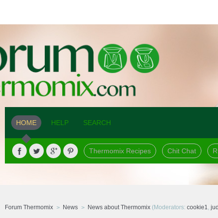
HOME
HELP
SEARCH
Thermomix Recipes
Chit Chat
R
Forum Thermomix
News
News about Thermomix
(Moderators:
cookie1
,
ju