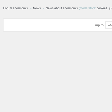
Forum Thermomix
News
News about Thermomix
(Moderators:
cookie1
,
j
Jump to: