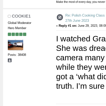
Make the most of every day, you never 
Re: Polish Cooking Class 
COOKIE1
27th June 2023
Global Moderator
«
Reply #1 on:
June 29, 2023, 08:0
Hero Member
I watched Grac
She was dreadf
Posts: 38408
camera many t
while they wer
got a ‘what di
truth. I’m sur