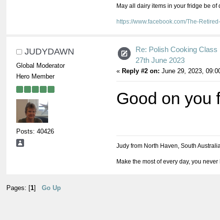
May all dairy items in your fridge be of
https://www.facebook.com/The-Retir
Re: Polish Cooking Class 
JUDYDAWN
27th June 2023
Global Moderator
«
Reply #2 on:
June 29, 2023, 09:0
Hero Member
Good on you fo
Posts: 40426
Judy from North Haven, South Australi
Make the most of every day, you never 
Pages: [
1
]
Go Up