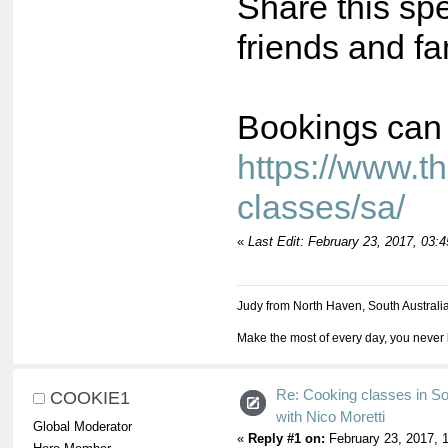
Share this spe
friends and fa
Bookings can
https://www.t
classes/sa/
«
Last Edit: February 23, 2017, 03:
Judy from North Haven, South Australi
Make the most of every day, you never 
Re: Cooking classes in So
COOKIE1
with Nico Moretti
Global Moderator
«
Reply #1 on:
February 23, 2017, 