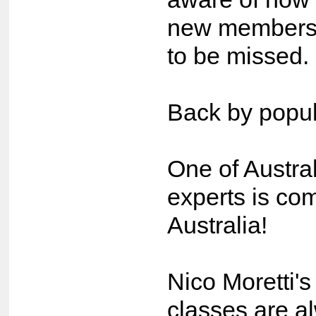
new members 
to be missed.
Back by popu
One of Austra
experts is co
Australia!
Nico Moretti's
classes are al