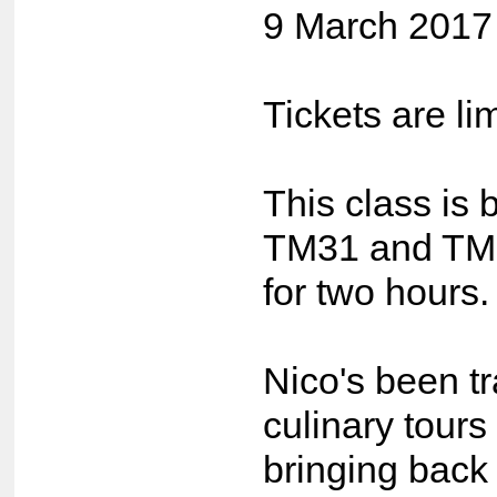
9 March 201
Tickets are li
This class is 
TM31 and TM5
for two hours.
Nico's been tr
culinary tours
bringing back 