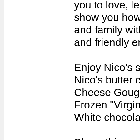
you to love, l
show you how 
and family wit
and friendly 
Enjoy Nico's s
Nico's butter 
Cheese Goug
Frozen "Virgin
White chocola