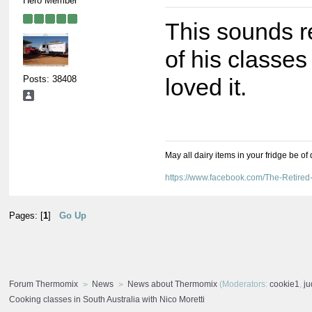
Hero Member
This sounds r
of his classe
Posts: 38408
loved it.
May all dairy items in your fridge be of
https://www.facebook.com/The-Retir
Pages: [
1
]
Go Up
Forum Thermomix
News
News about Thermomix
(Moderators:
cookie1
,
j
Cooking classes in South Australia with Nico Moretti