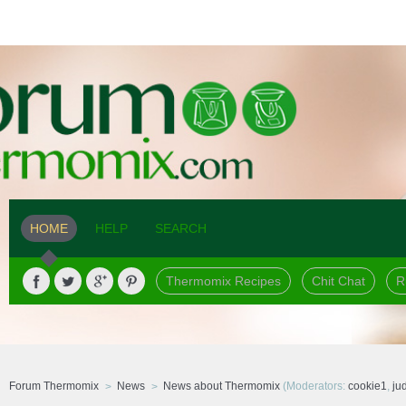
HOME
HELP
SEARCH
Thermomix Recipes
Chit Chat
R
Forum Thermomix
News
News about Thermomix
(Moderators:
cookie1
,
ju