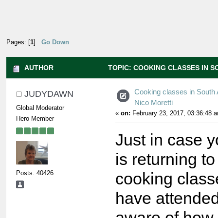
Pages: [
1
]
Go Down
AUTHOR
TOPIC: COOKING CLASSES IN S
TIMES)
Cooking classes in South A
JUDYDAWN
Nico Moretti
Global Moderator
«
on:
February 23, 2017, 03:36:48 
Hero Member
Just in case y
is returning t
Posts: 40426
cooking class
have attended
aware of how 