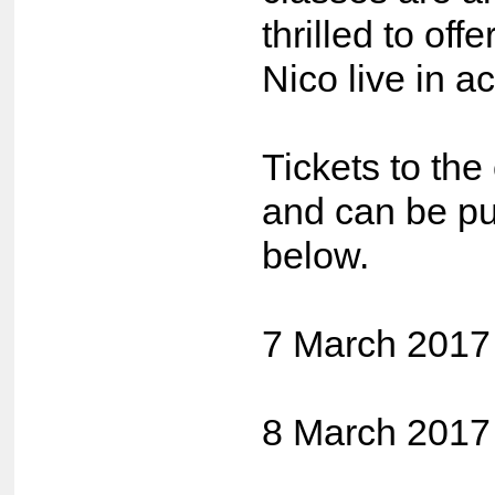
thrilled to off
Nico live in ac
Tickets to the
and can be pu
below.
7 March 2017
8 March 2017