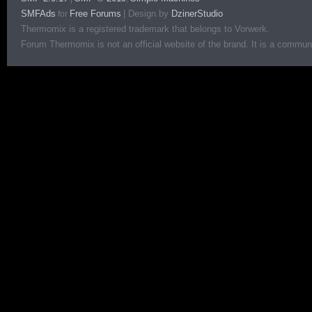
SMFAds
Free Forums
|
Design by
DzinerStudio
for
Thermomix is a registered trademark that belongs to Vorwerk.
Forum Thermomix is not an official website of the brand. It is a communit