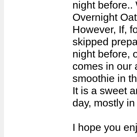
night before.
Overnight Oats
However, If, 
skipped prepa
night before,
comes in our 
smoothie in t
It is a sweet 
day, mostly i
I hope you enj