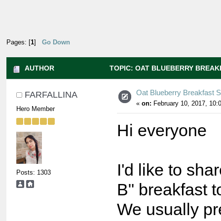
Pages: [
1
]
Go Down
AUTHOR
TOPIC: OAT BLUEBERRY BREAKF
Oat Blueberry Breakfast 
FARFALLINA
«
on:
February 10, 2017, 10:
Hero Member
Hi everyone
I'd like to sh
Posts: 1303
B" breakfast t
We usually pr