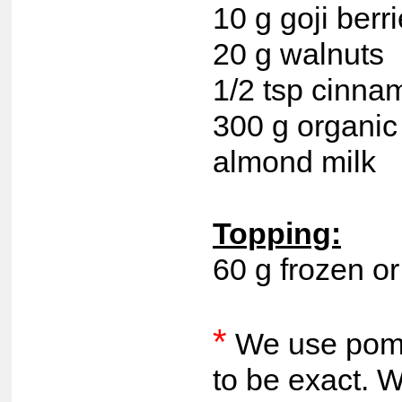
10 g goji berr
20 g walnuts
1/2 tsp cinna
300 g organic 
almond milk
Topping:
60 g frozen or
*
We use pome
to be exact. 