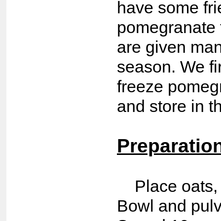
have some fr
pomegranate t
are given man
season. We fi
freeze pomegr
and store in t
Preparatio
Place oats, 
Bowl and pulv