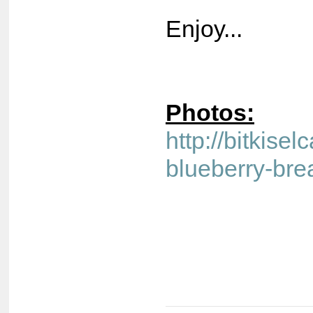
Enjoy...
Photos:
http://bitkisel
blueberry-bre