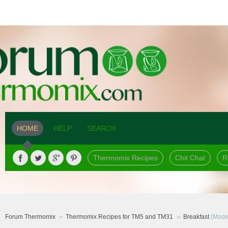
HOME
HELP
SEARCH
Thermomix Recipes
Chit Chat
R
Forum Thermomix
Thermomix Recipes for TM5 and TM31
Breakfast
(Mode