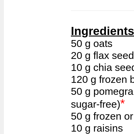
Ingredients 
50 g oats
20 g flax see
10 g chia see
120 g frozen
50 g pomegran
*
sugar-free)
50 g frozen or
10 g raisins