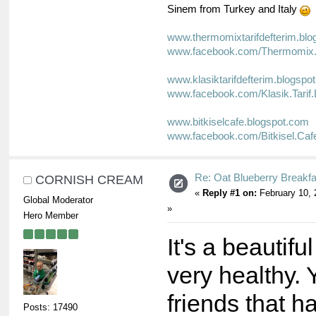
Sinem from Turkey and Italy
www.thermomixtarifdefterim.bl
www.facebook.com/Thermomix.T
www.klasiktarifdefterim.blogspo
www.facebook.com/Klasik.Tarif.
www.bitkiselcafe.blogspot.com
www.facebook.com/Bitkisel.Caf
Re: Oat Blueberry Breakf
CORNISH CREAM
«
Reply #1 on:
February 10, 
Global Moderator
»
Hero Member
It's a beautifu
very healthy. 
friends that 
Posts: 17490