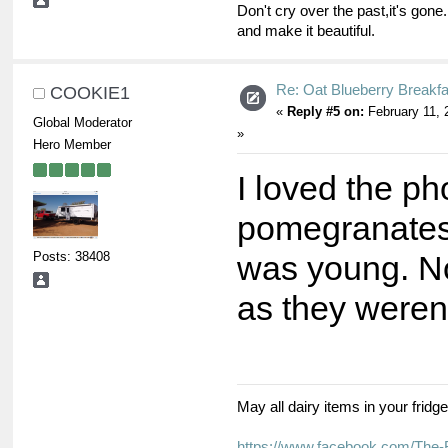
Don't cry over the past,it's gone.
and make it beautiful.
Re: Oat Blueberry Breakf
COOKIE1
«
Reply #5 on:
February 11, 
Global Moderator
»
Hero Member
I loved the ph
pomegranates
Posts: 38408
was young. No
as they weren'
May all dairy items in your fridg
https://www.facebook.com/The