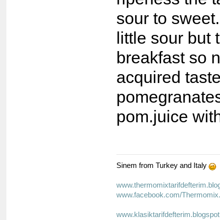
sour to sweet
little sour but
breakfast so 
acquired taste
pomegranates
pom.juice with
Sinem from Turkey and Italy
www.thermomixtarifdefterim.bl
www.facebook.com/Thermomix.T
www.klasiktarifdefterim.blogspo