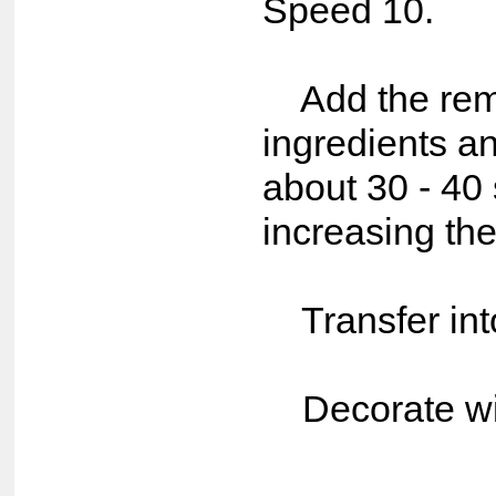
Speed 10.
Add the rema
ingredients an
about 30 - 40
increasing the
Transfer int
Decorate wit