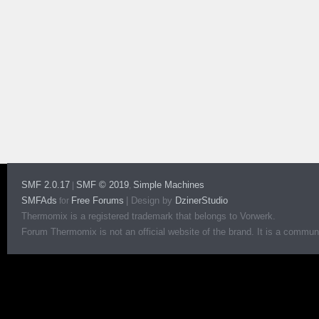
SMF 2.0.17
SMF © 2019
Simple Machines
|
,
SMFAds
Free Forums
|
Design by
DzinerStudio
for
Thermomix is a registered trademark that belongs to Vorwerk.
Forum Thermomix is not an official website of the brand. It is a communit