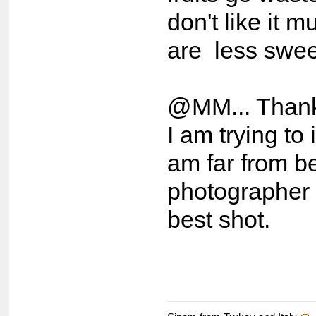
don't like it 
are less swee
@MM... Thank 
I am trying to
am far from b
photographer b
best shot.