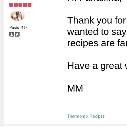
Thank you for 
Posts: 417
wanted to say
recipes are fa
Have a great
MM
Thermomix Recipes