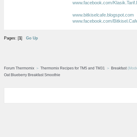
www.facebook.com/Klasik.Tarif.
www.bitkiselcafe.blogspot.com
www.facebook.com/Bitkisel.Caf
Pages: [
1
]
Go Up
Forum Thermomix
Thermomix Recipes for TM5 and TM31
Breakfast
(Mode
Oat Blueberry Breakfast Smoothie