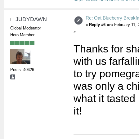
Re: Oat Blueberry Breakf
JUDYDAWN
«
Reply #6 on:
February 11, 
Global Moderator
»
Hero Member
Thanks for sh
with us farfal
Posts: 40426
to try pomegra
was only a ch
what it tasted 
it!