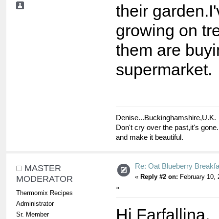
their garden.
growing on tr
them are buyi
supermarket.
Denise...Buckinghamshire,U.K.
Don't cry over the past,it's gone.
and make it beautiful.
Re: Oat Blueberry Breakf
MASTER
«
Reply #2 on:
February 10, 
MODERATOR
»
Thermomix Recipes
Administrator
Hi Farfallina,
Sr. Member