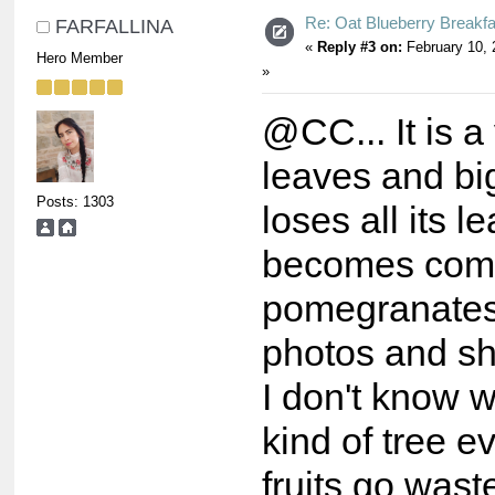
Re: Oat Blueberry Breakf
FARFALLINA
«
Reply #3 on:
February 10, 
Hero Member
»
@CC... It is a
leaves and big 
Posts: 1303
loses all its l
becomes comp
pomegranates 
photos and s
I don't know w
kind of tree e
fruits go wast