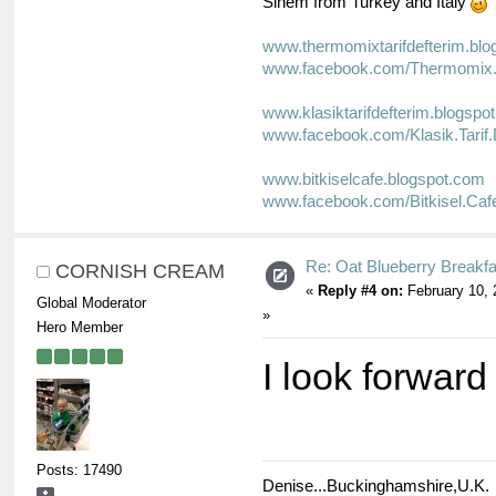
Sinem from Turkey and Italy
www.thermomixtarifdefterim.bl
www.facebook.com/Thermomix.T
www.klasiktarifdefterim.blogspo
www.facebook.com/Klasik.Tarif.
www.bitkiselcafe.blogspot.com
www.facebook.com/Bitkisel.Caf
Re: Oat Blueberry Breakf
CORNISH CREAM
«
Reply #4 on:
February 10, 
Global Moderator
»
Hero Member
I look forward
Posts: 17490
Denise...Buckinghamshire,U.K.