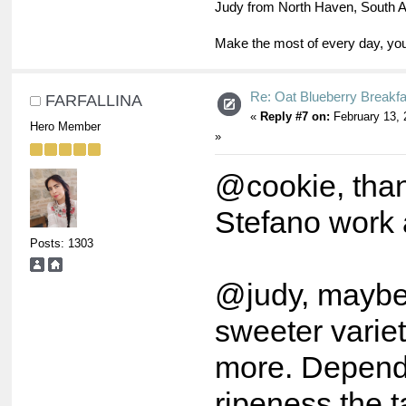
Judy from North Haven, South A
Make the most of every day, you
Re: Oat Blueberry Breakf
FARFALLINA
«
Reply #7 on:
February 13, 
Hero Member
»
@cookie, than
Stefano work a
Posts: 1303
@judy, maybe 
sweeter varie
more. Dependi
ripeness the t