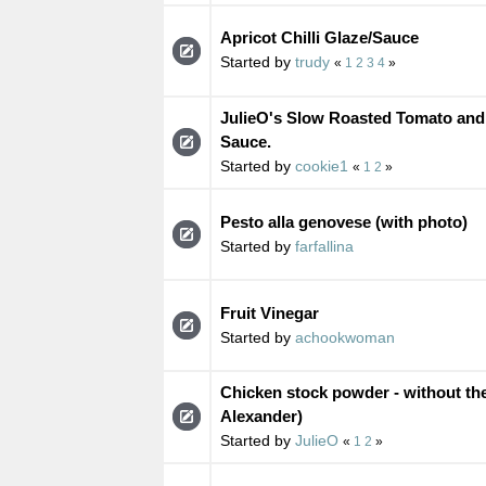
Apricot Chilli Glaze/Sauce
Started by
trudy
«
1
2
3
4
»
JulieO's Slow Roasted Tomato an
Sauce.
Started by
cookie1
«
1
2
»
Pesto alla genovese (with photo)
Started by
farfallina
Fruit Vinegar
Started by
achookwoman
Chicken stock powder - without th
Alexander)
Started by
JulieO
«
1
2
»