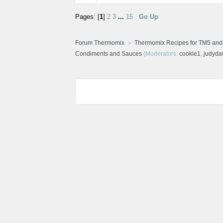
Pages: [
1
]
2
3
...
15
Go Up
Forum Thermomix
Thermomix Recipes for TM5 an
Condiments and Sauces
(Moderators:
cookie1
,
judyd