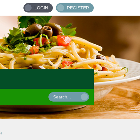
LOGIN
REGISTER
m
)