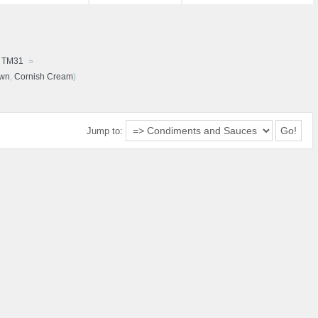
d TM31
awn
,
Cornish Cream
)
Jump to: