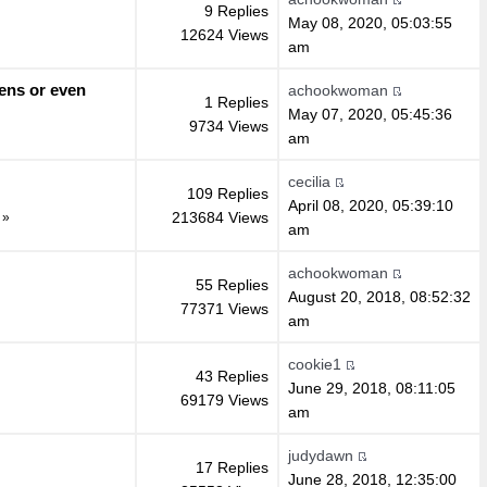
9 Replies
May 08, 2020, 05:03:55
12624 Views
am
ens or even
achookwoman
1 Replies
May 07, 2020, 05:45:36
9734 Views
am
cecilia
109 Replies
April 08, 2020, 05:39:10
213684 Views
»
am
achookwoman
55 Replies
August 20, 2018, 08:52:32
77371 Views
am
cookie1
43 Replies
June 29, 2018, 08:11:05
69179 Views
am
judydawn
17 Replies
June 28, 2018, 12:35:00