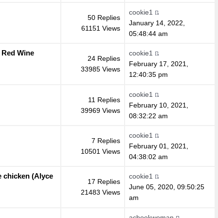
cookie1
50 Replies
January 14, 2022,
61151 Views
05:48:44 am
d Red Wine
cookie1
24 Replies
February 17, 2021,
33985 Views
12:40:35 pm
cookie1
11 Replies
February 10, 2021,
39969 Views
08:32:22 am
cookie1
7 Replies
February 01, 2021,
10501 Views
04:38:02 am
e chicken (Alyce
cookie1
17 Replies
June 05, 2020, 09:50:25
21483 Views
am
achookwoman