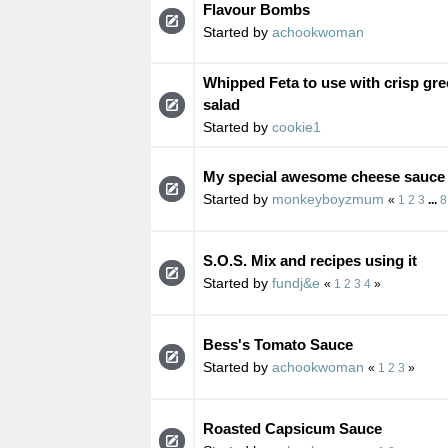
Flavour Bombs
Started by
achookwoman
Whipped Feta to use with crisp gre
salad
Started by
cookie1
My special awesome cheese sauce
Started by
monkeyboyzmum
«
1
2
3
...
8
S.O.S. Mix and recipes using it
Started by
fundj&e
«
1
2
3
4
»
Bess's Tomato Sauce
Started by
achookwoman
«
1
2
3
»
Roasted Capsicum Sauce