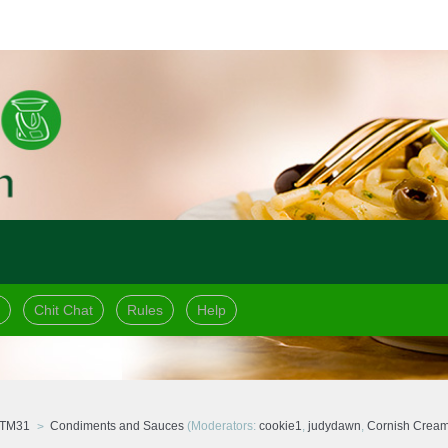
Chit Chat
Rules
Help
 TM31
Condiments and Sauces
(Moderators:
cookie1
,
judydawn
,
Cornish Crea