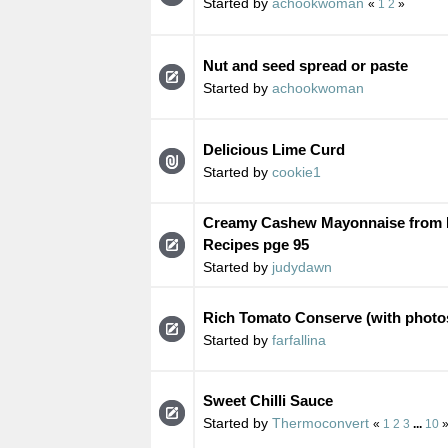
Started by
achookwoman
«
1
2
»
Nut and seed spread or paste
Started by
achookwoman
Delicious Lime Curd
Started by
cookie1
Creamy Cashew Mayonnaise from
Recipes pge 95
Started by
judydawn
Rich Tomato Conserve (with photo
Started by
farfallina
Sweet Chilli Sauce
Started by
Thermoconvert
«
1
2
3
...
10