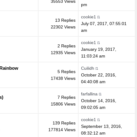
35553 Views
pm
cookie1
13 Replies
July 07, 2017, 07:55:01
22302 Views
am
cookie1
2 Replies
January 19, 2017,
12935 Views
11:03:24 am
 Rainbow
Cuilidh
5 Replies
October 22, 2016,
17438 Views
04:40:08 am
farfallina
s)
7 Replies
October 14, 2016,
15806 Views
09:02:05 am
cookie1
139 Replies
September 13, 2016,
177814 Views
»
08:32:12 am