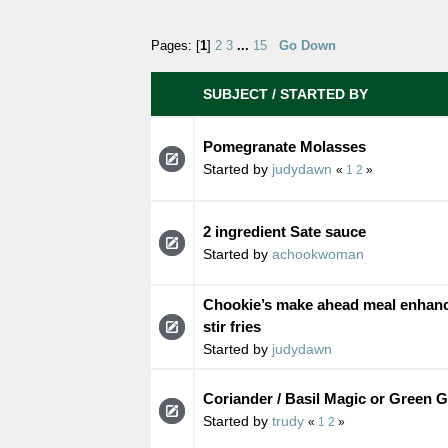
Pages: [
1
]
2
3
...
15
Go Down
SUBJECT
/
STARTED BY
Pomegranate Molasses
Started by
judydawn
«
1
2
»
2 ingredient Sate sauce
Started by
achookwoman
Chookie’s make ahead meal enhanc
stir fries
Started by
judydawn
Coriander / Basil Magic or Green 
Started by
trudy
«
1
2
»