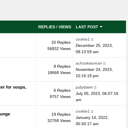
REPLIES
/
VIEWS
LAST POST
cookie1
20 Replies
December 25, 2023,
56832 Views
08:13:59 am
achookwoman
8 Replies
November 24, 2023,
18668 Views
10:16:19 pm
er for soups,
judydawn
6 Replies
July 05, 2023, 06:07:16
9757 Views
am
cookie1
Gunge
19 Replies
January 14, 2022,
32758 Views
05:50:17 am