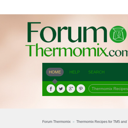
HOME
HELP
SEARCH
Thermomix Recipes
Forum Thermomix
Thermomix Recipes for TM5 and