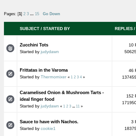
Pages: [
1
]
2
3
...
15
Go Down
SUBJECT
/
STARTED BY
REPLIES
Zucchini Tots
10 
Started by
judydawn
50625
Frittatas in the Varoma
46 
Started by
Thermomixer
137459
«
1
2
3
4
»
Caramelised Onion & Mushroom Tarts -
152 
ideal finger food
171950
Started by
judydawn
«
1
2
3
...
11
»
Sauce to have with Nachos.
3 
Started by
cookie1
18379