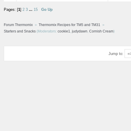
Pages: [
1
]
2
3
...
15
Go Up
Forum Thermomix
Thermomix Recipes for TM5 and TM31
Starters and Snacks
(Moderators:
cookie1
,
judydawn
,
Cornish Cream
)
Jump to: