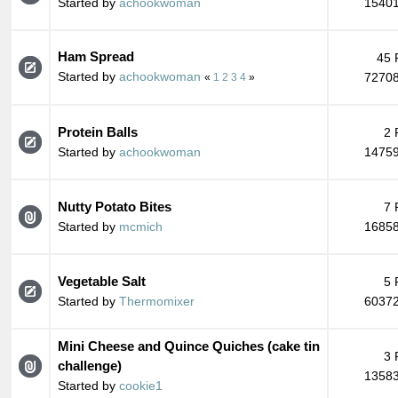
Started by
achookwoman
15401
Ham Spread
45 
Started by
achookwoman
72708
«
1
2
3
4
»
Protein Balls
2 
Started by
achookwoman
14759
Nutty Potato Bites
7 
Started by
mcmich
16858
Vegetable Salt
5 
Started by
Thermomixer
60372
Mini Cheese and Quince Quiches (cake tin
3 
challenge)
13583
Started by
cookie1