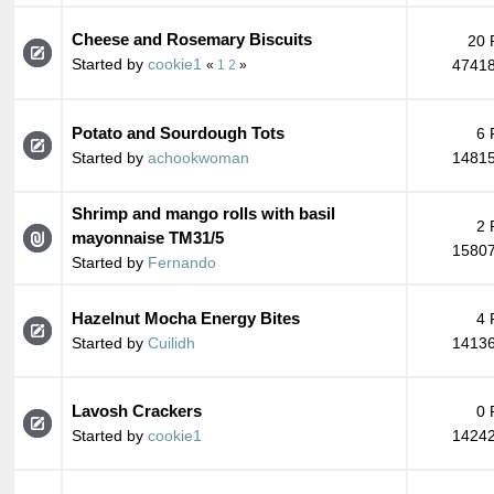
Cheese and Rosemary Biscuits
20 
Started by
cookie1
47418
«
1
2
»
Potato and Sourdough Tots
6 
Started by
achookwoman
14815
Shrimp and mango rolls with basil
2 
mayonnaise TM31/5
15807
Started by
Fernando
Hazelnut Mocha Energy Bites
4 
Started by
Cuilidh
14136
Lavosh Crackers
0 
Started by
cookie1
14242