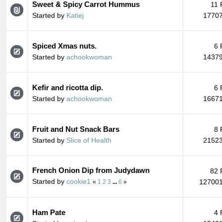
Sweet & Spicy Carrot Hummus
11 
Started by
Katiej
17707
Spiced Xmas nuts.
6 
Started by
achookwoman
14379
Kefir and ricotta dip.
6 
Started by
achookwoman
16671
Fruit and Nut Snack Bars
8 
Started by
Slice of Health
21523
French Onion Dip from Judydawn
82 
Started by
cookie1
127001
«
1
2
3
...
6
»
Ham Pate
4 