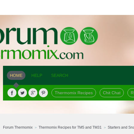
HOME
HELP
SEARCH
Thermomix Recipes
Chit Chat
R
Forum Thermomix
Thermomix Recipes for TM5 and TM31
Starters and Sn