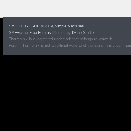
SMF 2.0.17
SMF © 2019
Simple Machines
|
,
SMFAds
Free Forums
|
Design by
DzinerStudio
for
Thermomix is a registered trademark that belongs to Vorwerk.
Forum Thermomix is not an official website of the brand. It is a communit