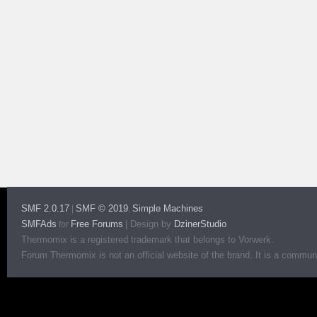
SMF 2.0.17
SMF © 2019
Simple Machines
|
,
SMFAds
Free Forums
|
Design by
DzinerStudio
for
Thermomix is a registered trademark that belongs to Vorwerk.
Forum Thermomix is not an official website of the brand. It is a communit