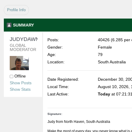
Profile Info
SUMMARY
JUDYDAWN 
Posts:
40426 (6.285 per 
GLOBAL 
Gender:
Female
MODERATOR
Age:
79
Location:
South Australia
Offline
Date Registered:
December 30, 200
Show Posts
Local Time:
August 10, 2026,
Show Stats
Last Active:
Today
at 07:21:3
Signature:
Judy from North Haven, South Australia
Make the most of every day, you never know what is 