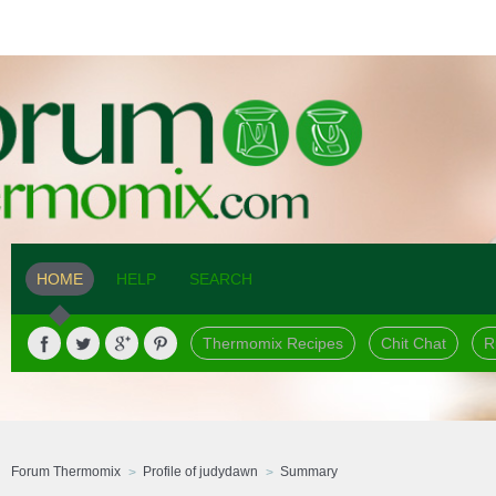
HOME
HELP
SEARCH
Thermomix Recipes
Chit Chat
R
Forum Thermomix
Profile of judydawn
Summary