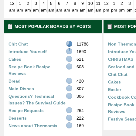
12
1
2
3
4
5
6
7
8
9
10
11
12
1
2
3
am
am
am
am
am
am
am
am
am
am
am
am
pm
pm
pm
pm
MOST POPULAR BOARDS BY POSTS
MOST POP
Chit Chat
11788
Non Thermom
Introduce Yourself
1690
Introduce You
Cakes
621
CHRISTMAS
Recipe Book Recipe
608
Seafood and 
Reviews
Chit Chat
Bread
420
Cakes
Main Dishes
307
Easter
Questions? Technical
306
Cookbook Co
Issues? The Survival Guide
Recipe Book
Recipe Requests
264
Reviews
Desserts
222
Festive Seas
News about Thermomix
169