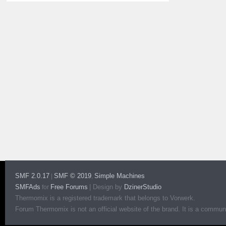
SMF 2.0.17
SMF © 2019
Simple Machines
|
,
SMFAds
Free Forums
|
Design by
DzinerStudio
for
Thermomix is a registered trademark that belongs to Vorwerk.
Forum Thermomix is not an official website of the brand. It is a communit