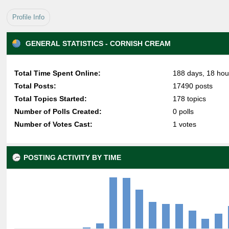
Profile Info
GENERAL STATISTICS - CORNISH CREAM
Total Time Spent Online:
188 days, 18 hou
Total Posts:
17490 posts
Total Topics Started:
178 topics
Number of Polls Created:
0 polls
Number of Votes Cast:
1 votes
POSTING ACTIVITY BY TIME