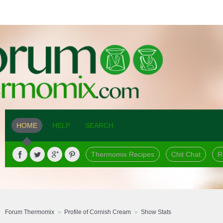
HOME
HELP
SEARCH
Thermomix Recipes
Chit Chat
R
Forum Thermomix
Profile of Cornish Cream
Show Stats